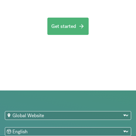
Get started