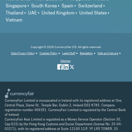
Singapore
South Korea
Spain
Switzerland
Thailand
UAE
United Kingdom
United States
Vietnam
Copyright © 2026 CurrencyFair LTD. All rights reserved.
Data Privacy Policy
Cookies Policy
Legal Stuff
Regulation
Safe and Secure
Sitemap
CurrencyFair Limited is incorporated in Ireland with its registered address at One,
Central Plaza, Dame St., Temple Bar, Dublin 2, Ireland D02 K7K5. Company
registration number 469391. CurrencyFair Limited is regulated by the Central Bank
of Ireland.
CurrencyFair Asia Limited is regulated as a Money Service Operator (Section 30,
Cap 615) by the Hong Kong Customs and Excise Department (license No. 25-04-
03271), with its registered address at Suite 12100 12/F, YF LIFE TOWER, 33