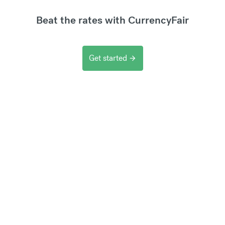
Beat the rates with CurrencyFair
Get started
arrow_forward