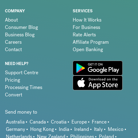
COMPANY
SERVICES
About
How It Works
Consumer Blog
For Business
Business Blog
Rate Alerts
Careers
Affiliate Program
Contact
Open Banking
NEED HELP?
Support Centre
Pricing
Processing Times
Convert
Send money to
Australia
Canada
Croatia
Europe
France
Germany
Hong Kong
India
Ireland
Italy
Mexico
Netherlands
New Zealand
Philippines
Poland