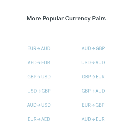
More Popular Currency Pairs
EUR
AUD
AUD
GBP
arrow_forward
arrow_forward
AED
EUR
USD
AUD
arrow_forward
arrow_forward
GBP
USD
GBP
EUR
arrow_forward
arrow_forward
USD
GBP
GBP
AUD
arrow_forward
arrow_forward
AUD
USD
EUR
GBP
arrow_forward
arrow_forward
EUR
AED
AUD
EUR
arrow_forward
arrow_forward