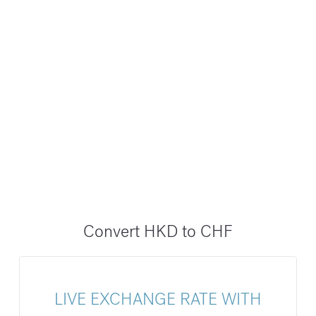
Convert HKD to CHF
LIVE EXCHANGE RATE WITH