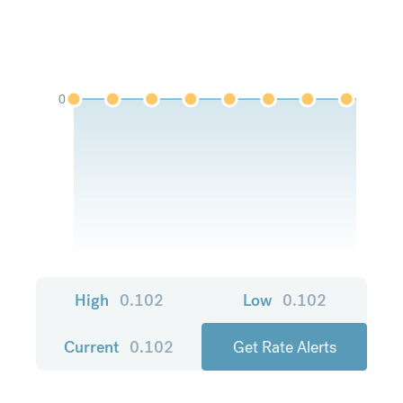
0
High
0.102
Low
0.102
Current
0.102
Get Rate Alerts