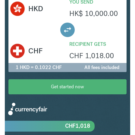
YOU SEND
HKD
HK$
10,000.00
RECIPIENT GETS
CHF
CHF
1,018.00
1 HKD = 0.1022 CHF
All fees included
Get started now
CHF
1,018