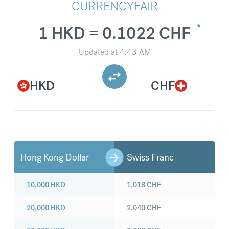
CURRENCYFAIR
1 HKD = 0.1022 CHF
Updated at
4:43 AM
HKD
CHF
Hong Kong Dollar
Swiss Franc
10,000
HKD
1,018
CHF
20,000
HKD
2,040
CHF