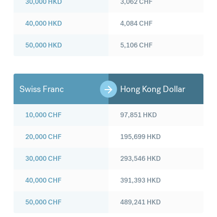
30,000
HKD
3,062
CHF
40,000
HKD
4,084
CHF
50,000
HKD
5,106
CHF
Swiss Franc
Hong Kong Dollar
10,000
CHF
97,851
HKD
20,000
CHF
195,699
HKD
30,000
CHF
293,546
HKD
40,000
CHF
391,393
HKD
50,000
CHF
489,241
HKD