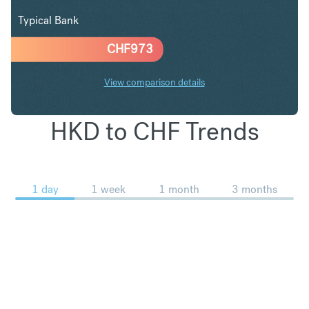
Typical Bank
CHF
973
View comparison details
HKD to CHF Trends
1 day
1 week
1 month
3 months