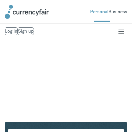
Personal
Business
Log in
Sign up
HKD to CHF
Convert Hong Kong Dollar to Swiss Franc