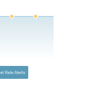
et Rate Alerts