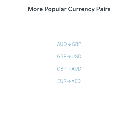
More Popular Currency Pairs
AUD
GBP
arrow_forward
GBP
USD
arrow_forward
GBP
AUD
arrow_forward
EUR
AED
arrow_forward