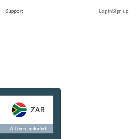
Support
Log in
Sign up
to South African Rand
ZAR
All fees included