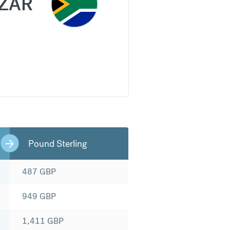
ZAR
Pound Sterling
487
GBP
949
GBP
1,411
GBP