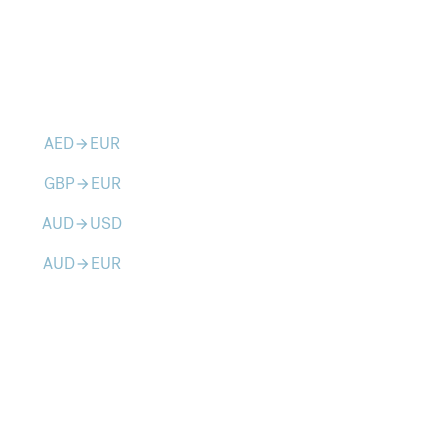
AED
EUR
arrow_forward
GBP
EUR
arrow_forward
AUD
USD
arrow_forward
AUD
EUR
arrow_forward