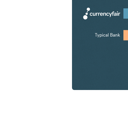
Typical Bank