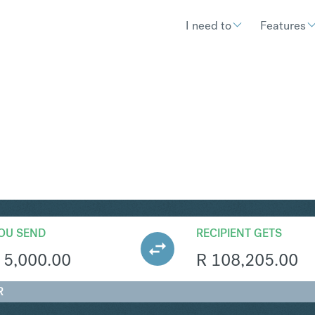
I need to
Features
AR
Convert British Pound Sterling 
OU SEND
RECIPIENT GETS
5,000.00
R
108,205.00
R