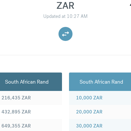
ZAR
Updated at
10:27 AM
South African Rand
South African Rand
216,435
ZAR
10,000
ZAR
432,895
ZAR
20,000
ZAR
649,355
ZAR
30,000
ZAR