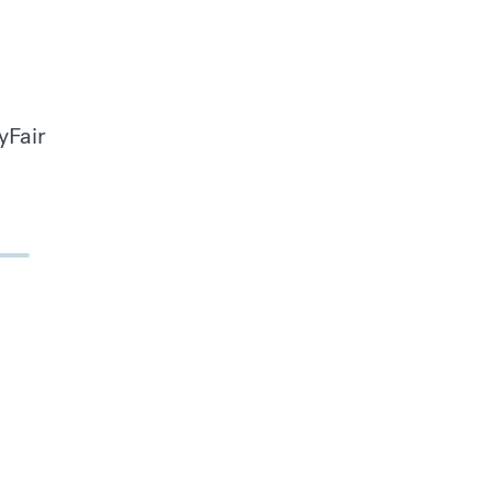
yFair