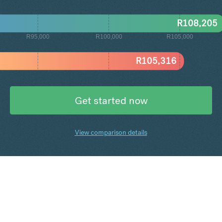
R
108,205
R95,000
R100,000
R105,000
R
105,316
Get started now
View comparison details