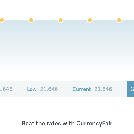
1.646
Low
21.646
Current
21.646
G
Beat the rates with CurrencyFair