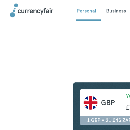
Personal
Business
GBP to Z
Y
GBP
£
1 GBP = 21.646 ZA