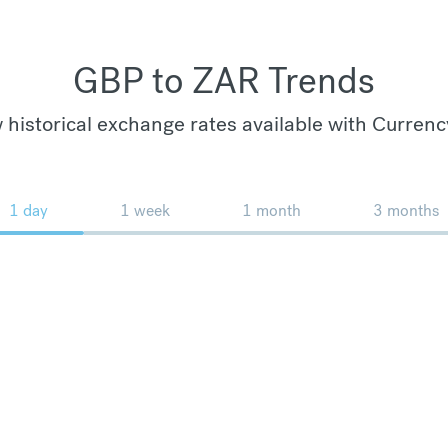
GBP to ZAR Trends
 historical exchange rates available with Currenc
1 day
1 week
1 month
3 months