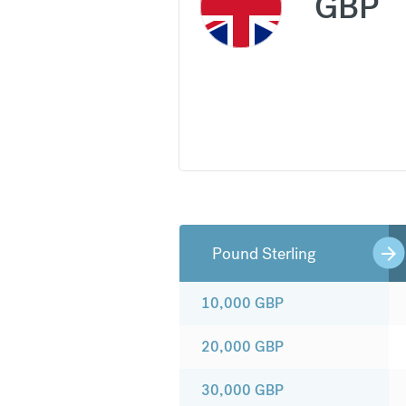
GBP
Pound Sterling
10,000
GBP
20,000
GBP
30,000
GBP