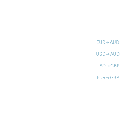
EUR
AUD
arrow_forward
USD
AUD
arrow_forward
USD
GBP
arrow_forward
EUR
GBP
arrow_forward