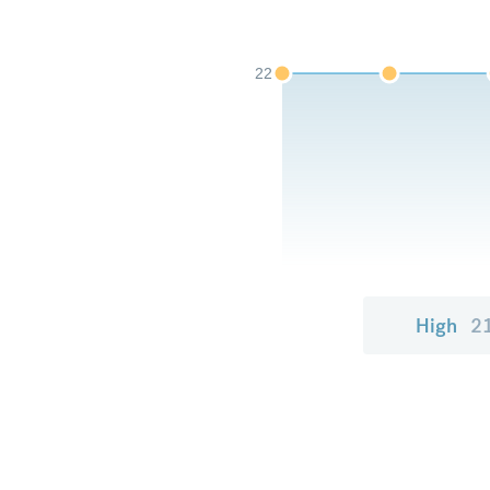
22
High
2