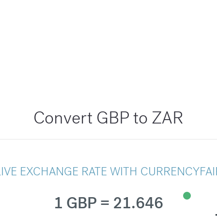
Convert GBP to ZAR
LIVE EXCHANGE RATE WITH CURRENCYFAI
1 GBP = 21.646