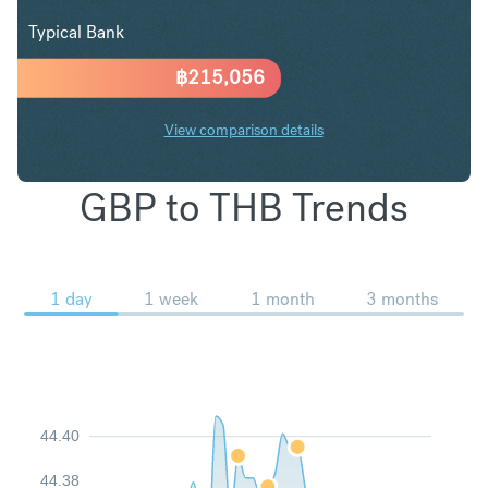
Typical Bank
฿
215,056
View comparison details
GBP to THB Trends
1 day
1 week
1 month
3 months
44.40
44.38