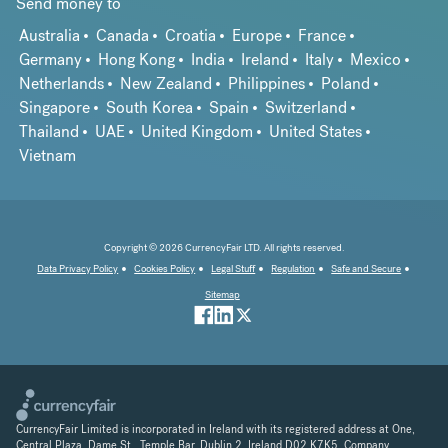
Send money to
Australia
Canada
Croatia
Europe
France
Germany
Hong Kong
India
Ireland
Italy
Mexico
Netherlands
New Zealand
Philippines
Poland
Singapore
South Korea
Spain
Switzerland
Thailand
UAE
United Kingdom
United States
Vietnam
Copyright © 2026 CurrencyFair LTD. All rights reserved.
Data Privacy Policy
Cookies Policy
Legal Stuff
Regulation
Safe and Secure
Sitemap
CurrencyFair Limited is incorporated in Ireland with its registered address at One,
Central Plaza, Dame St., Temple Bar, Dublin 2, Ireland D02 K7K5. Company