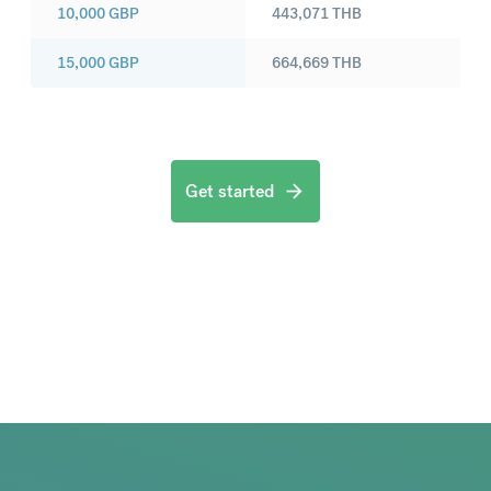
10,000
GBP
443,071
THB
15,000
GBP
664,669
THB
Get started