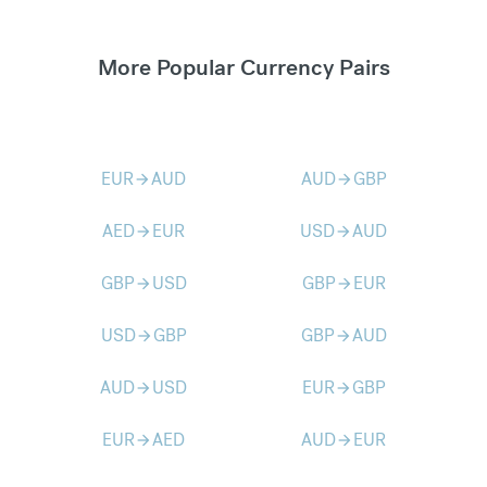
More Popular Currency Pairs
EUR
AUD
AUD
GBP
arrow_forward
arrow_forward
AED
EUR
USD
AUD
arrow_forward
arrow_forward
GBP
USD
GBP
EUR
arrow_forward
arrow_forward
USD
GBP
GBP
AUD
arrow_forward
arrow_forward
AUD
USD
EUR
GBP
arrow_forward
arrow_forward
EUR
AED
AUD
EUR
arrow_forward
arrow_forward