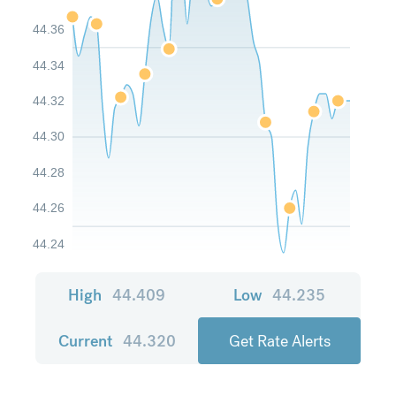
44.36
44.34
44.32
44.30
44.28
44.26
44.24
High
44.409
Low
44.235
Current
44.320
Get Rate Alerts