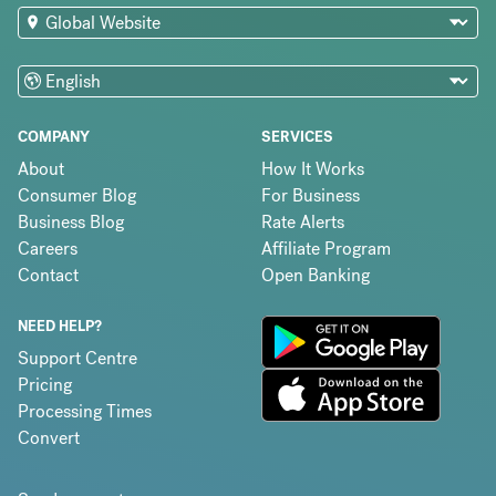
COMPANY
SERVICES
About
How It Works
Consumer Blog
For Business
Business Blog
Rate Alerts
Careers
Affiliate Program
Contact
Open Banking
NEED HELP?
Support Centre
Pricing
Processing Times
Convert