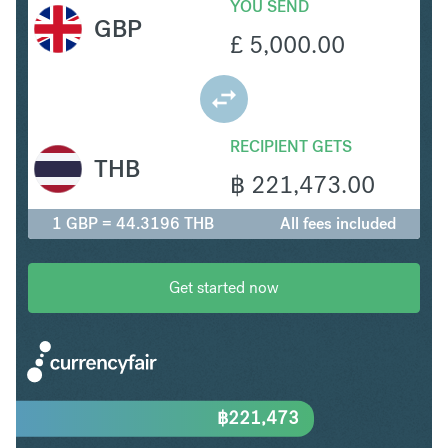
YOU SEND
GBP
£
5,000.00
RECIPIENT GETS
THB
฿
221,473.00
1 GBP = 44.3196 THB
All fees included
Get started now
฿
221,473