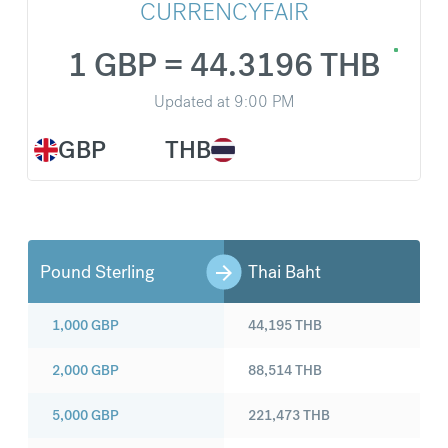
CURRENCYFAIR
1 GBP = 44.3196 THB
Updated at
9:00 PM
GBP
THB
Pound Sterling
Thai Baht
1,000
GBP
44,195
THB
2,000
GBP
88,514
THB
5,000
GBP
221,473
THB