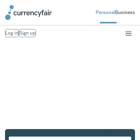
Personal
Business
Log in
Sign up
GBP to THB
Convert British Pound Sterling to Thai Baht