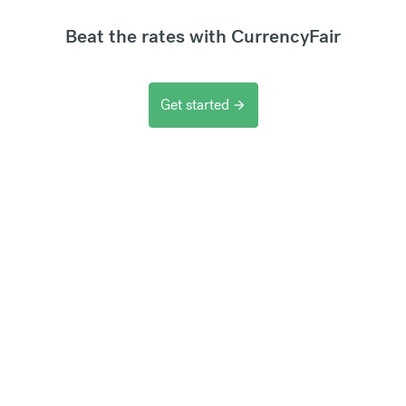
Beat the rates with CurrencyFair
Get started
arrow_forward