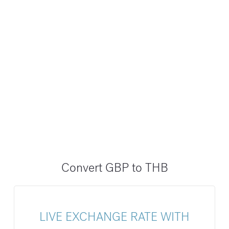
Convert GBP to THB
LIVE EXCHANGE RATE WITH