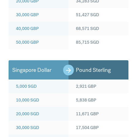
20,000
GBP
34,283
SGD
30,000
GBP
51,427
SGD
40,000
GBP
68,571
SGD
50,000
GBP
85,715
SGD
Singapore Dollar
Pound Sterling
5,000
SGD
2,921
GBP
10,000
SGD
5,838
GBP
20,000
SGD
11,671
GBP
30,000
SGD
17,504
GBP