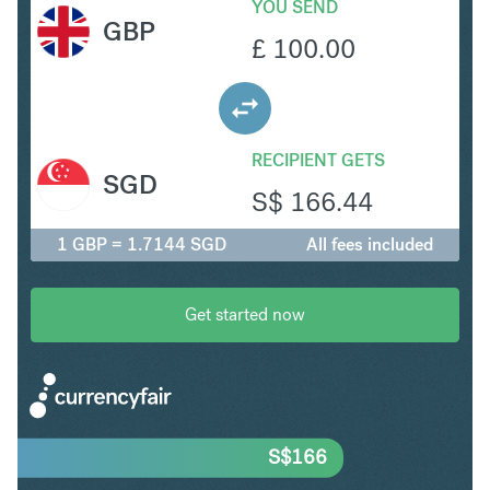
YOU SEND
GBP
£
100.00
RECIPIENT GETS
SGD
S$
166.44
1 GBP = 1.7144 SGD
All fees included
Get started now
S$
166