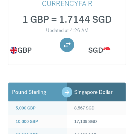
CURRENCYFAIR
1 GBP = 1.7144 SGD
Updated at
4:26 AM
GBP
SGD
Pound Sterling
Singapore Dollar
5,000
GBP
8,567
SGD
10,000
GBP
17,139
SGD