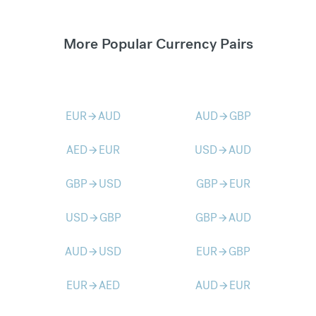
More Popular Currency Pairs
EUR
AUD
AUD
GBP
arrow_forward
arrow_forward
AED
EUR
USD
AUD
arrow_forward
arrow_forward
GBP
USD
GBP
EUR
arrow_forward
arrow_forward
USD
GBP
GBP
AUD
arrow_forward
arrow_forward
AUD
USD
EUR
GBP
arrow_forward
arrow_forward
EUR
AED
AUD
EUR
arrow_forward
arrow_forward