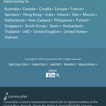
Send money to
Australia
Canada
Croatia
Europe
France
Germany
Hong Kong
India
Ireland
Italy
Mexico
Netherlands
New Zealand
Philippines
Poland
Singapore
South Korea
Spain
Switzerland
Thailand
UAE
United Kingdom
United States
Vietnam
Copyright © 2026 CurrencyFair LTD. All rights reserved.
Data Privacy Policy
Cookies Policy
Legal Stuff
Regulation
Safe and Secure
Sitemap
CurrencyFair Limited is incorporated in Ireland with its registered address at One,
Central Plaza, Dame St., Temple Bar, Dublin 2, Ireland D02 K7K5. Company