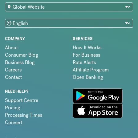
COMPANY
SERVICES
About
How It Works
Consumer Blog
For Business
Business Blog
Rate Alerts
Careers
Affiliate Program
Contact
Open Banking
NEED HELP?
Support Centre
Pricing
Processing Times
Convert