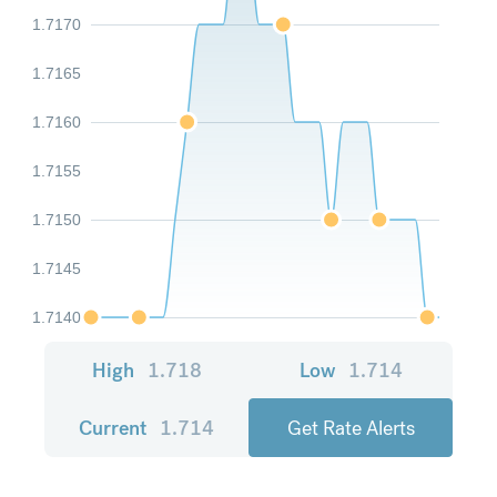
1.7170
1.7165
1.7160
1.7155
1.7150
1.7145
1.7140
High
1.718
Low
1.714
Current
1.714
Get Rate Alerts