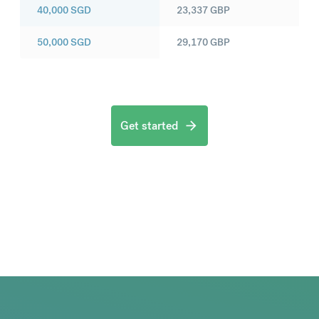
40,000
SGD
23,337
GBP
50,000
SGD
29,170
GBP
Get started