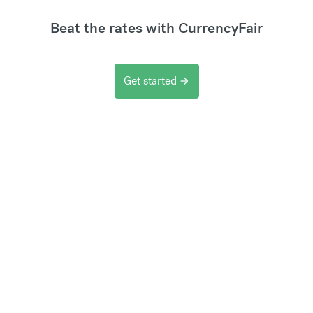
Beat the rates with CurrencyFair
Get started
arrow_forward