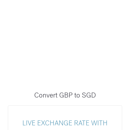
Convert GBP to SGD
LIVE EXCHANGE RATE WITH