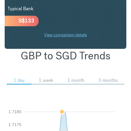
Typical Bank
S$
133
View comparison details
GBP to SGD Trends
1 day
1 week
1 month
3 months
1.7180
1.7175