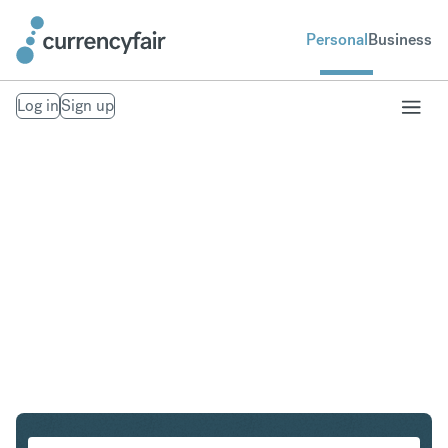
Personal
Business
Log in
Sign up
GBP to SGD
Convert British Pound Sterling to Singapore Dollar