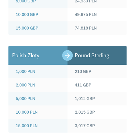
5,000
GBP
24,933
PLN
10,000
GBP
49,875
PLN
15,000
GBP
74,818
PLN
Polish Zloty
Pound Sterling
1,000
PLN
210
GBP
2,000
PLN
411
GBP
5,000
PLN
1,012
GBP
10,000
PLN
2,015
GBP
15,000
PLN
3,017
GBP