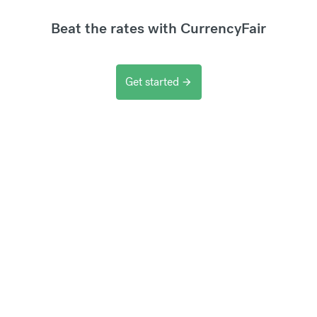
Beat the rates with CurrencyFair
Get started
arrow_forward