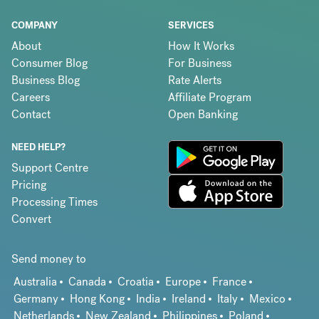
COMPANY
SERVICES
About
How It Works
Consumer Blog
For Business
Business Blog
Rate Alerts
Careers
Affiliate Program
Contact
Open Banking
NEED HELP?
Support Centre
Pricing
Processing Times
Convert
Send money to
Australia
Canada
Croatia
Europe
France
Germany
Hong Kong
India
Ireland
Italy
Mexico
Netherlands
New Zealand
Philippines
Poland