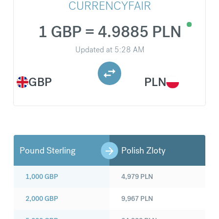
CURRENCYFAIR
1 GBP = 4.9885 PLN
Updated at
5:28 AM
GBP
PLN
Pound Sterling
Polish Zloty
1,000
GBP
4,979
PLN
2,000
GBP
9,967
PLN