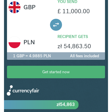
YOU SEND
GBP
£
11,000.00
RECIPIENT GETS
PLN
zł
54,863.50
1 GBP = 4.9885 PLN
All fees included
Get started now
zł
54,863