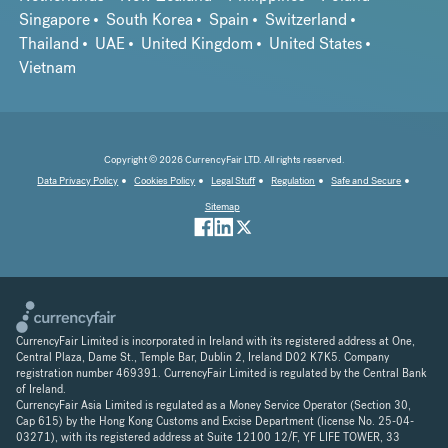
Singapore
South Korea
Spain
Switzerland
Thailand
UAE
United Kingdom
United States
Vietnam
Copyright © 2026 CurrencyFair LTD. All rights reserved.
Data Privacy Policy
Cookies Policy
Legal Stuff
Regulation
Safe and Secure
Sitemap
CurrencyFair Limited is incorporated in Ireland with its registered address at One,
Central Plaza, Dame St., Temple Bar, Dublin 2, Ireland D02 K7K5. Company
registration number 469391. CurrencyFair Limited is regulated by the Central Bank
of Ireland.
CurrencyFair Asia Limited is regulated as a Money Service Operator (Section 30,
Cap 615) by the Hong Kong Customs and Excise Department (license No. 25-04-
03271), with its registered address at Suite 12100 12/F, YF LIFE TOWER, 33