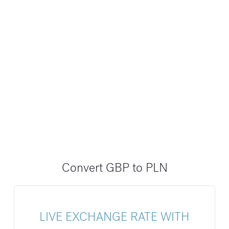
Convert GBP to PLN
LIVE EXCHANGE RATE WITH