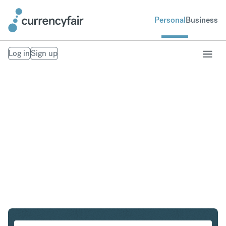
Personal
Business
Log in
Sign up
GBP to PLN
Convert British Pound Sterling to Polish Zloty