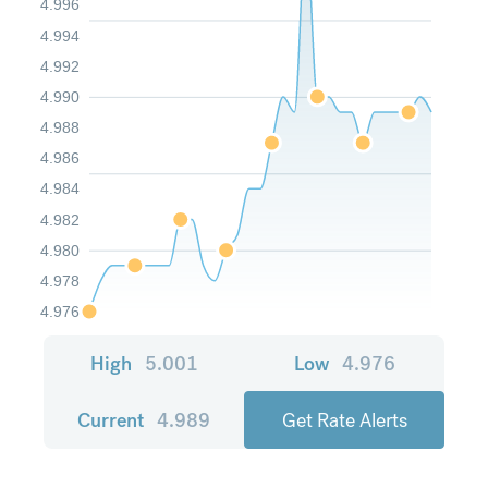
4.996
4.994
4.992
4.990
4.988
4.986
4.984
4.982
4.980
4.978
4.976
High
5.001
Low
4.976
Current
4.989
Get Rate Alerts