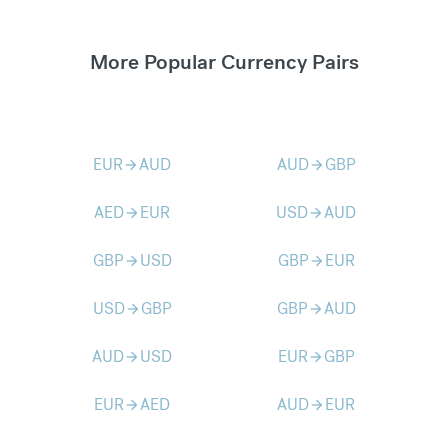
More Popular Currency Pairs
EUR
AUD
AUD
GBP
arrow_forward
arrow_forward
AED
EUR
USD
AUD
arrow_forward
arrow_forward
GBP
USD
GBP
EUR
arrow_forward
arrow_forward
USD
GBP
GBP
AUD
arrow_forward
arrow_forward
AUD
USD
EUR
GBP
arrow_forward
arrow_forward
EUR
AED
AUD
EUR
arrow_forward
arrow_forward