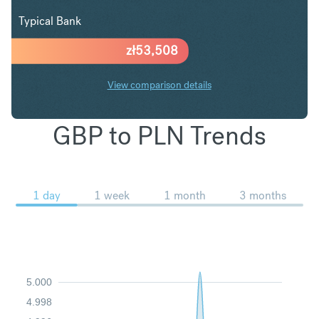
Typical Bank
zł
53,508
View comparison details
GBP to PLN Trends
1 day
1 week
1 month
3 months
5.000
4.998