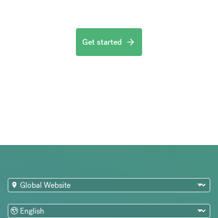
Get started