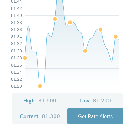
81.44
81.42
81.40
81.38
81.36
81.34
81.32
81.30
81.28
81.26
81.24
81.22
81.20
High
81.500
Low
81.200
Current
81.300
Get Rate Alerts