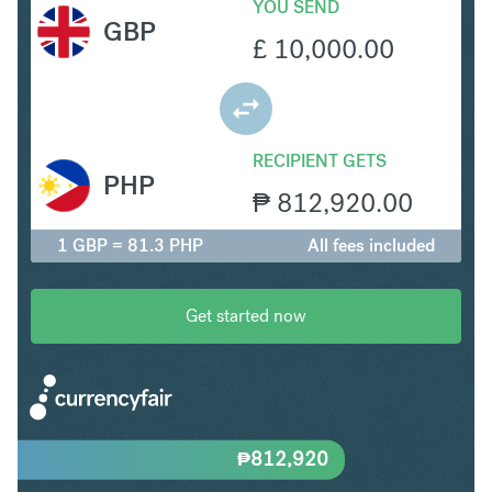
YOU SEND
GBP
£
10,000.00
RECIPIENT GETS
PHP
₱
812,920.00
1 GBP = 81.3 PHP
All fees included
Get started now
₱
812,920