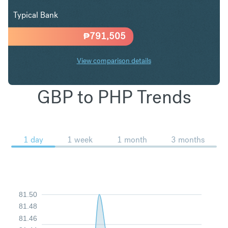
Typical Bank
₱
791,505
View comparison details
GBP to PHP Trends
1 day
1 week
1 month
3 months
81.50
81.48
81.46