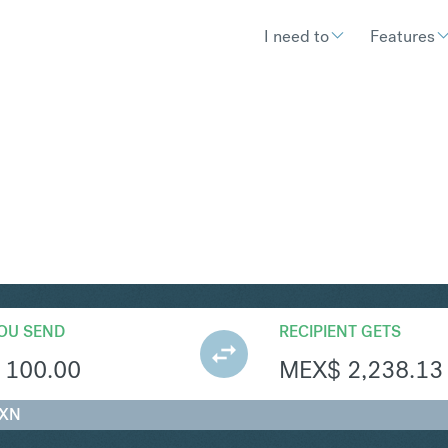
I need to
Features
XN
Convert British Pound Ste
OU SEND
RECIPIENT GETS
100.00
MEX$
2,238.13
MXN