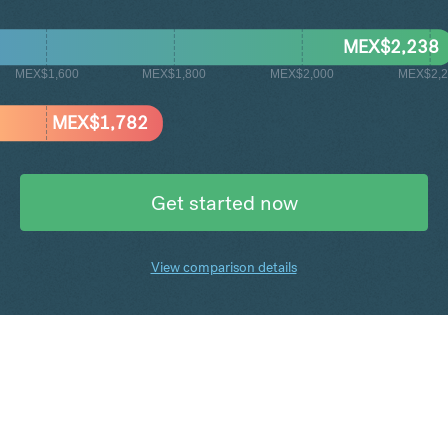
MEX$
2,238
MEX$1,600
MEX$1,800
MEX$2,000
MEX$2,2
MEX$
1,782
Get started now
View comparison details