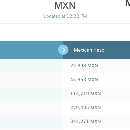
MXN
Updated at
12:22 PM
Mexican Peso
22,898
MXN
45,853
MXN
114,719
MXN
229,495
MXN
344,271
MXN