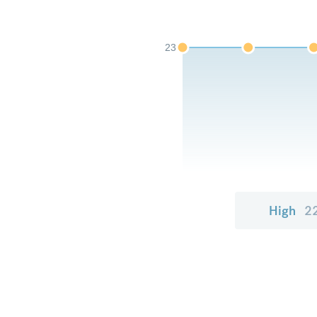
23
High
2