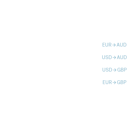
EUR
AUD
arrow_forward
USD
AUD
arrow_forward
USD
GBP
arrow_forward
EUR
GBP
arrow_forward