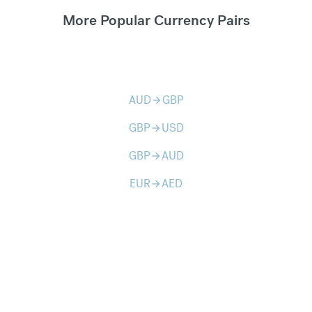
More Popular Currency Pairs
AUD
GBP
arrow_forward
GBP
USD
arrow_forward
GBP
AUD
arrow_forward
EUR
AED
arrow_forward