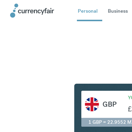
Personal
Business
GBP to M
Y
GBP
£
1 GBP = 22.9552 