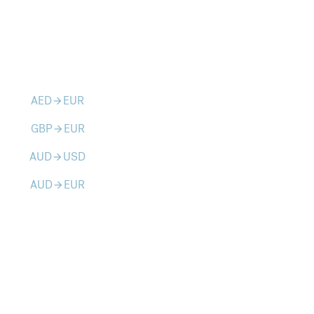
AED
EUR
arrow_forward
GBP
EUR
arrow_forward
AUD
USD
arrow_forward
AUD
EUR
arrow_forward