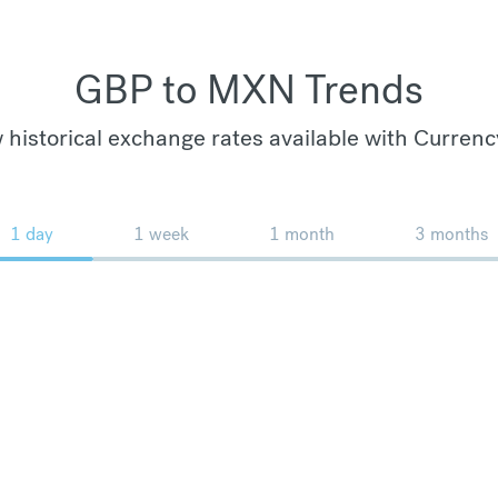
GBP to MXN Trends
 historical exchange rates available with Currenc
1 day
1 week
1 month
3 months