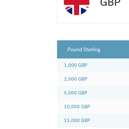
GBP
Pound Sterling
1,000
GBP
2,000
GBP
5,000
GBP
10,000
GBP
15,000
GBP