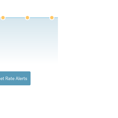
et Rate Alerts