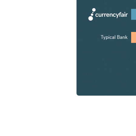
Typical Bank