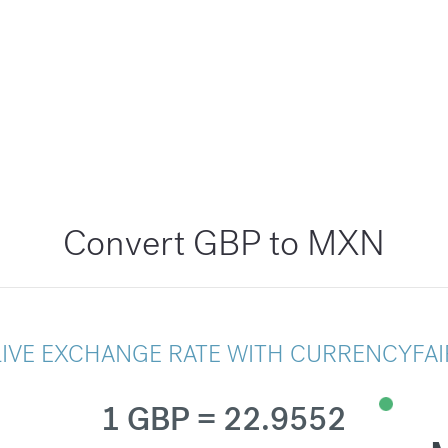
Convert GBP to MXN
LIVE EXCHANGE RATE WITH CURRENCYFAI
1 GBP = 22.9552