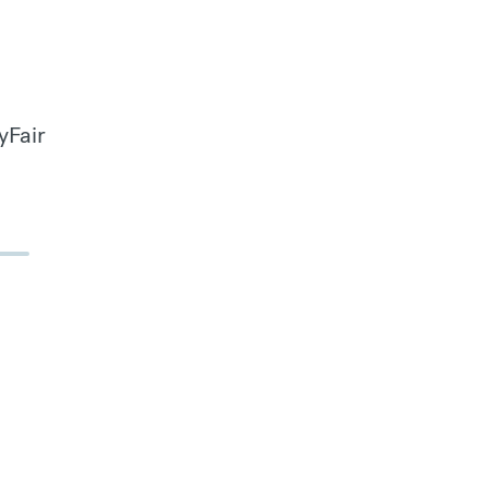
yFair