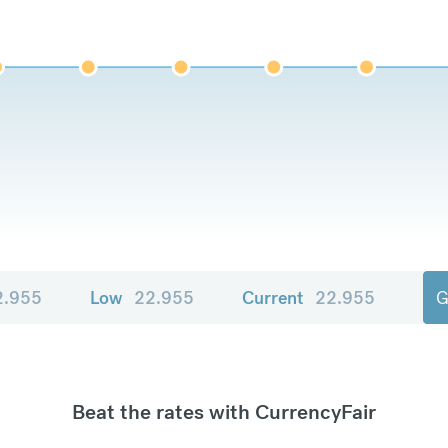
2.955
Low
22.955
Current
22.955
G
Beat the rates with CurrencyFair