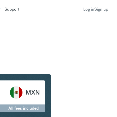
Support
Log in
Sign up
rling to Mexican Peso
MXN
All fees included