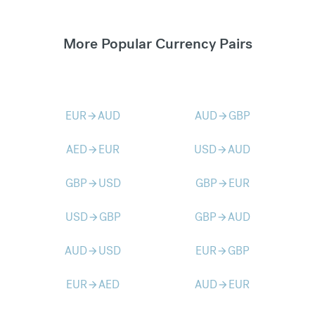
More Popular Currency Pairs
EUR
AUD
AUD
GBP
arrow_forward
arrow_forward
AED
EUR
USD
AUD
arrow_forward
arrow_forward
GBP
USD
GBP
EUR
arrow_forward
arrow_forward
USD
GBP
GBP
AUD
arrow_forward
arrow_forward
AUD
USD
EUR
GBP
arrow_forward
arrow_forward
EUR
AED
AUD
EUR
arrow_forward
arrow_forward