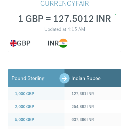
CURRENCYFAIR
1 GBP = 127.5012 INR
Updated at
4:15 AM
GBP
INR
Pound Sterling
Indian Rupee
1,000
GBP
127,381
INR
2,000
GBP
254,882
INR
5,000
GBP
637,386
INR