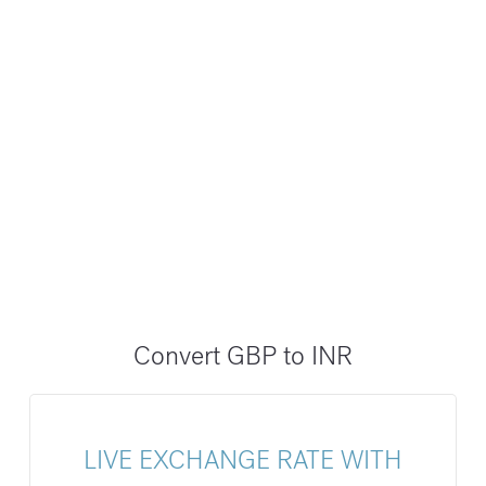
Convert GBP to INR
LIVE EXCHANGE RATE WITH