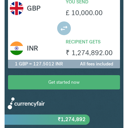
YOU SEND
GBP
£
10,000.00
RECIPIENT GETS
INR
₹
1,274,892.00
1 GBP = 127.5012 INR
All fees included
Get started now
₹
1,274,892