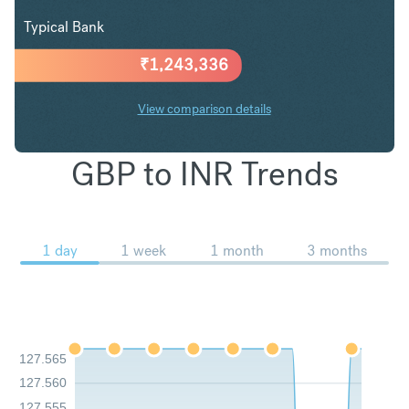
Typical Bank
₹
1,243,336
View comparison details
GBP to INR Trends
1 day
1 week
1 month
3 months
127.565
127.560
127.555