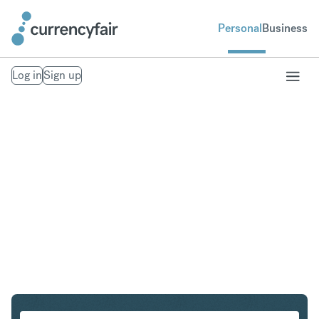
Personal
Business
Log in
Sign up
GBP to INR
Convert British Pound Sterling to Indian Rupee