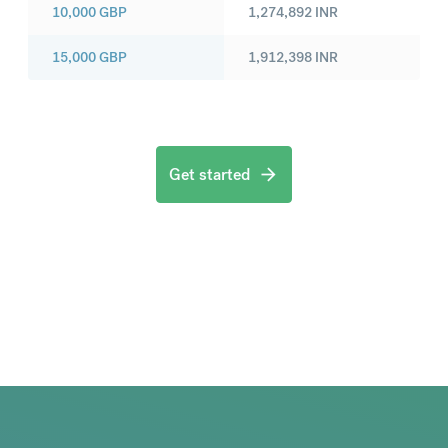
10,000
GBP
1,274,892
INR
15,000
GBP
1,912,398
INR
Get started