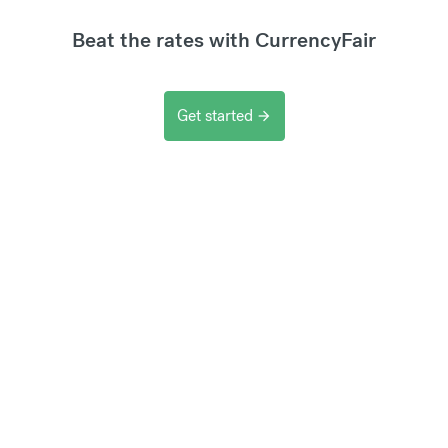
Beat the rates with CurrencyFair
Get started
arrow_forward