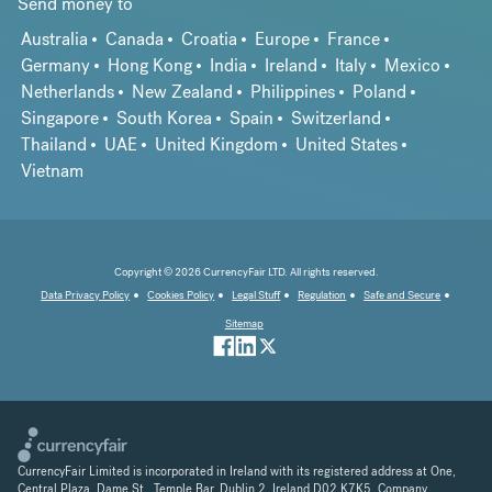
Send money to
Australia
Canada
Croatia
Europe
France
Germany
Hong Kong
India
Ireland
Italy
Mexico
Netherlands
New Zealand
Philippines
Poland
Singapore
South Korea
Spain
Switzerland
Thailand
UAE
United Kingdom
United States
Vietnam
Copyright © 2026 CurrencyFair LTD. All rights reserved.
Data Privacy Policy
Cookies Policy
Legal Stuff
Regulation
Safe and Secure
Sitemap
CurrencyFair Limited is incorporated in Ireland with its registered address at One,
Central Plaza, Dame St., Temple Bar, Dublin 2, Ireland D02 K7K5. Company