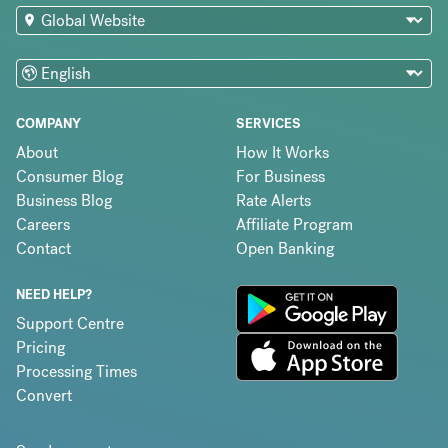
COMPANY
SERVICES
About
How It Works
Consumer Blog
For Business
Business Blog
Rate Alerts
Careers
Affiliate Program
Contact
Open Banking
NEED HELP?
Support Centre
Pricing
Processing Times
Convert