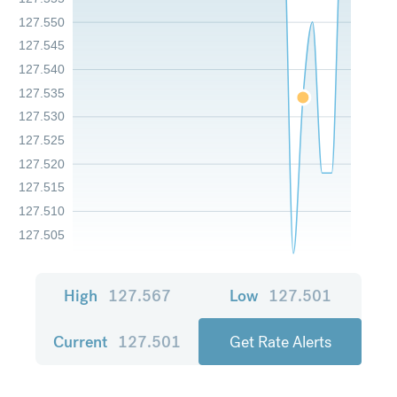
127.550
127.545
127.540
127.535
127.530
127.525
127.520
127.515
127.510
127.505
High
127.567
Low
127.501
Current
127.501
Get Rate Alerts