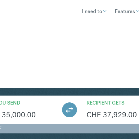
I need to
Features
HF
Convert British Pound St
OU SEND
RECIPIENT GETS
35,000.00
CHF
37,929.00
F