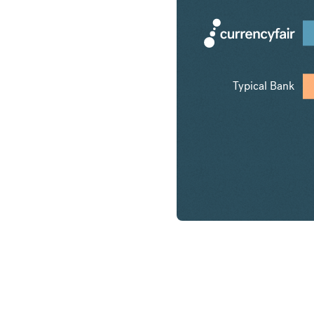
Typical Bank