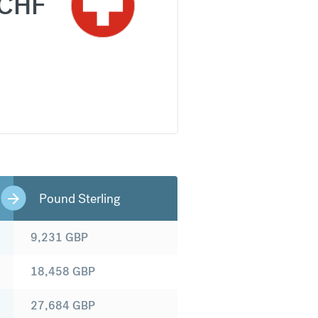
CHF
Pound Sterling
9,231
GBP
18,458
GBP
27,684
GBP