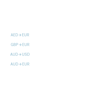
AED
EUR
arrow_forward
GBP
EUR
arrow_forward
AUD
USD
arrow_forward
AUD
EUR
arrow_forward