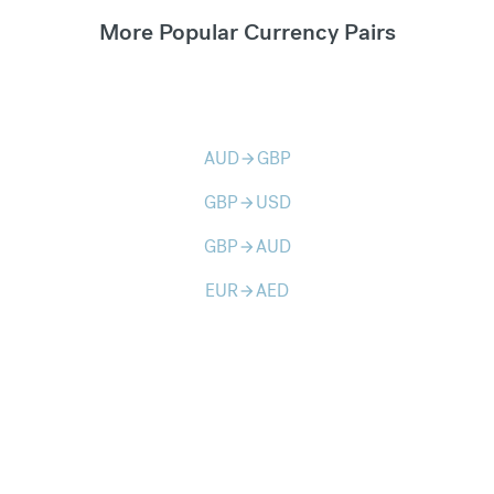
More Popular Currency Pairs
AUD
GBP
arrow_forward
GBP
USD
arrow_forward
GBP
AUD
arrow_forward
EUR
AED
arrow_forward