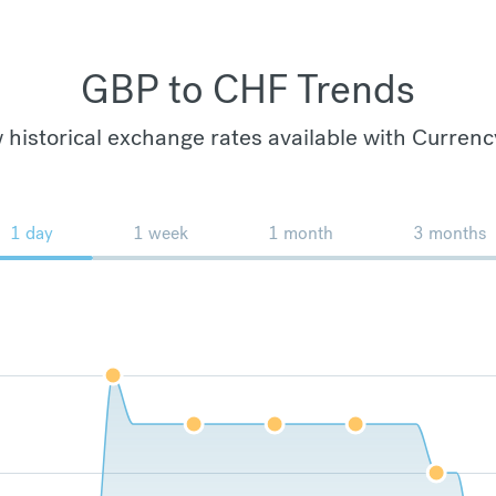
GBP to CHF Trends
 historical exchange rates available with Currenc
1 day
1 week
1 month
3 months