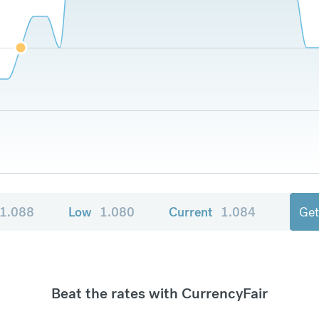
1.088
Low
1.080
Current
1.084
Get
Beat the rates with CurrencyFair