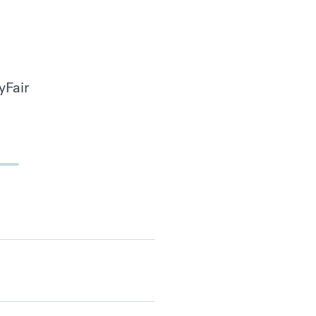
yFair