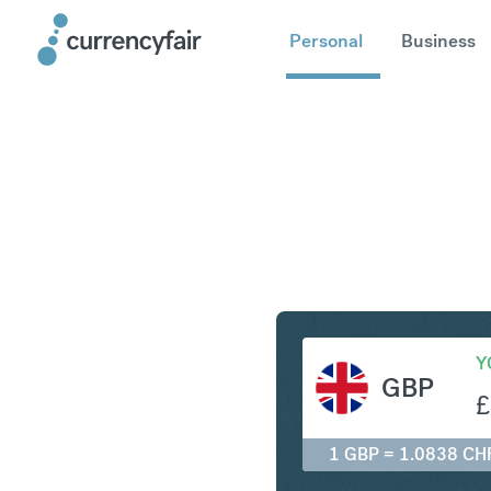
Personal
Business
GBP to C
Y
GBP
£
1 GBP = 1.0838 CH