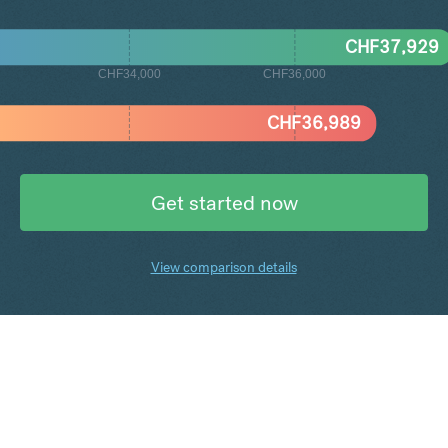
CHF
37,929
CHF34,000
CHF36,000
CHF
36,989
Get started now
View comparison details