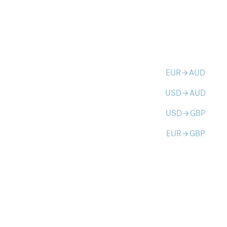
EUR
AUD
arrow_forward
USD
AUD
arrow_forward
USD
GBP
arrow_forward
EUR
GBP
arrow_forward