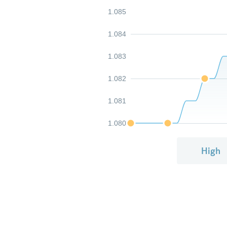
1.085
1.084
1.083
1.082
1.081
1.080
High