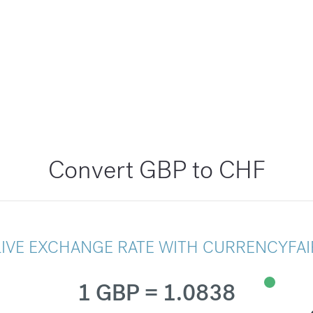
Convert GBP to CHF
LIVE EXCHANGE RATE WITH CURRENCYFAI
1 GBP = 1.0838