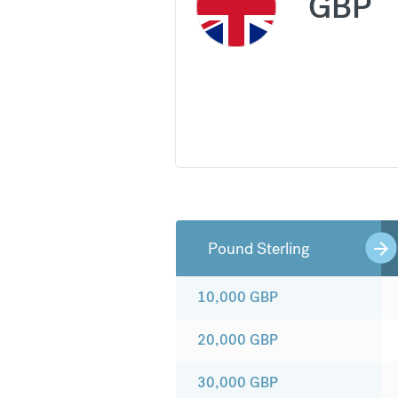
GBP
Pound Sterling
10,000
GBP
20,000
GBP
30,000
GBP