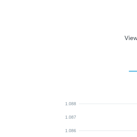
View
1.088
1.087
1.086