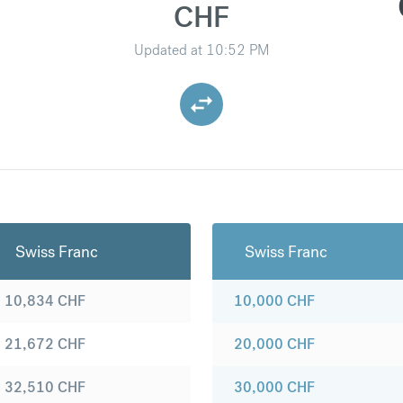
CHF
Updated at
10:52 PM
Swiss Franc
Swiss Franc
10,834
CHF
10,000
CHF
21,672
CHF
20,000
CHF
32,510
CHF
30,000
CHF