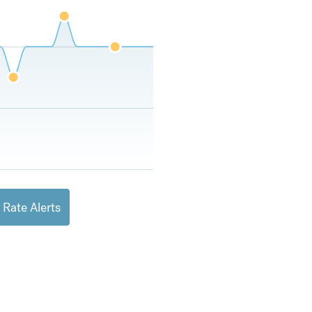
 Rate Alerts