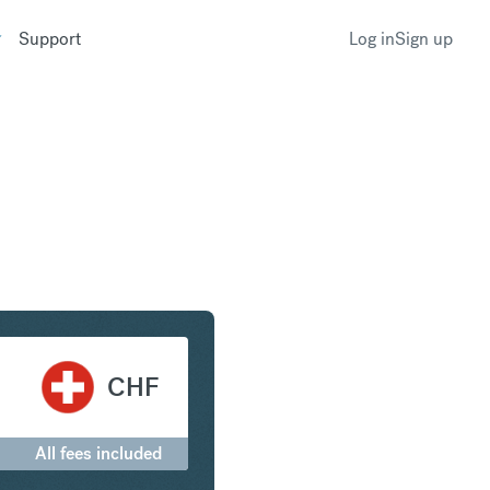
Support
Log in
Sign up
erling to Swiss Franc
CHF
All fees included