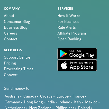
COMPANY
SERVICES
About
How It Works
Consumer Blog
For Business
Business Blog
Rate Alerts
Careers
Affiliate Program
Contact
Open Banking
NEED HELP?
Support Centre
Pricing
Processing Times
Convert
Send money to
Australia
Canada
Croatia
Europe
France
Germany
Hong Kong
India
Ireland
Italy
Mexico
Netherlands
New Zealand
Philippines
Poland