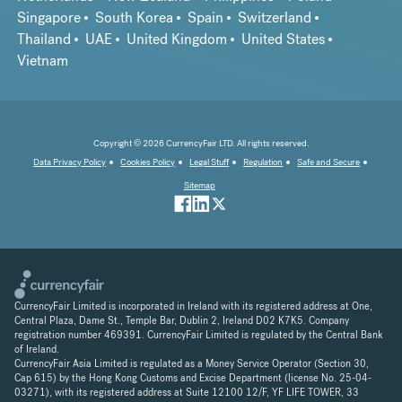
Singapore
South Korea
Spain
Switzerland
Thailand
UAE
United Kingdom
United States
Vietnam
Copyright © 2026 CurrencyFair LTD. All rights reserved.
Data Privacy Policy
Cookies Policy
Legal Stuff
Regulation
Safe and Secure
Sitemap
CurrencyFair Limited is incorporated in Ireland with its registered address at One,
Central Plaza, Dame St., Temple Bar, Dublin 2, Ireland D02 K7K5. Company
registration number 469391. CurrencyFair Limited is regulated by the Central Bank
of Ireland.
CurrencyFair Asia Limited is regulated as a Money Service Operator (Section 30,
Cap 615) by the Hong Kong Customs and Excise Department (license No. 25-04-
03271), with its registered address at Suite 12100 12/F, YF LIFE TOWER, 33