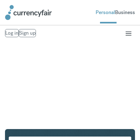
Personal
Business
Log in
Sign up
GBP to CAD
Convert British Pound Sterling to Canadian Dollar