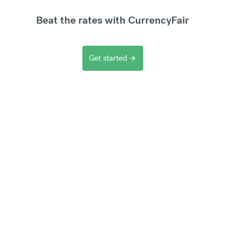
Beat the rates with CurrencyFair
Get started
arrow_forward