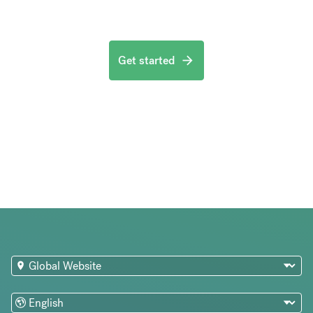
Get started