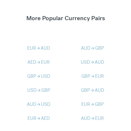
More Popular Currency Pairs
EUR
AUD
AUD
GBP
arrow_forward
arrow_forward
AED
EUR
USD
AUD
arrow_forward
arrow_forward
GBP
USD
GBP
EUR
arrow_forward
arrow_forward
USD
GBP
GBP
AUD
arrow_forward
arrow_forward
AUD
USD
EUR
GBP
arrow_forward
arrow_forward
EUR
AED
AUD
EUR
arrow_forward
arrow_forward