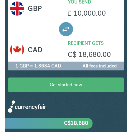
YOU SEND
GBP
£
10,000.00
RECIPIENT GETS
CAD
C$
18,680.00
1 GBP = 1.8684 CAD
All fees included
Get started now
C$
18,680