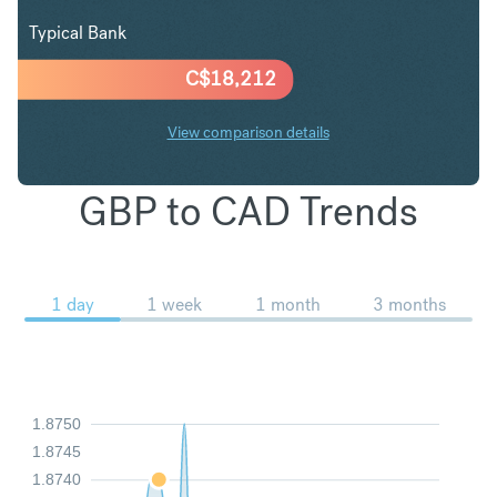
Typical Bank
C$
18,212
View comparison details
GBP to CAD Trends
1 day
1 week
1 month
3 months
1.8750
1.8745
1.8740