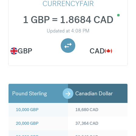
CURRENCYFAIR
1 GBP = 1.8684 CAD
Updated at
4:08 PM
GBP
CAD
Pound Sterling
Canadian Dollar
10,000
GBP
18,680
CAD
20,000
GBP
37,364
CAD