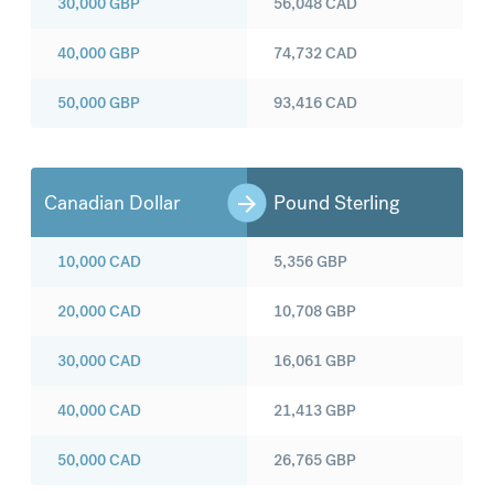
30,000
GBP
56,048
CAD
40,000
GBP
74,732
CAD
50,000
GBP
93,416
CAD
Canadian Dollar
Pound Sterling
10,000
CAD
5,356
GBP
20,000
CAD
10,708
GBP
30,000
CAD
16,061
GBP
40,000
CAD
21,413
GBP
50,000
CAD
26,765
GBP