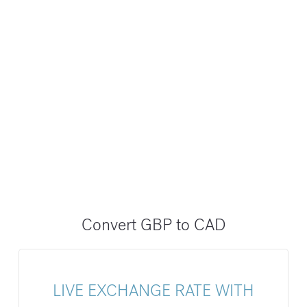
Convert GBP to CAD
LIVE EXCHANGE RATE WITH