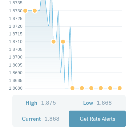
1.8735
1.8730
1.8725
1.8720
1.8715
1.8710
1.8705
1.8700
1.8695
1.8690
1.8685
1.8680
High
1.875
Low
1.868
Current
1.868
Get Rate Alerts