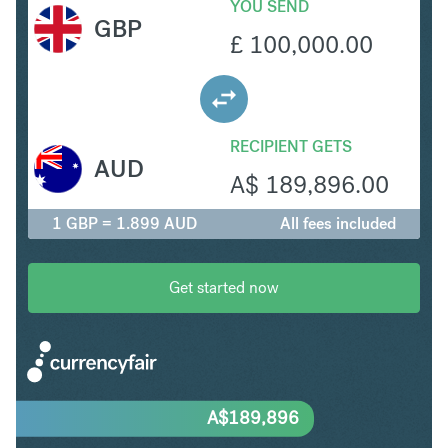
YOU SEND
GBP
£
100,000.00
RECIPIENT GETS
AUD
A$
189,896.00
1 GBP = 1.899 AUD
All fees included
Get started now
A$
189,896