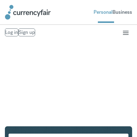
Personal
Business
Log in
Sign up
GBP to AUD
Convert British Pound Sterling to Australian Dollar