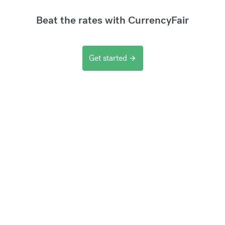
Beat the rates with CurrencyFair
Get started
arrow_forward