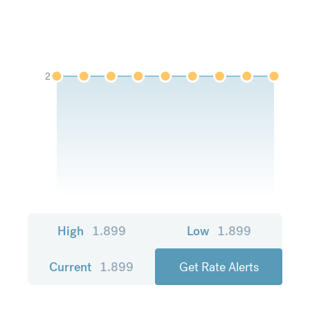
2
High
1.899
Low
1.899
Current
1.899
Get Rate Alerts