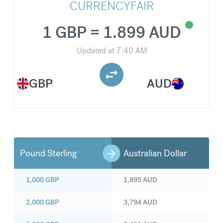
CURRENCYFAIR
1 GBP = 1.899 AUD
Updated at
7:40 AM
GBP
AUD
Pound Sterling
Australian Dollar
1,000
GBP
1,895
AUD
2,000
GBP
3,794
AUD