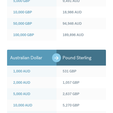
5,000
GBP
9,491
AUD
10,000
GBP
18,986
AUD
50,000
GBP
94,946
AUD
100,000
GBP
189,896
AUD
Australian Dollar
Pound Sterling
1,000
AUD
531
GBP
2,000
AUD
1,057
GBP
5,000
AUD
2,637
GBP
10,000
AUD
5,270
GBP