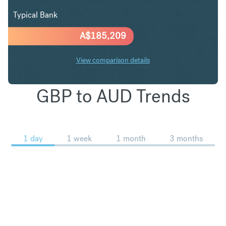
Typical Bank
A$
185,209
View comparison details
GBP to AUD Trends
1 day
1 week
1 month
3 months