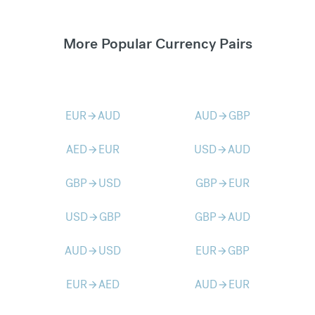
More Popular Currency Pairs
EUR
AUD
AUD
GBP
arrow_forward
arrow_forward
AED
EUR
USD
AUD
arrow_forward
arrow_forward
GBP
USD
GBP
EUR
arrow_forward
arrow_forward
USD
GBP
GBP
AUD
arrow_forward
arrow_forward
AUD
USD
EUR
GBP
arrow_forward
arrow_forward
EUR
AED
AUD
EUR
arrow_forward
arrow_forward