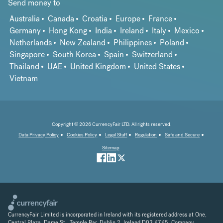
Send money to
Australia
Canada
Croatia
Europe
France
Germany
Hong Kong
India
Ireland
Italy
Mexico
Netherlands
New Zealand
Philippines
Poland
Singapore
South Korea
Spain
Switzerland
Thailand
UAE
United Kingdom
United States
Vietnam
Copyright © 2026 CurrencyFair LTD. All rights reserved.
Data Privacy Policy
Cookies Policy
Legal Stuff
Regulation
Safe and Secure
Sitemap
CurrencyFair Limited is incorporated in Ireland with its registered address at One,
Central Plaza, Dame St., Temple Bar, Dublin 2, Ireland D02 K7K5. Company