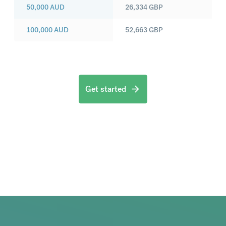
50,000
AUD
26,334
GBP
100,000
AUD
52,663
GBP
Get started