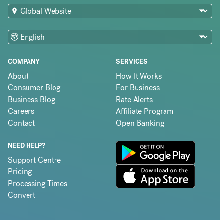
COMPANY
SERVICES
About
How It Works
Consumer Blog
For Business
Business Blog
Rate Alerts
Careers
Affiliate Program
Contact
Open Banking
NEED HELP?
Support Centre
Pricing
Processing Times
Convert