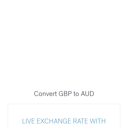
Convert GBP to AUD
LIVE EXCHANGE RATE WITH