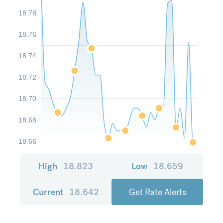
18.78
18.76
18.74
18.72
18.70
18.68
18.66
High
18.823
Low
18.659
Current
18.642
Get Rate Alerts