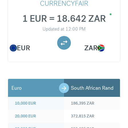
CURRENCYFAIR
1 EUR = 18.642 ZAR
Updated at
12:00 PM
EUR
ZAR
Euro
South African Rand
10,000
EUR
186,395
ZAR
20,000
EUR
372,815
ZAR