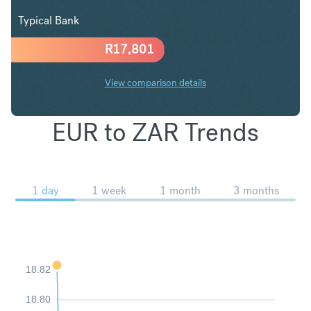
Typical Bank
R
17,801
View comparison details
EUR to ZAR Trends
1 day
1 week
1 month
3 months
18.82
18.80