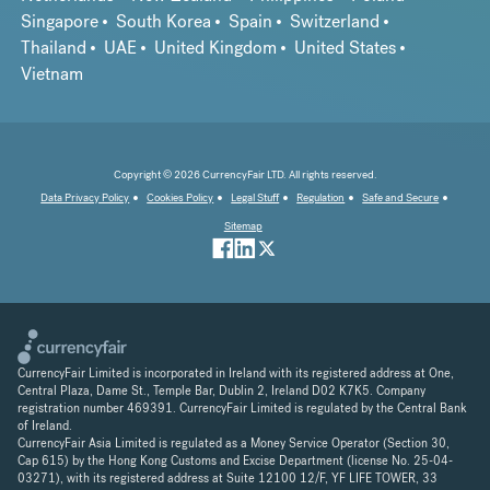
Singapore
South Korea
Spain
Switzerland
Thailand
UAE
United Kingdom
United States
Vietnam
Copyright © 2026 CurrencyFair LTD. All rights reserved.
Data Privacy Policy
Cookies Policy
Legal Stuff
Regulation
Safe and Secure
Sitemap
CurrencyFair Limited is incorporated in Ireland with its registered address at One,
Central Plaza, Dame St., Temple Bar, Dublin 2, Ireland D02 K7K5. Company
registration number 469391. CurrencyFair Limited is regulated by the Central Bank
of Ireland.
CurrencyFair Asia Limited is regulated as a Money Service Operator (Section 30,
Cap 615) by the Hong Kong Customs and Excise Department (license No. 25-04-
03271), with its registered address at Suite 12100 12/F, YF LIFE TOWER, 33