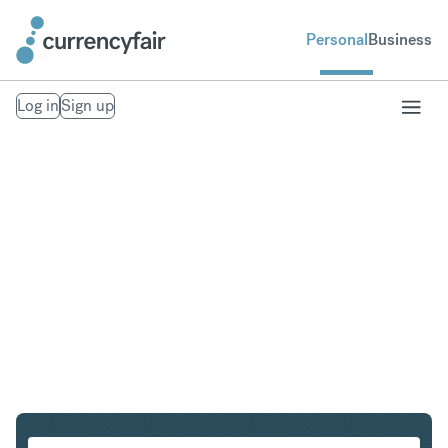
Personal
Business
Log in
Sign up
EUR to ZAR
Convert Euro to South African Rand