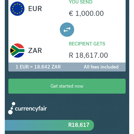
YOU SEND
EUR
€
1,000.00
RECIPIENT GETS
ZAR
R
18,617.00
1 EUR = 18.642 ZAR
All fees included
Get started now
R
18,617