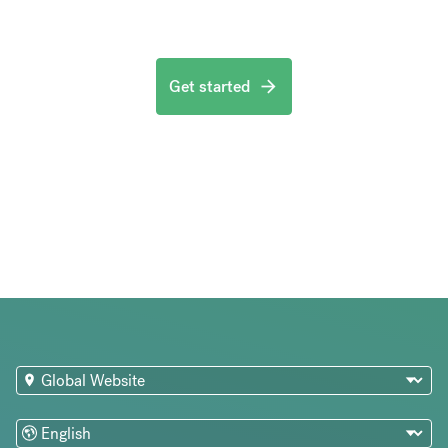
Get started