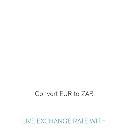
Convert EUR to ZAR
LIVE EXCHANGE RATE WITH