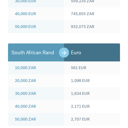
30,000
EUR
559,235
ZAR
40,000
EUR
745,655
ZAR
50,000
EUR
932,075
ZAR
South African Rand
Euro
10,000
ZAR
561
EUR
20,000
ZAR
1,098
EUR
30,000
ZAR
1,634
EUR
40,000
ZAR
2,171
EUR
50,000
ZAR
2,707
EUR