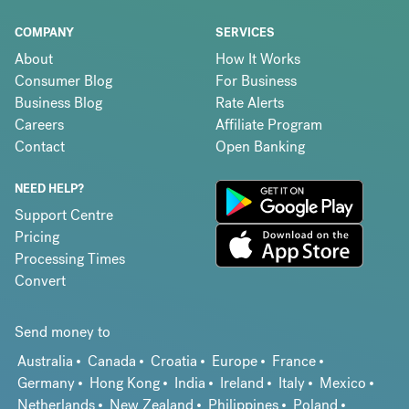
COMPANY
SERVICES
About
How It Works
Consumer Blog
For Business
Business Blog
Rate Alerts
Careers
Affiliate Program
Contact
Open Banking
NEED HELP?
Support Centre
Pricing
Processing Times
Convert
Send money to
Australia
Canada
Croatia
Europe
France
Germany
Hong Kong
India
Ireland
Italy
Mexico
Netherlands
New Zealand
Philippines
Poland