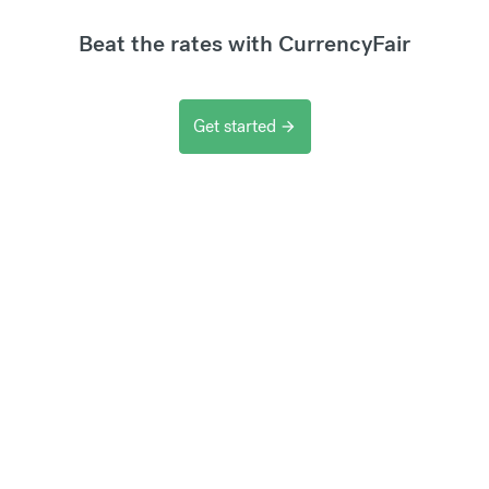
Beat the rates with CurrencyFair
Get started
arrow_forward