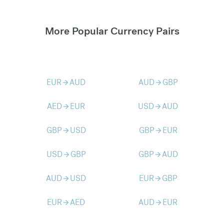
More Popular Currency Pairs
EUR
AUD
AUD
GBP
arrow_forward
arrow_forward
AED
EUR
USD
AUD
arrow_forward
arrow_forward
GBP
USD
GBP
EUR
arrow_forward
arrow_forward
USD
GBP
GBP
AUD
arrow_forward
arrow_forward
AUD
USD
EUR
GBP
arrow_forward
arrow_forward
EUR
AED
AUD
EUR
arrow_forward
arrow_forward