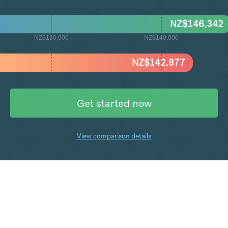
NZ$
146,342
NZ$130,000
NZ$140,000
NZ$
142,877
Get started now
View comparison details