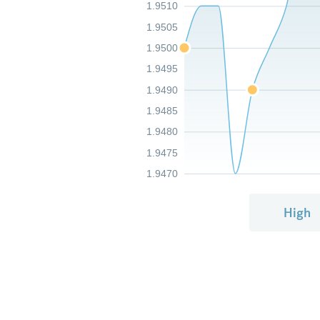
1.9510
1.9505
1.9500
1.9495
1.9490
1.9485
1.9480
1.9475
1.9470
High