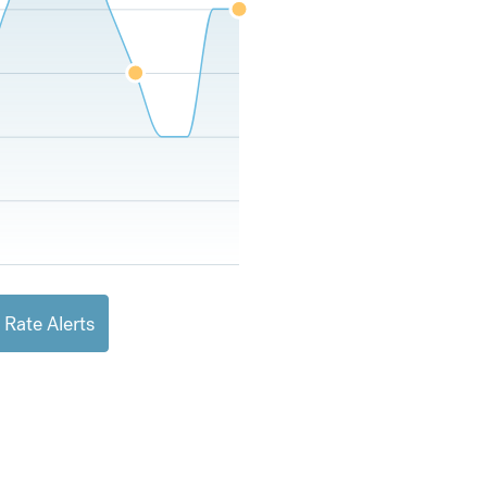
 Rate Alerts