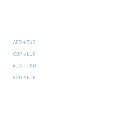
AED
EUR
arrow_forward
GBP
EUR
arrow_forward
AUD
USD
arrow_forward
AUD
EUR
arrow_forward