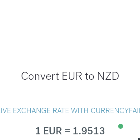
Convert EUR to NZD
LIVE EXCHANGE RATE WITH CURRENCYFAI
1 EUR = 1.9513