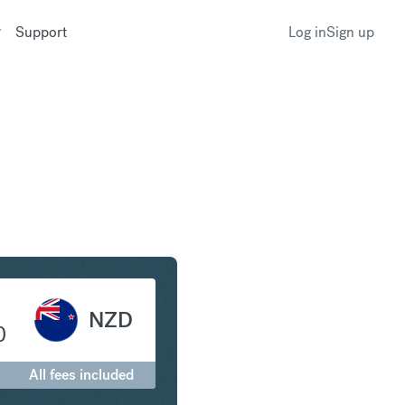
Support
Log in
Sign up
o New Zealand Dollar
NZD
0
All fees included