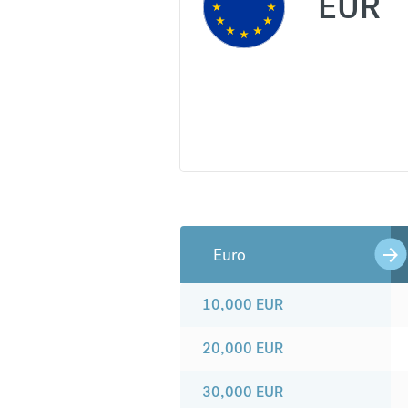
EUR
Euro
10,000
EUR
20,000
EUR
30,000
EUR