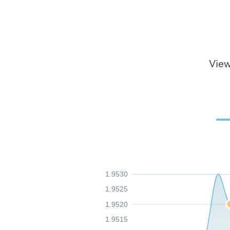
View
1.9530
1.9525
1.9520
1.9515