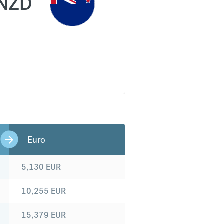
NZD
Euro
5,130
EUR
10,255
EUR
15,379
EUR