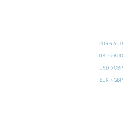
EUR
AUD
arrow_forward
USD
AUD
arrow_forward
USD
GBP
arrow_forward
EUR
GBP
arrow_forward