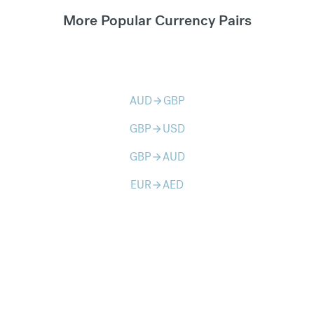
More Popular Currency Pairs
AUD
GBP
arrow_forward
GBP
USD
arrow_forward
GBP
AUD
arrow_forward
EUR
AED
arrow_forward