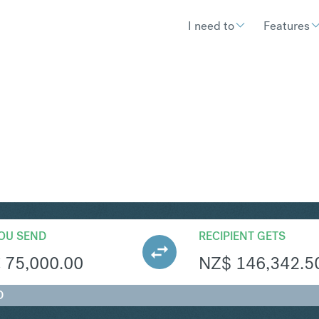
I need to
Features
ZD
Convert Euro t
OU SEND
RECIPIENT GETS
€
75,000.00
NZ$
146,342.5
D