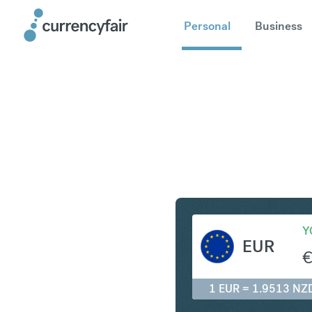
Personal
Business
EUR to N
Y
EUR
1 EUR = 1.9513 NZ