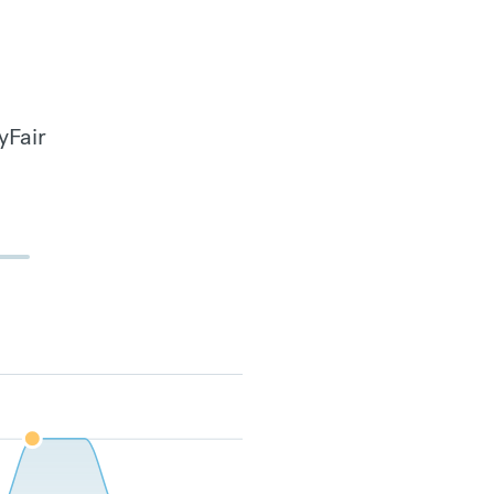
yFair