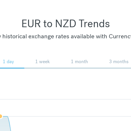
EUR to NZD Trends
 historical exchange rates available with Currenc
1 day
1 week
1 month
3 months