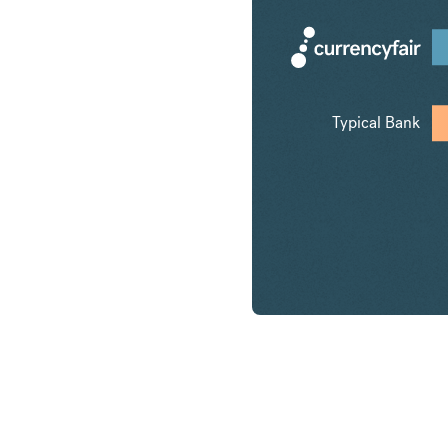
Typical Bank