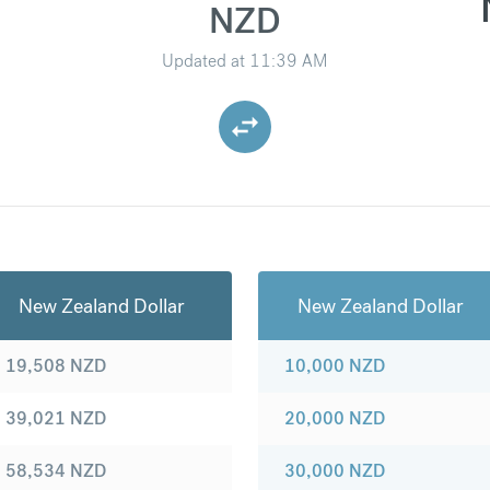
NZD
Updated at
11:39 AM
New Zealand Dollar
New Zealand Dollar
19,508
NZD
10,000
NZD
39,021
NZD
20,000
NZD
58,534
NZD
30,000
NZD