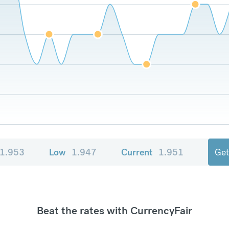
1.953
Low
1.947
Current
1.951
Get
Beat the rates with CurrencyFair