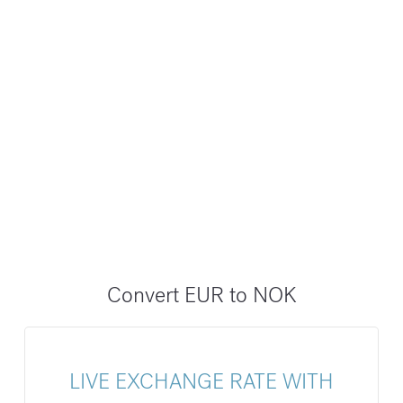
Convert EUR to NOK
LIVE EXCHANGE RATE WITH