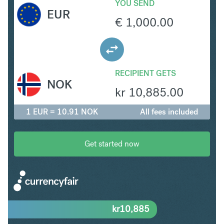
YOU SEND
EUR
€
1,000.00
RECIPIENT GETS
NOK
kr
10,885.00
1 EUR = 10.91 NOK
All fees included
Get started now
kr
10,885