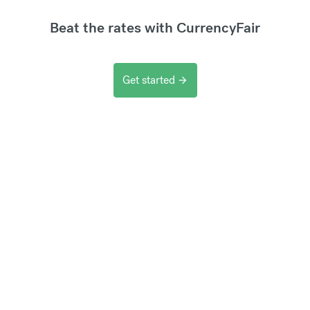
Beat the rates with CurrencyFair
Get started
arrow_forward