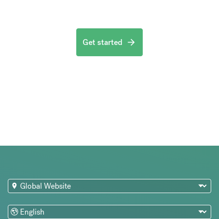
Get started