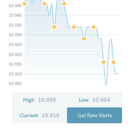
10.945
10.940
10.935
10.930
10.925
10.920
10.915
10.910
10.905
High
10.958
Low
10.904
Current
10.910
Get Rate Alerts