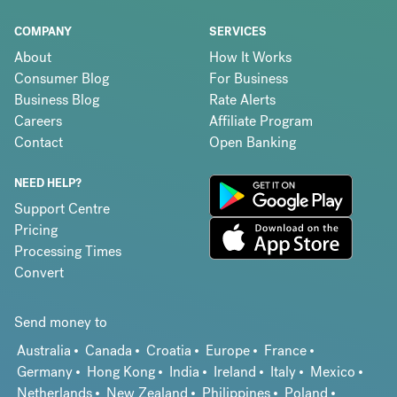
COMPANY
SERVICES
About
How It Works
Consumer Blog
For Business
Business Blog
Rate Alerts
Careers
Affiliate Program
Contact
Open Banking
NEED HELP?
Support Centre
Pricing
Processing Times
Convert
Send money to
Australia
Canada
Croatia
Europe
France
Germany
Hong Kong
India
Ireland
Italy
Mexico
Netherlands
New Zealand
Philippines
Poland