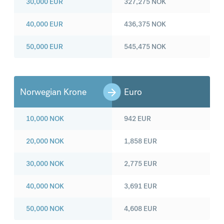
30,000
EUR
327,275
NOK
40,000
EUR
436,375
NOK
50,000
EUR
545,475
NOK
Norwegian Krone
Euro
10,000
NOK
942
EUR
20,000
NOK
1,858
EUR
30,000
NOK
2,775
EUR
40,000
NOK
3,691
EUR
50,000
NOK
4,608
EUR