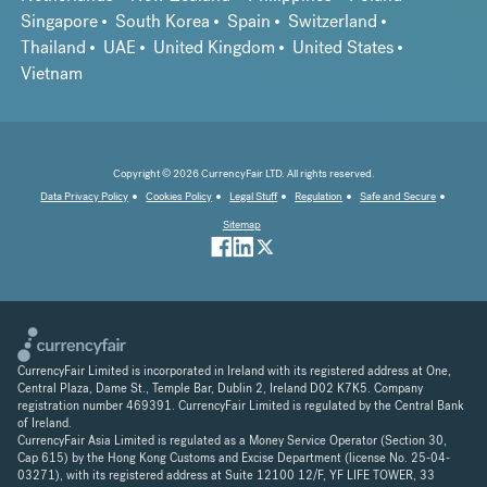
Singapore
South Korea
Spain
Switzerland
Thailand
UAE
United Kingdom
United States
Vietnam
Copyright © 2026 CurrencyFair LTD. All rights reserved.
Data Privacy Policy
Cookies Policy
Legal Stuff
Regulation
Safe and Secure
Sitemap
CurrencyFair Limited is incorporated in Ireland with its registered address at One,
Central Plaza, Dame St., Temple Bar, Dublin 2, Ireland D02 K7K5. Company
registration number 469391. CurrencyFair Limited is regulated by the Central Bank
of Ireland.
CurrencyFair Asia Limited is regulated as a Money Service Operator (Section 30,
Cap 615) by the Hong Kong Customs and Excise Department (license No. 25-04-
03271), with its registered address at Suite 12100 12/F, YF LIFE TOWER, 33