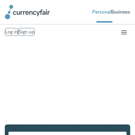
Personal
Business
Log in
Sign up
EUR to NOK
Convert Euro to Norwegian Krone