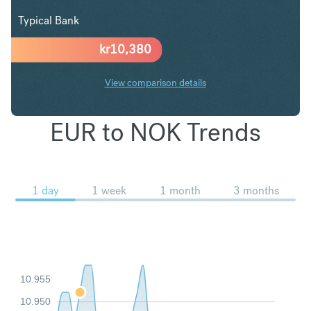
Typical Bank
kr
10,380
View comparison details
EUR to NOK Trends
1 day
1 week
1 month
3 months
10.955
10.950