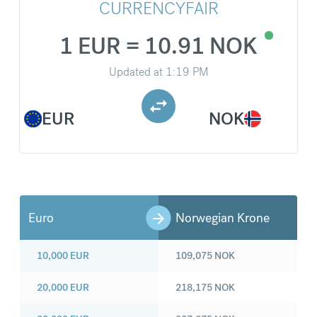
CURRENCYFAIR
1 EUR = 10.91 NOK
Updated at
1:19 PM
EUR
NOK
Euro
Norwegian Krone
10,000
EUR
109,075
NOK
20,000
EUR
218,175
NOK