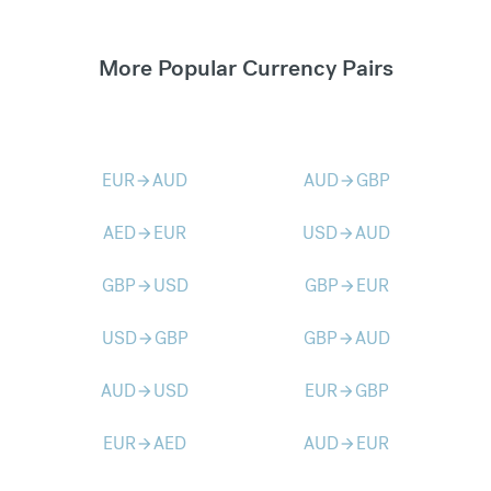
More Popular Currency Pairs
EUR
AUD
AUD
GBP
arrow_forward
arrow_forward
AED
EUR
USD
AUD
arrow_forward
arrow_forward
GBP
USD
GBP
EUR
arrow_forward
arrow_forward
USD
GBP
GBP
AUD
arrow_forward
arrow_forward
AUD
USD
EUR
GBP
arrow_forward
arrow_forward
EUR
AED
AUD
EUR
arrow_forward
arrow_forward