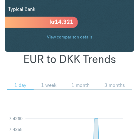
Typical Bank
kr
14,321
View comparison details
EUR to DKK Trends
1 day
1 week
1 month
3 months
7.4260
7.4258