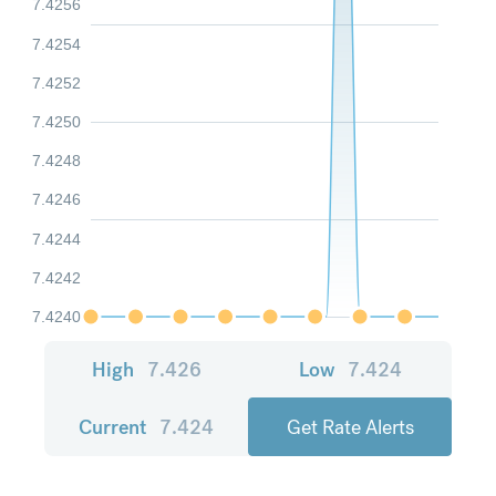
7.4256
7.4254
7.4252
7.4250
7.4248
7.4246
7.4244
7.4242
7.4240
High
7.426
Low
7.424
Current
7.424
Get Rate Alerts