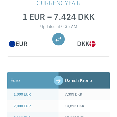
CURRENCYFAIR
1 EUR = 7.424 DKK
Updated at
6:35 AM
EUR
DKK
Euro
Danish Krone
1,000
EUR
7,399
DKK
2,000
EUR
14,823
DKK