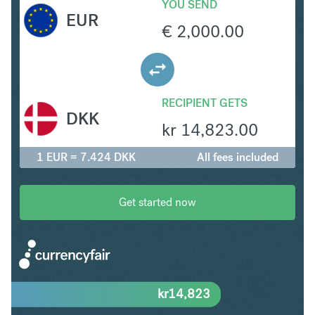
YOU SEND
EUR
€
2,000.00
RECIPIENT GETS
DKK
kr
14,823.00
1 EUR = 7.424 DKK
All fees included
Get started now
kr
14,823