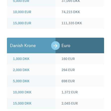
5,000
EUR
37,095
DKK
10,000
EUR
74,215
DKK
15,000
EUR
111,335
DKK
Danish Krone
Euro
1,000
DKK
160
EUR
2,000
DKK
294
EUR
5,000
DKK
698
EUR
10,000
DKK
1,372
EUR
15,000
DKK
2,045
EUR