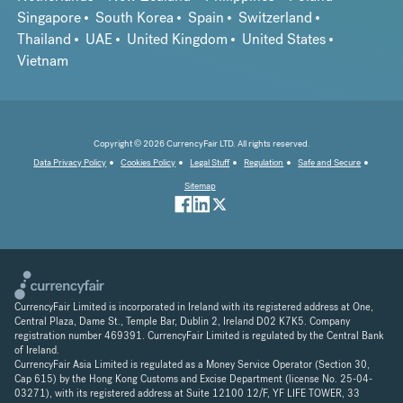
Singapore
South Korea
Spain
Switzerland
Thailand
UAE
United Kingdom
United States
Vietnam
Copyright © 2026 CurrencyFair LTD. All rights reserved.
Data Privacy Policy
Cookies Policy
Legal Stuff
Regulation
Safe and Secure
Sitemap
CurrencyFair Limited is incorporated in Ireland with its registered address at One,
Central Plaza, Dame St., Temple Bar, Dublin 2, Ireland D02 K7K5. Company
registration number 469391. CurrencyFair Limited is regulated by the Central Bank
of Ireland.
CurrencyFair Asia Limited is regulated as a Money Service Operator (Section 30,
Cap 615) by the Hong Kong Customs and Excise Department (license No. 25-04-
03271), with its registered address at Suite 12100 12/F, YF LIFE TOWER, 33