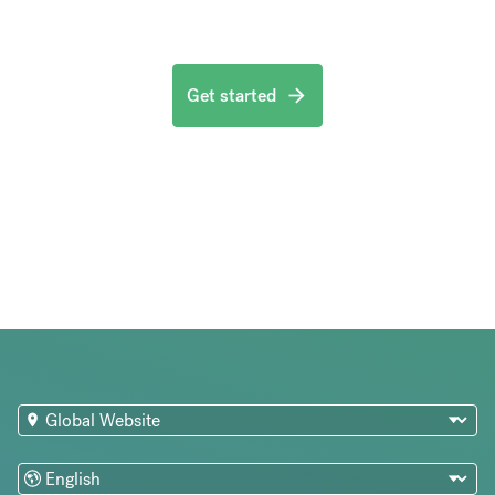
Get started