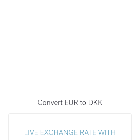
Convert EUR to DKK
LIVE EXCHANGE RATE WITH