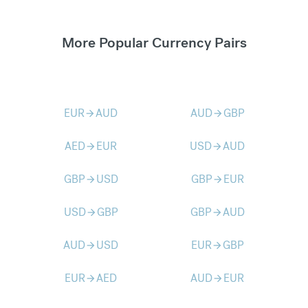
More Popular Currency Pairs
EUR
AUD
AUD
GBP
arrow_forward
arrow_forward
AED
EUR
USD
AUD
arrow_forward
arrow_forward
GBP
USD
GBP
EUR
arrow_forward
arrow_forward
USD
GBP
GBP
AUD
arrow_forward
arrow_forward
AUD
USD
EUR
GBP
arrow_forward
arrow_forward
EUR
AED
AUD
EUR
arrow_forward
arrow_forward