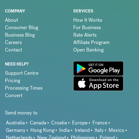
COMPANY
SERVICES
About
How It Works
Consumer Blog
For Business
Business Blog
Rate Alerts
Careers
Affiliate Program
Contact
Open Banking
NEED HELP?
Support Centre
Pricing
Processing Times
Convert
Send money to
Australia
Canada
Croatia
Europe
France
Germany
Hong Kong
India
Ireland
Italy
Mexico
Netherlands
New Zealand
Philippines
Poland