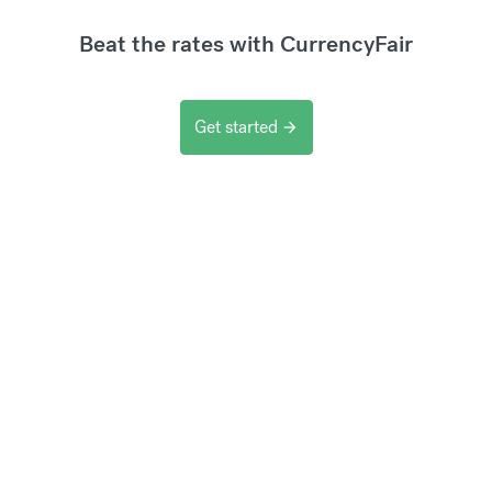
Beat the rates with CurrencyFair
Get started
arrow_forward