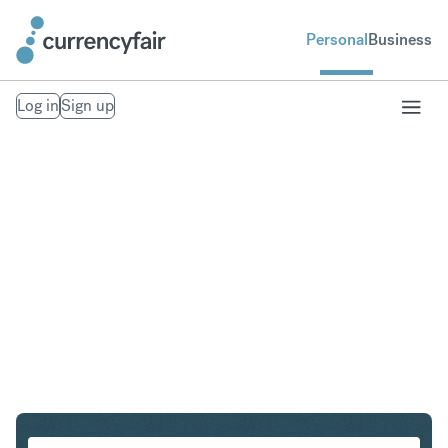
Personal
Business
Log in
Sign up
EUR to DKK
Convert Euro to Danish Krone