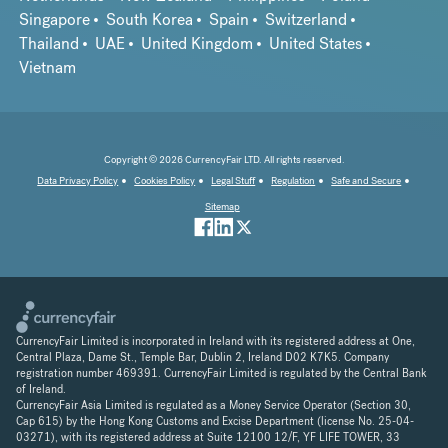
Singapore
South Korea
Spain
Switzerland
Thailand
UAE
United Kingdom
United States
Vietnam
Copyright © 2026 CurrencyFair LTD. All rights reserved.
Data Privacy Policy
Cookies Policy
Legal Stuff
Regulation
Safe and Secure
Sitemap
CurrencyFair Limited is incorporated in Ireland with its registered address at One,
Central Plaza, Dame St., Temple Bar, Dublin 2, Ireland D02 K7K5. Company
registration number 469391. CurrencyFair Limited is regulated by the Central Bank
of Ireland.
CurrencyFair Asia Limited is regulated as a Money Service Operator (Section 30,
Cap 615) by the Hong Kong Customs and Excise Department (license No. 25-04-
03271), with its registered address at Suite 12100 12/F, YF LIFE TOWER, 33