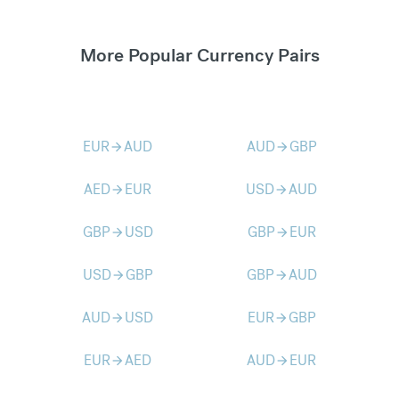
More Popular Currency Pairs
EUR
AUD
AUD
GBP
arrow_forward
arrow_forward
AED
EUR
USD
AUD
arrow_forward
arrow_forward
GBP
USD
GBP
EUR
arrow_forward
arrow_forward
USD
GBP
GBP
AUD
arrow_forward
arrow_forward
AUD
USD
EUR
GBP
arrow_forward
arrow_forward
EUR
AED
AUD
EUR
arrow_forward
arrow_forward