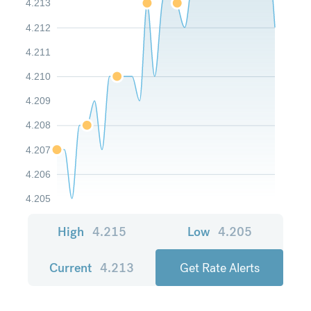
4.213
4.212
4.211
4.210
4.209
4.208
4.207
4.206
4.205
High
4.215
Low
4.205
Current
4.213
Get Rate Alerts