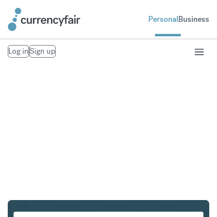
Personal
Business
Log in
Sign up
EUR to AED
Convert Euro to United Arab Emirates Dirham