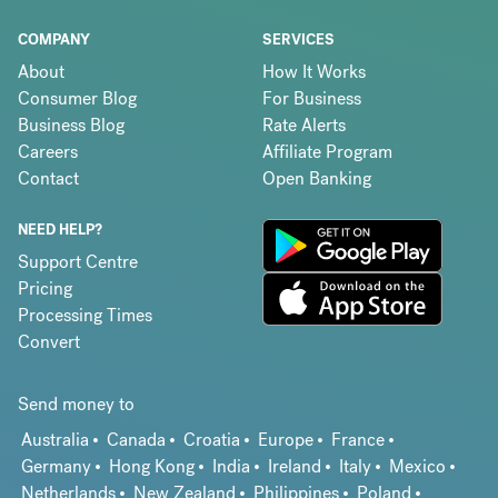
COMPANY
SERVICES
About
How It Works
Consumer Blog
For Business
Business Blog
Rate Alerts
Careers
Affiliate Program
Contact
Open Banking
NEED HELP?
Support Centre
Pricing
Processing Times
Convert
Send money to
Australia
Canada
Croatia
Europe
France
Germany
Hong Kong
India
Ireland
Italy
Mexico
Netherlands
New Zealand
Philippines
Poland