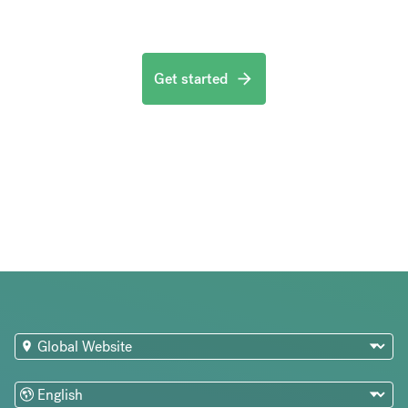
Get started