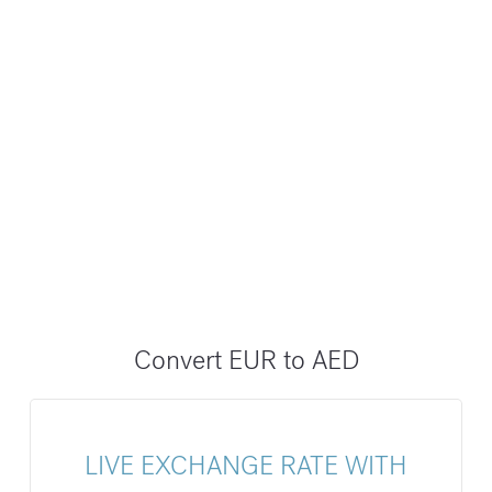
Convert EUR to AED
LIVE EXCHANGE RATE WITH