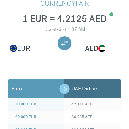
CURRENCYFAIR
1 EUR = 4.2125 AED
Updated at
4:37 AM
EUR
AED
Euro
UAE Dirham
10,000
EUR
42,110
AED
20,000
EUR
84,235
AED