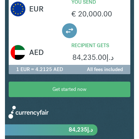
YOU SEND
EUR
€
20,000.00
RECIPIENT GETS
AED
84,235.00
د.إ
1 EUR = 4.2125 AED
All fees included
Get started now
84,235
د.إ