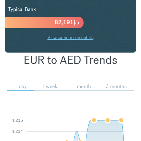
Typical Bank
82,191
د.إ
View comparison details
EUR to AED Trends
1 day
1 week
1 month
3 months
4.215
4.214