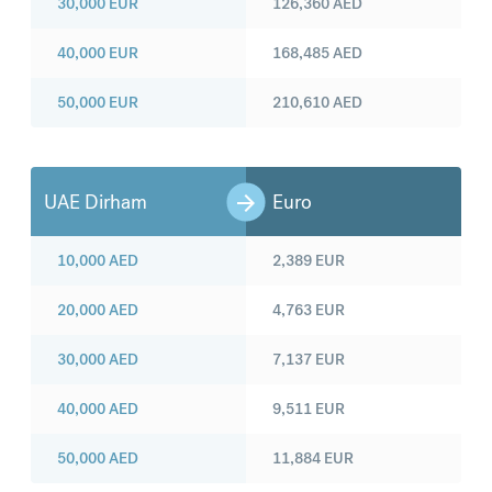
30,000
EUR
126,360
AED
40,000
EUR
168,485
AED
50,000
EUR
210,610
AED
UAE Dirham
Euro
10,000
AED
2,389
EUR
20,000
AED
4,763
EUR
30,000
AED
7,137
EUR
40,000
AED
9,511
EUR
50,000
AED
11,884
EUR