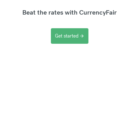
Beat the rates with CurrencyFair
Get started
arrow_forward