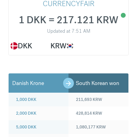
CURRENCYFAIR
1 DKK = 217.121 KRW
Updated at
7:51 AM
DKK
KRW
Danish Krone
South Korean won
1,000
DKK
211,693
KRW
2,000
DKK
428,814
KRW
5,000
DKK
1,080,177
KRW