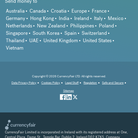
Send money to
Australia
Canada
Croatia
Europe
France
Germany
Hong Kong
India
Ireland
Italy
Mexico
Netherlands
New Zealand
Philippines
Poland
Singapore
South Korea
Spain
Switzerland
Thailand
UAE
United Kingdom
United States
Vietnam
Copyright © 2026 CurrencyFair LTD. All rights reserved.
Data Privacy Policy
Cookies Policy
Legal Stuff
Regulation
Safe and Secure
Sitemap
CurrencyFair Limited is incorporated in Ireland with its registered address at One,
Central Plaza, Dame St., Temple Bar, Dublin 2, Ireland D02 K7K5. Company