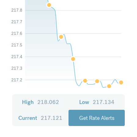
217.8
217.7
217.6
217.5
217.4
217.3
217.2
High
218.062
Low
217.134
Current
217.121
Get Rate Alerts