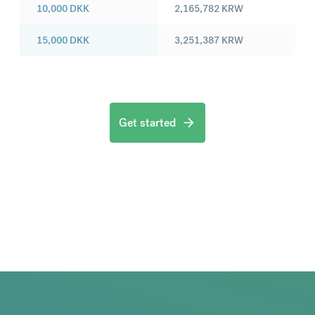
10,000
DKK
2,165,782
KRW
15,000
DKK
3,251,387
KRW
Get started