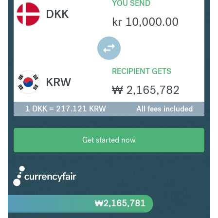
YOU SEND
DKK
kr
10,000.00
RECIPIENT GETS
KRW
₩
2,165,782
1 DKK = 217.121 KRW
All fees included
Get started now
₩
2,165,781