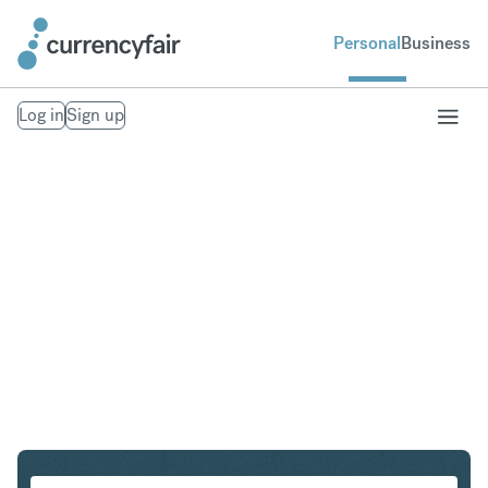
Personal
Business
Log in
Sign up
DKK to KRW
Convert Danish Krone to South Korean Won