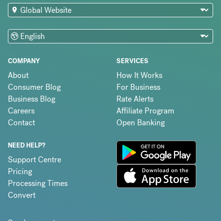
COMPANY
SERVICES
About
How It Works
Consumer Blog
For Business
Business Blog
Rate Alerts
Careers
Affiliate Program
Contact
Open Banking
NEED HELP?
Support Centre
Pricing
Processing Times
Convert