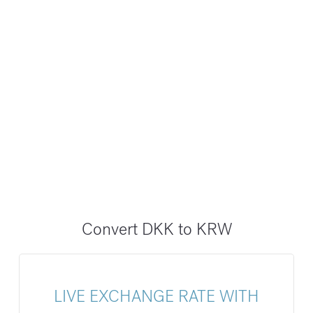
Convert DKK to KRW
LIVE EXCHANGE RATE WITH