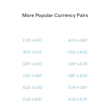
More Popular Currency Pairs
EUR
AUD
AUD
GBP
arrow_forward
arrow_forward
AED
EUR
USD
AUD
arrow_forward
arrow_forward
GBP
USD
GBP
EUR
arrow_forward
arrow_forward
USD
GBP
GBP
AUD
arrow_forward
arrow_forward
AUD
USD
EUR
GBP
arrow_forward
arrow_forward
EUR
AED
AUD
EUR
arrow_forward
arrow_forward