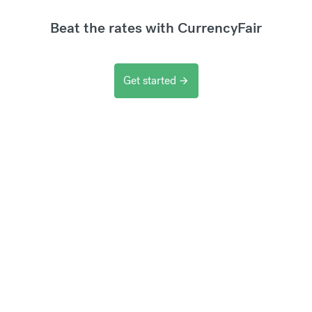
Beat the rates with CurrencyFair
Get started
arrow_forward