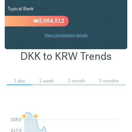
Typical Bank
₩
2,064,512
View comparison details
DKK to KRW Trends
1 day
1 week
1 month
3 months
218.0
217.9