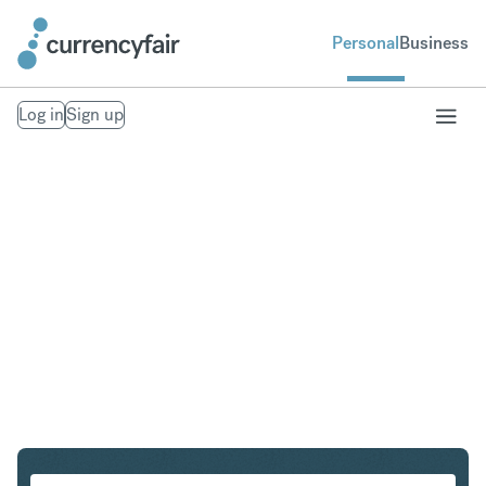
Personal
Business
Log in
Sign up
CZK to THB
Convert Czech Koruna to Thai Baht