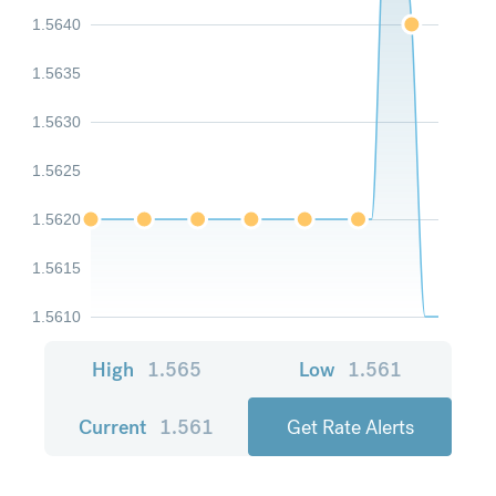
1.5640
1.5635
1.5630
1.5625
1.5620
1.5615
1.5610
High
1.565
Low
1.561
Current
1.561
Get Rate Alerts