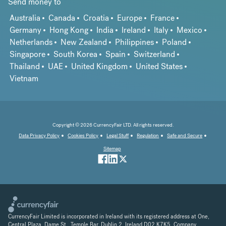
Send money to
Australia
Canada
Croatia
Europe
France
Germany
Hong Kong
India
Ireland
Italy
Mexico
Netherlands
New Zealand
Philippines
Poland
Singapore
South Korea
Spain
Switzerland
Thailand
UAE
United Kingdom
United States
Vietnam
Copyright © 2026 CurrencyFair LTD. All rights reserved.
Data Privacy Policy
Cookies Policy
Legal Stuff
Regulation
Safe and Secure
Sitemap
CurrencyFair Limited is incorporated in Ireland with its registered address at One,
Central Plaza, Dame St., Temple Bar, Dublin 2, Ireland D02 K7K5. Company