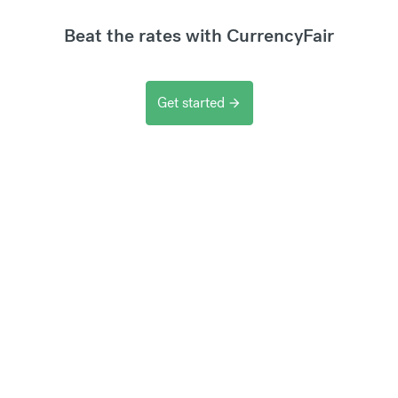
Beat the rates with CurrencyFair
Get started
arrow_forward