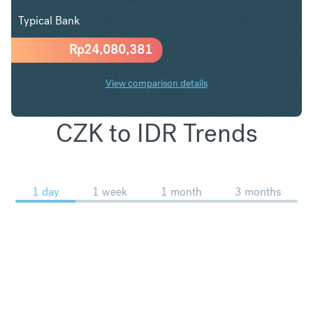
Typical Bank
Rp
24,080,381
View comparison details
CZK to IDR Trends
1 day
1 week
1 month
3 months