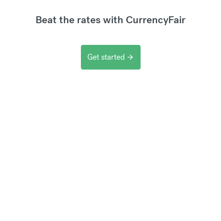
Beat the rates with CurrencyFair
Get started
arrow_forward