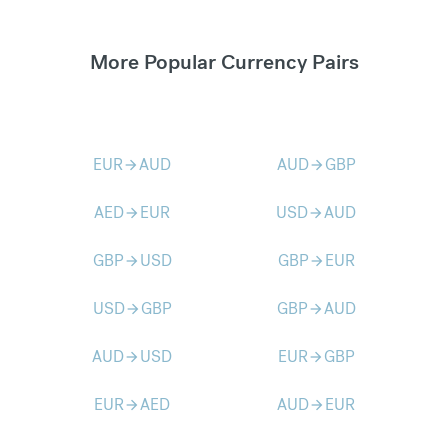
More Popular Currency Pairs
EUR
AUD
AUD
GBP
arrow_forward
arrow_forward
AED
EUR
USD
AUD
arrow_forward
arrow_forward
GBP
USD
GBP
EUR
arrow_forward
arrow_forward
USD
GBP
GBP
AUD
arrow_forward
arrow_forward
AUD
USD
EUR
GBP
arrow_forward
arrow_forward
EUR
AED
AUD
EUR
arrow_forward
arrow_forward