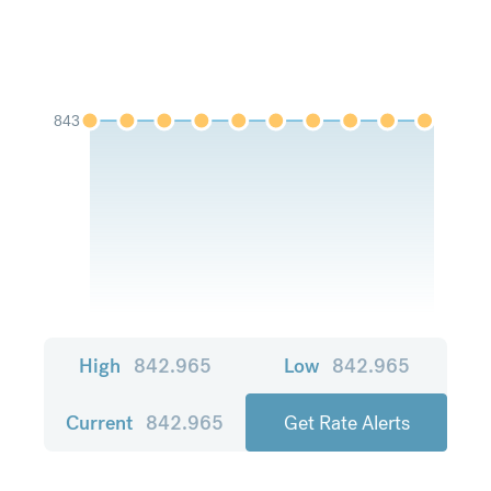
843
High
842.965
Low
842.965
Current
842.965
Get Rate Alerts