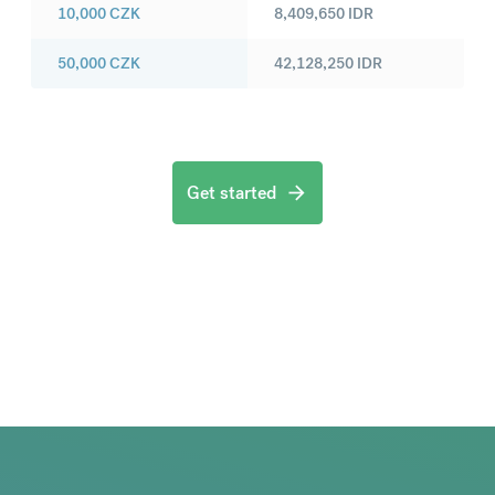
10,000
CZK
8,409,650
IDR
50,000
CZK
42,128,250
IDR
Get started