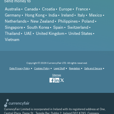
Send money to
Australia
Canada
Croatia
Europe
France
Germany
Hong Kong
India
Ireland
Italy
Mexico
Netherlands
New Zealand
Philippines
Poland
Singapore
South Korea
Spain
Switzerland
Thailand
UAE
United Kingdom
United States
Vietnam
Copyright © 2026 CurrencyFair LTD. All rights reserved.
Data Privacy Policy
Cookies Policy
Legal Stuff
Regulation
Safe and Secure
Sitemap
CurrencyFair Limited is incorporated in Ireland with its registered address at One,
Central Plaza, Dame St., Temple Bar, Dublin 2, Ireland D02 K7K5. Company