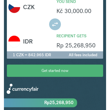
YOU SEND
CZK
Kč
30,000.00
RECIPIENT GETS
IDR
Rp
25,268,950
1 CZK = 842.965 IDR
All fees included
Get started now
Rp
25,268,950