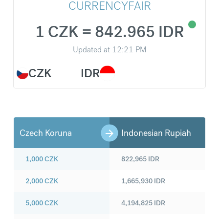
CURRENCYFAIR
1 CZK = 842.965 IDR
Updated at
12:21 PM
CZK
IDR
Czech Koruna
Indonesian Rupiah
1,000
CZK
822,965
IDR
2,000
CZK
1,665,930
IDR
5,000
CZK
4,194,825
IDR