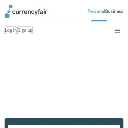
Personal
Business
Log in
Sign up
CZK to IDR
Convert Czech Koruna to Indonesian Rupiah