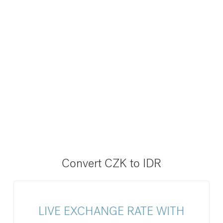
Convert CZK to IDR
LIVE EXCHANGE RATE WITH