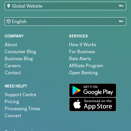
COMPANY
SERVICES
About
How It Works
Consumer Blog
For Business
Business Blog
Rate Alerts
Careers
Affiliate Program
Contact
Open Banking
NEED HELP?
Support Centre
Pricing
Processing Times
Convert