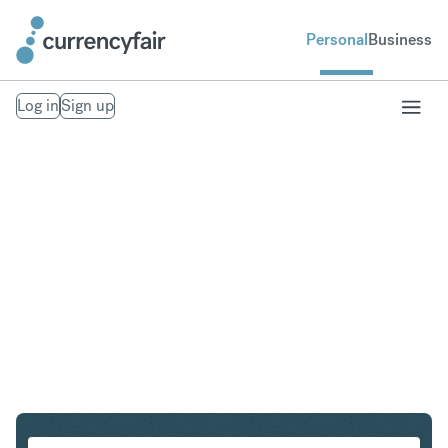
Personal
Business
Log in
Sign up
CZK to GBP
Convert Czech Koruna to British Pound Sterling