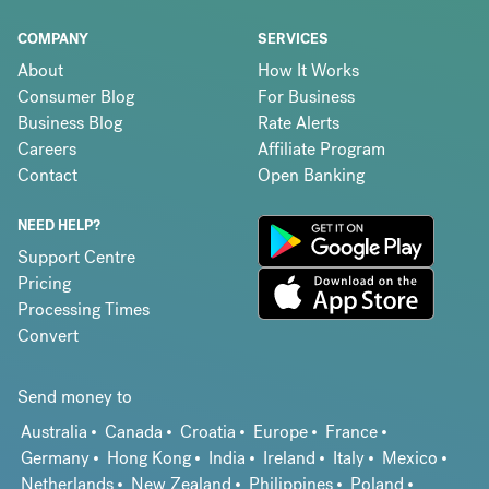
COMPANY
SERVICES
About
How It Works
Consumer Blog
For Business
Business Blog
Rate Alerts
Careers
Affiliate Program
Contact
Open Banking
NEED HELP?
Support Centre
Pricing
Processing Times
Convert
Send money to
Australia
Canada
Croatia
Europe
France
Germany
Hong Kong
India
Ireland
Italy
Mexico
Netherlands
New Zealand
Philippines
Poland