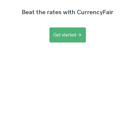
Beat the rates with CurrencyFair
Get started
arrow_forward