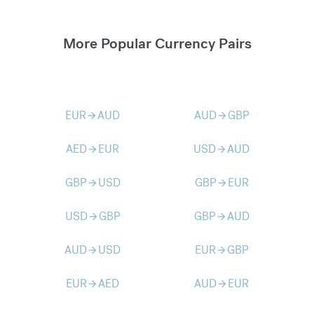
More Popular Currency Pairs
EUR
AUD
AUD
GBP
arrow_forward
arrow_forward
AED
EUR
USD
AUD
arrow_forward
arrow_forward
GBP
USD
GBP
EUR
arrow_forward
arrow_forward
USD
GBP
GBP
AUD
arrow_forward
arrow_forward
AUD
USD
EUR
GBP
arrow_forward
arrow_forward
EUR
AED
AUD
EUR
arrow_forward
arrow_forward