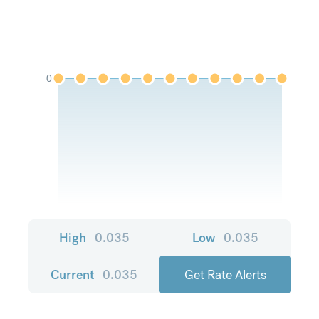
0
High
0.035
Low
0.035
Current
0.035
Get Rate Alerts