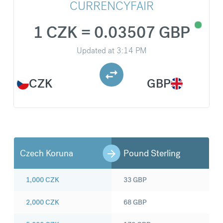
CURRENCYFAIR
1 CZK = 0.03507 GBP
Updated at
3:14 PM
CZK
GBP
Czech Koruna
Pound Sterling
1,000
CZK
33
GBP
2,000
CZK
68
GBP