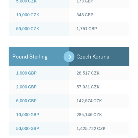
5,000
CZK
173
GBP
10,000
CZK
348
GBP
50,000
CZK
1,751
GBP
Pound Sterling
Czech Koruna
1,000
GBP
28,517
CZK
2,000
GBP
57,031
CZK
5,000
GBP
142,574
CZK
10,000
GBP
285,146
CZK
50,000
GBP
1,425,722
CZK