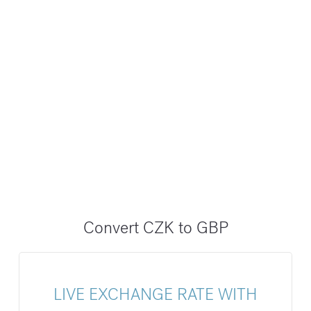
Convert CZK to GBP
LIVE EXCHANGE RATE WITH