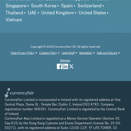
Singapore
South Korea
Spain
Switzerland
Thailand
UAE
United Kingdom
United States
Vietnam
Copyright © 2026 CurrencyFair LTD. All rights reserved.
Data Privacy Policy
Cookies Policy
Legal Stuff
Regulation
Safe and Secure
Sitemap
CurrencyFair Limited is incorporated in Ireland with its registered address at One,
Central Plaza, Dame St., Temple Bar, Dublin 2, Ireland D02 K7K5. Company
registration number 469391. CurrencyFair Limited is regulated by the Central Bank
of Ireland.
CurrencyFair Asia Limited is regulated as a Money Service Operator (Section 30,
Cap 615) by the Hong Kong Customs and Excise Department (license No. 25-04-
03271), with its registered address at Suite 12100 12/F, YF LIFE TOWER, 33