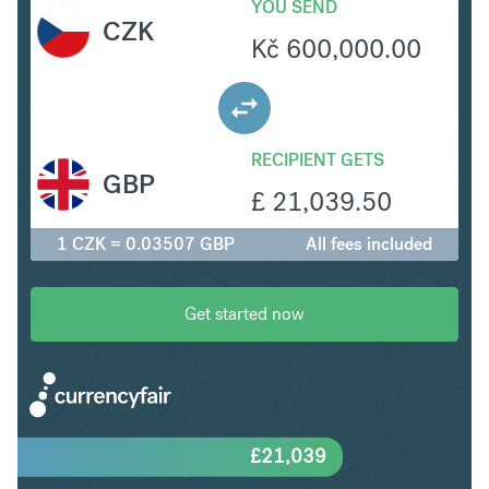
YOU SEND
CZK
Kč
600,000.00
RECIPIENT GETS
GBP
£
21,039.50
1 CZK = 0.03507 GBP
All fees included
Get started now
£
21,039