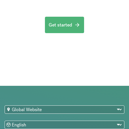
Get started