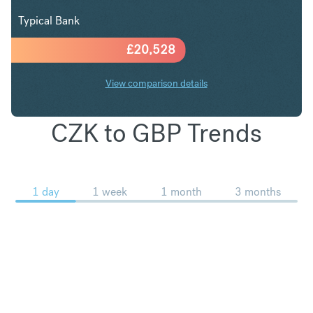
Typical Bank
£
20,528
View comparison details
CZK to GBP Trends
1 day
1 week
1 month
3 months