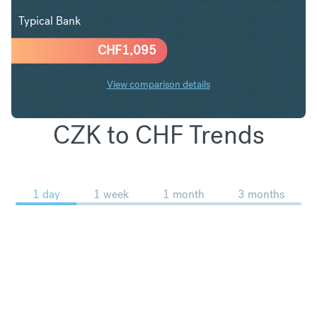
Typical Bank
CHF
1,095
View comparison details
CZK to CHF Trends
1 day
1 week
1 month
3 months