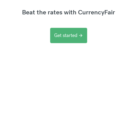
Beat the rates with CurrencyFair
Get started
arrow_forward