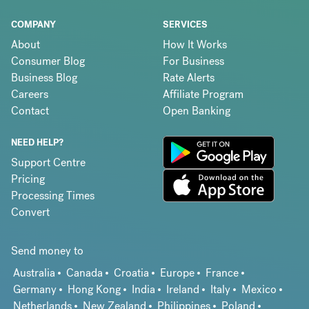
COMPANY
SERVICES
About
How It Works
Consumer Blog
For Business
Business Blog
Rate Alerts
Careers
Affiliate Program
Contact
Open Banking
NEED HELP?
Support Centre
Pricing
Processing Times
Convert
Send money to
Australia
Canada
Croatia
Europe
France
Germany
Hong Kong
India
Ireland
Italy
Mexico
Netherlands
New Zealand
Philippines
Poland