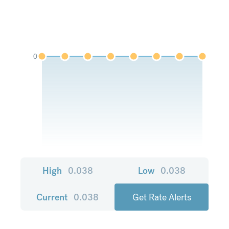
0
High
0.038
Low
0.038
Current
0.038
Get Rate Alerts