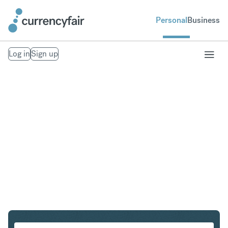
Personal
Business
Log in
Sign up
CZK to CHF
Convert Czech Koruna to Swiss Franc