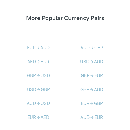
More Popular Currency Pairs
EUR
AUD
AUD
GBP
arrow_forward
arrow_forward
AED
EUR
USD
AUD
arrow_forward
arrow_forward
GBP
USD
GBP
EUR
arrow_forward
arrow_forward
USD
GBP
GBP
AUD
arrow_forward
arrow_forward
AUD
USD
EUR
GBP
arrow_forward
arrow_forward
EUR
AED
AUD
EUR
arrow_forward
arrow_forward