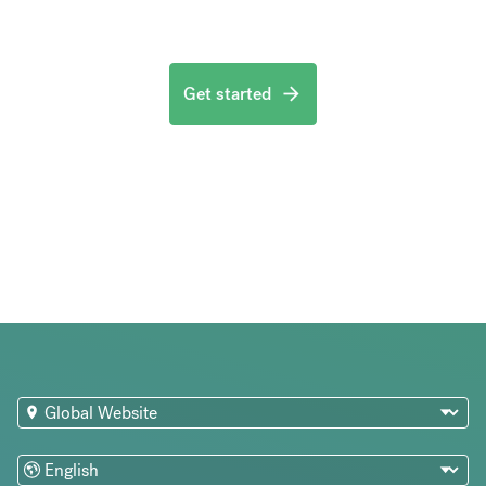
Get started