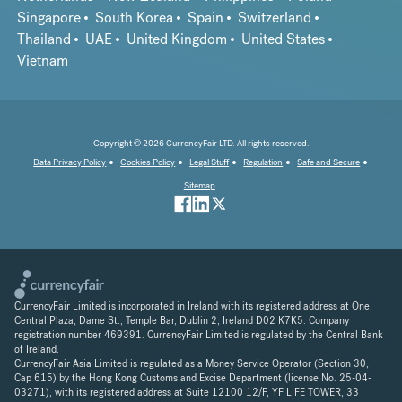
Singapore
South Korea
Spain
Switzerland
Thailand
UAE
United Kingdom
United States
Vietnam
Copyright © 2026 CurrencyFair LTD. All rights reserved.
Data Privacy Policy
Cookies Policy
Legal Stuff
Regulation
Safe and Secure
Sitemap
CurrencyFair Limited is incorporated in Ireland with its registered address at One,
Central Plaza, Dame St., Temple Bar, Dublin 2, Ireland D02 K7K5. Company
registration number 469391. CurrencyFair Limited is regulated by the Central Bank
of Ireland.
CurrencyFair Asia Limited is regulated as a Money Service Operator (Section 30,
Cap 615) by the Hong Kong Customs and Excise Department (license No. 25-04-
03271), with its registered address at Suite 12100 12/F, YF LIFE TOWER, 33