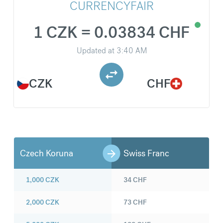
CURRENCYFAIR
1 CZK = 0.03834 CHF
Updated at
3:40 AM
CZK
CHF
Czech Koruna
Swiss Franc
1,000
CZK
34
CHF
2,000
CZK
73
CHF