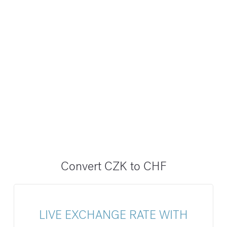
Convert CZK to CHF
LIVE EXCHANGE RATE WITH