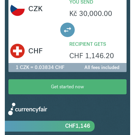
YOU SEND
CZK
Kč
30,000.00
RECIPIENT GETS
CHF
CHF
1,146.20
1 CZK = 0.03834 CHF
All fees included
Get started now
CHF
1,146