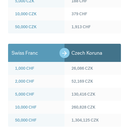
5,000
CZK
188
CHF
10,000
CZK
379
CHF
50,000
CZK
1,913
CHF
Swiss Franc
Czech Koruna
1,000
CHF
26,086
CZK
2,000
CHF
52,169
CZK
5,000
CHF
130,416
CZK
10,000
CHF
260,828
CZK
50,000
CHF
1,304,125
CZK