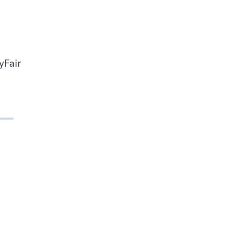
yFair