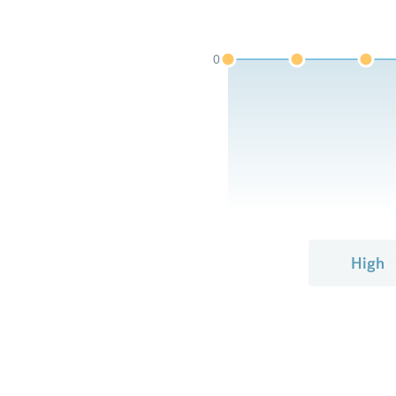
0
High