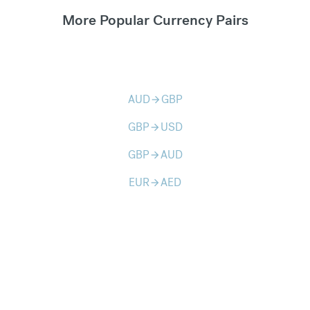
More Popular Currency Pairs
AUD
GBP
arrow_forward
GBP
USD
arrow_forward
GBP
AUD
arrow_forward
EUR
AED
arrow_forward