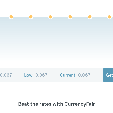
0.067
Low
0.067
Current
0.067
Get
Beat the rates with CurrencyFair