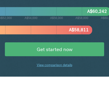
A$
60,242
A$52,000
A$54,000
A$56,000
A$58,000
A$60
A$
58,811
Get started now
View comparison details