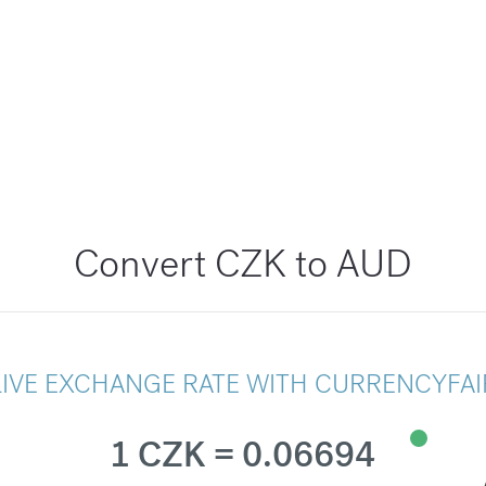
Convert CZK to AUD
LIVE EXCHANGE RATE WITH CURRENCYFAI
1 CZK = 0.06694