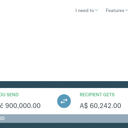
I need to
Features
UD
Convert Czech Koruna
OU SEND
RECIPIENT GETS
č
900,000.00
A$
60,242.00
UD