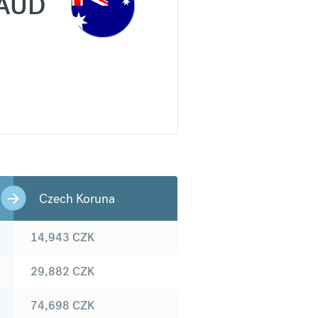
AUD
Czech Koruna
14,943
CZK
29,882
CZK
74,698
CZK