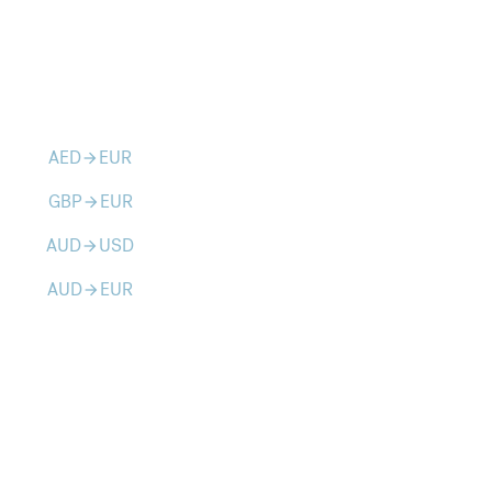
AED
EUR
arrow_forward
GBP
EUR
arrow_forward
AUD
USD
arrow_forward
AUD
EUR
arrow_forward