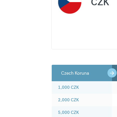
CZK
Czech Koruna
1,000
CZK
2,000
CZK
5,000
CZK