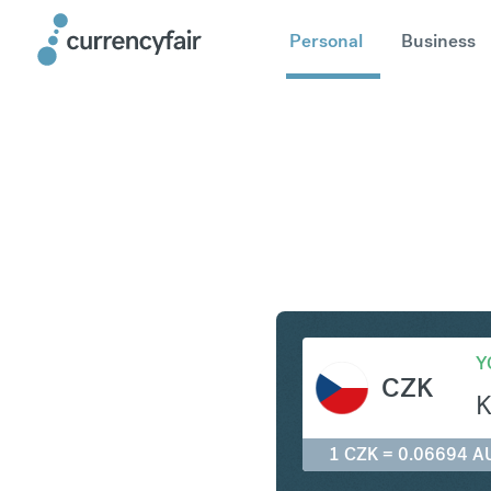
Personal
Business
CZK to A
Y
CZK
K
1 CZK = 0.06694 A