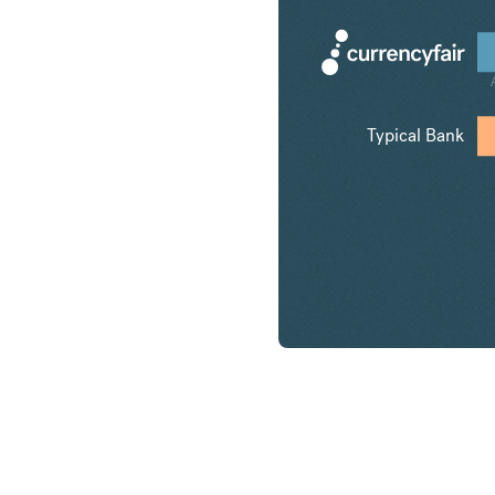
Typical Bank