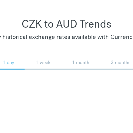
CZK to AUD Trends
 historical exchange rates available with Currenc
1 day
1 week
1 month
3 months