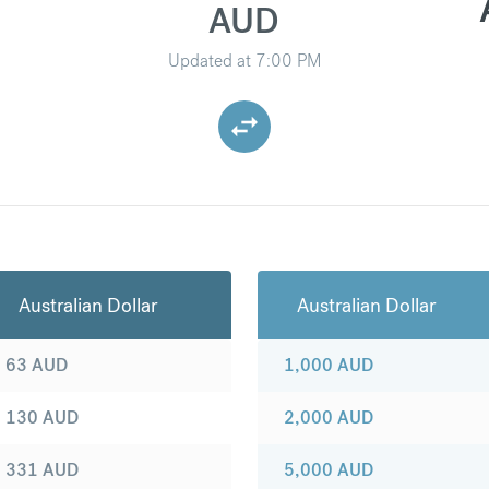
AUD
Updated at
7:00 PM
Australian Dollar
Australian Dollar
63
AUD
1,000
AUD
130
AUD
2,000
AUD
331
AUD
5,000
AUD