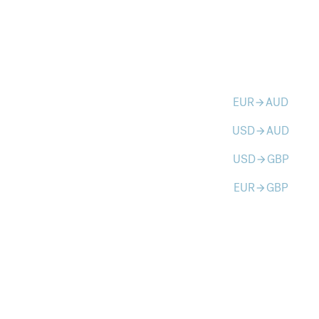
EUR
AUD
arrow_forward
USD
AUD
arrow_forward
USD
GBP
arrow_forward
EUR
GBP
arrow_forward