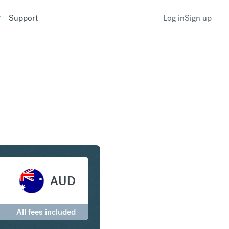
Support
Log in
Sign up
 to Australian Dollar
AUD
All fees included