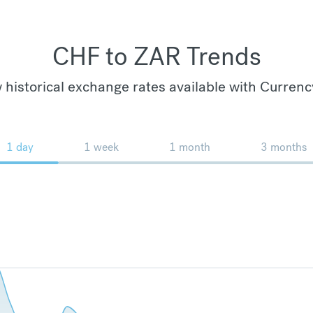
CHF to ZAR Trends
 historical exchange rates available with Currenc
1 day
1 week
1 month
3 months