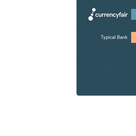
Typical Bank