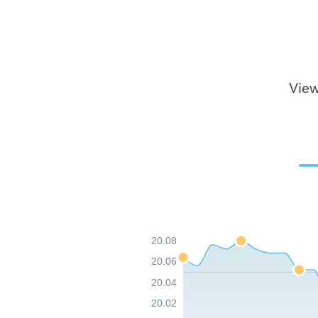
View
20.08
20.06
20.04
20.02