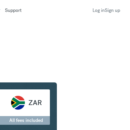
Support
Log in
Sign up
to South African Rand
ZAR
All fees included