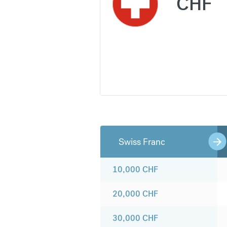
CHF
Swiss Franc
10,000
CHF
20,000
CHF
30,000
CHF