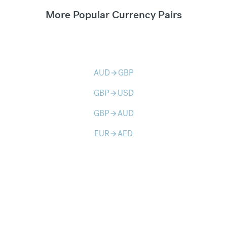
More Popular Currency Pairs
AUD
GBP
arrow_forward
GBP
USD
arrow_forward
GBP
AUD
arrow_forward
EUR
AED
arrow_forward