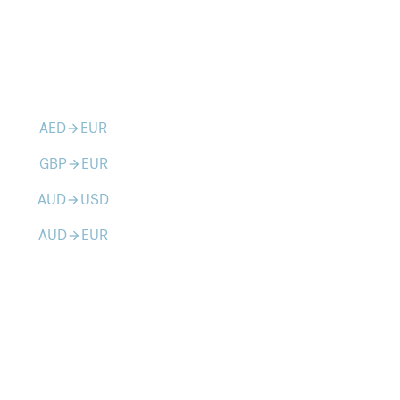
AED
EUR
arrow_forward
GBP
EUR
arrow_forward
AUD
USD
arrow_forward
AUD
EUR
arrow_forward