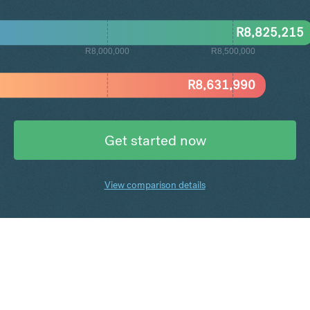
R
8,825,215
R8,000,000
R8,500,000
R
8,631,990
Get started now
View comparison details