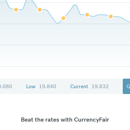
0.080
Low
19.840
Current
19.832
G
Beat the rates with CurrencyFair