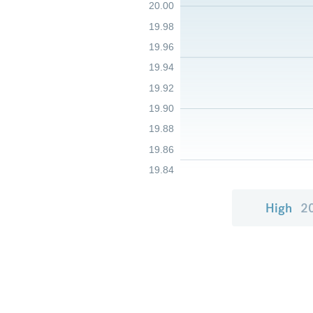
20.00
19.98
19.96
19.94
19.92
19.90
19.88
19.86
19.84
High
2