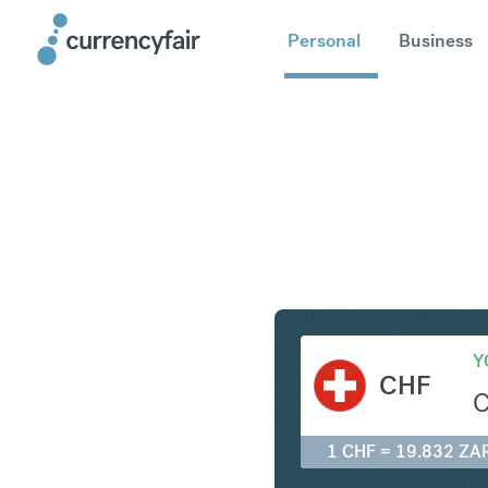
Personal
Business
CHF to Z
Y
CHF
1 CHF = 19.832 ZA