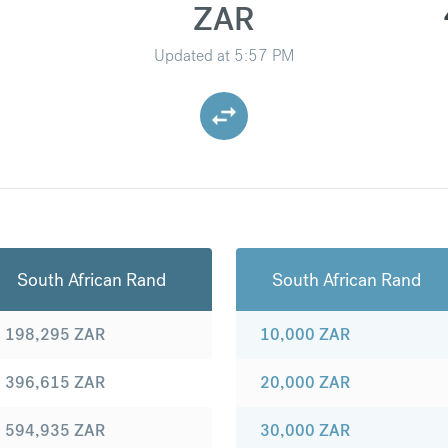
ZAR
Updated at
5:57 PM
South African Rand
South African Rand
198,295
ZAR
10,000
ZAR
396,615
ZAR
20,000
ZAR
594,935
ZAR
30,000
ZAR