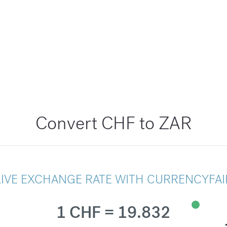
Convert CHF to ZAR
LIVE EXCHANGE RATE WITH CURRENCYFAI
1 CHF = 19.832