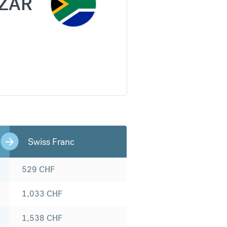
ZAR
Swiss Franc
529
CHF
1,033
CHF
1,538
CHF