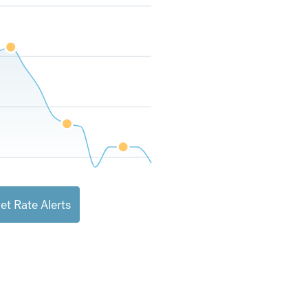
et Rate Alerts