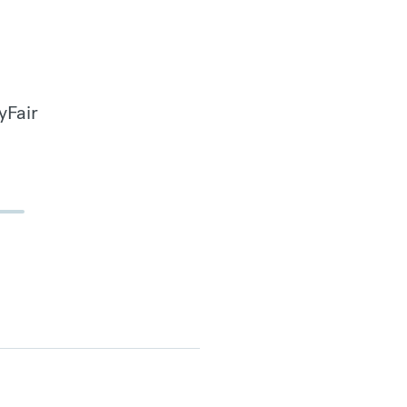
yFair