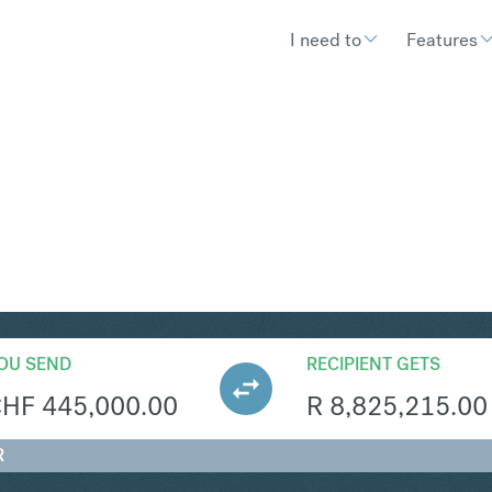
I need to
Features
AR
Convert Swiss Franc 
OU SEND
RECIPIENT GETS
CHF
445,000.00
R
8,825,215.00
R