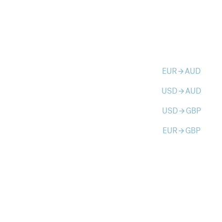
EUR
AUD
arrow_forward
USD
AUD
arrow_forward
USD
GBP
arrow_forward
EUR
GBP
arrow_forward