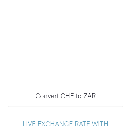
Convert CHF to ZAR
LIVE EXCHANGE RATE WITH