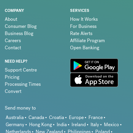
COMPANY
SERVICES
About
How It Works
Consumer Blog
For Business
Business Blog
Rate Alerts
Careers
Affiliate Program
Contact
Open Banking
NEED HELP?
Support Centre
Pricing
Processing Times
Convert
Send money to
Australia
Canada
Croatia
Europe
France
Germany
Hong Kong
India
Ireland
Italy
Mexico
Netherlands
New Zealand
Philippines
Poland