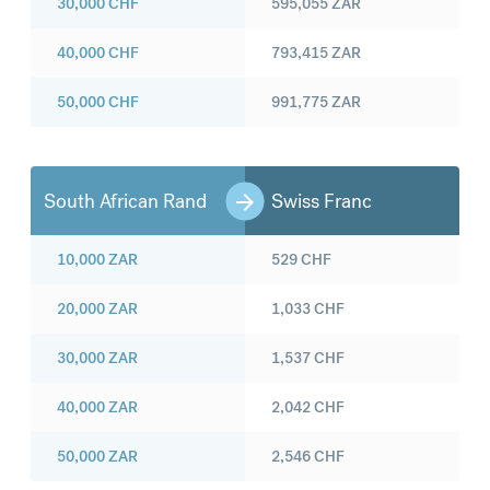
30,000
CHF
595,055
ZAR
40,000
CHF
793,415
ZAR
50,000
CHF
991,775
ZAR
South African Rand
Swiss Franc
10,000
ZAR
529
CHF
20,000
ZAR
1,033
CHF
30,000
ZAR
1,537
CHF
40,000
ZAR
2,042
CHF
50,000
ZAR
2,546
CHF