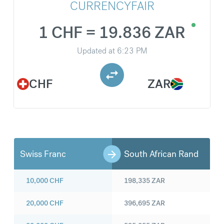
CURRENCYFAIR
1 CHF = 19.836 ZAR
Updated at
6:23 PM
CHF
ZAR
Swiss Franc
South African Rand
10,000
CHF
198,335
ZAR
20,000
CHF
396,695
ZAR