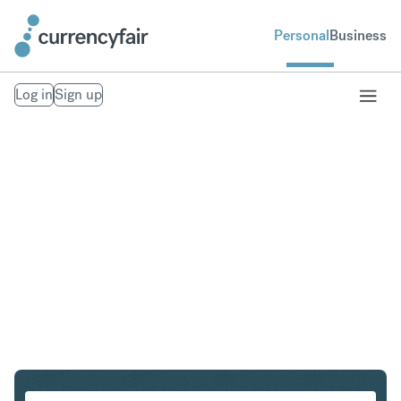
Personal
Business
Log in
Sign up
CHF to ZAR
Convert Swiss Franc to South African Rand