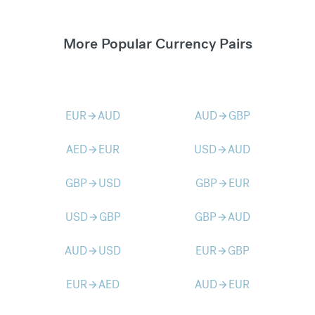
More Popular Currency Pairs
EUR
AUD
AUD
GBP
arrow_forward
arrow_forward
AED
EUR
USD
AUD
arrow_forward
arrow_forward
GBP
USD
GBP
EUR
arrow_forward
arrow_forward
USD
GBP
GBP
AUD
arrow_forward
arrow_forward
AUD
USD
EUR
GBP
arrow_forward
arrow_forward
EUR
AED
AUD
EUR
arrow_forward
arrow_forward