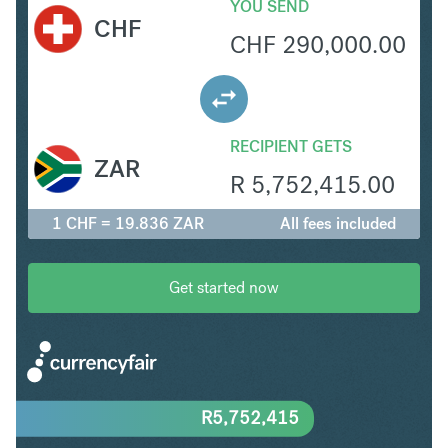
YOU SEND
CHF
CHF
290,000.00
RECIPIENT GETS
ZAR
R
5,752,415.00
1 CHF = 19.836 ZAR
All fees included
Get started now
R
5,752,415