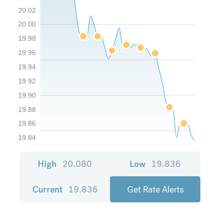
20.02
20.00
19.98
19.96
19.94
19.92
19.90
19.88
19.86
19.84
High
20.080
Low
19.836
Current
19.836
Get Rate Alerts