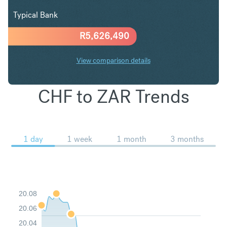
Typical Bank
R
5,626,490
View comparison details
CHF to ZAR Trends
1 day
1 week
1 month
3 months
20.08
20.06
20.04