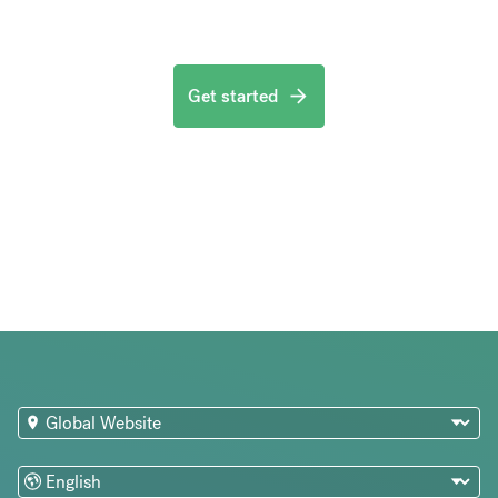
Get started