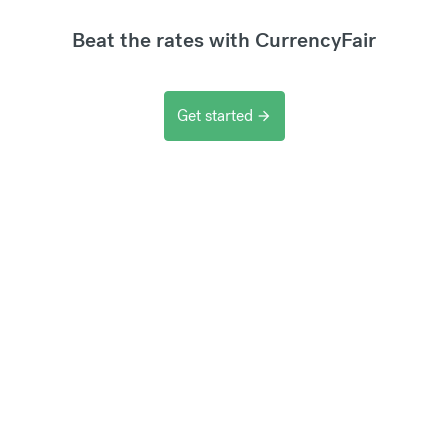
Beat the rates with CurrencyFair
Get started
arrow_forward