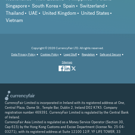
Singapore
South Korea
Spain
Switzerland
Thailand
UAE
United Kingdom
United States
Vietnam
Copyright © 2026 CurrencyFair LTD. All rights reserved.
Data Privacy Policy
Cookies Policy
Legal Stuff
Regulation
Safe and Secure
Sitemap
CurrencyFair Limited is incorporated in Ireland with its registered address at One,
Central Plaza, Dame St., Temple Bar, Dublin 2, Ireland D02 K7K5. Company
registration number 469391. CurrencyFair Limited is regulated by the Central Bank
of Ireland.
CurrencyFair Asia Limited is regulated as a Money Service Operator (Section 30,
Cap 615) by the Hong Kong Customs and Excise Department (license No. 25-04-
03271), with its registered address at Suite 12100 12/F, YF LIFE TOWER, 33