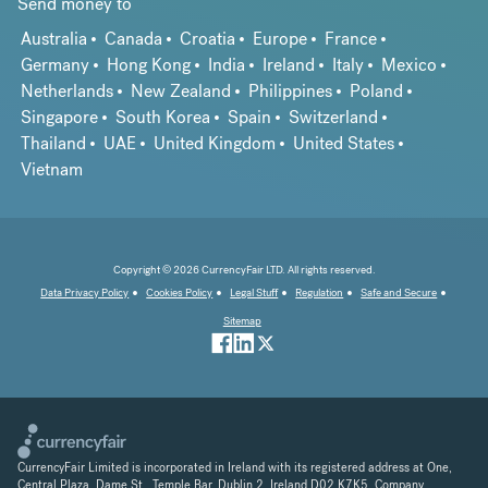
Send money to
Australia
Canada
Croatia
Europe
France
Germany
Hong Kong
India
Ireland
Italy
Mexico
Netherlands
New Zealand
Philippines
Poland
Singapore
South Korea
Spain
Switzerland
Thailand
UAE
United Kingdom
United States
Vietnam
Copyright © 2026 CurrencyFair LTD. All rights reserved.
Data Privacy Policy
Cookies Policy
Legal Stuff
Regulation
Safe and Secure
Sitemap
CurrencyFair Limited is incorporated in Ireland with its registered address at One,
Central Plaza, Dame St., Temple Bar, Dublin 2, Ireland D02 K7K5. Company