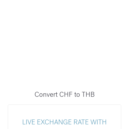
Convert CHF to THB
LIVE EXCHANGE RATE WITH