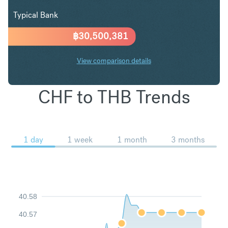
Typical Bank
฿
30,500,381
View comparison details
CHF to THB Trends
1 day
1 week
1 month
3 months
40.58
40.57