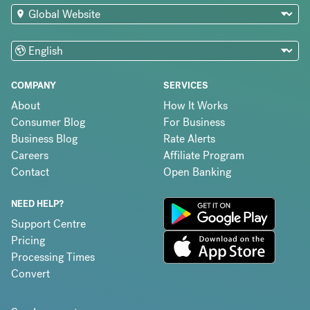
COMPANY
SERVICES
About
How It Works
Consumer Blog
For Business
Business Blog
Rate Alerts
Careers
Affiliate Program
Contact
Open Banking
NEED HELP?
Support Centre
Pricing
Processing Times
Convert