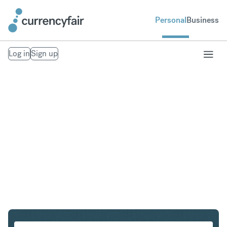
Personal
Business
Log in
Sign up
CHF to THB
Convert Swiss Franc to Thai Baht