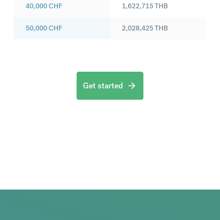
40,000
CHF
1,622,715
THB
50,000
CHF
2,028,425
THB
Get started