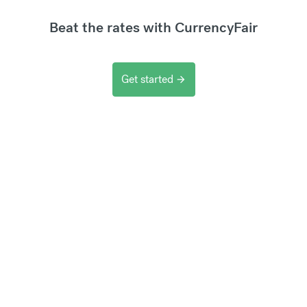
Beat the rates with CurrencyFair
Get started
arrow_forward