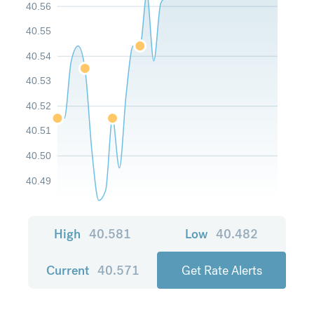
40.56
40.55
40.54
40.53
40.52
40.51
40.50
40.49
High
40.581
Low
40.482
Current
40.571
Get Rate Alerts