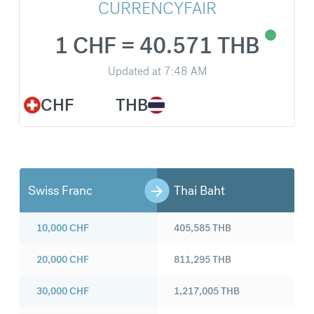
CURRENCYFAIR
1 CHF = 40.571 THB
Updated at
7:48 AM
CHF
THB
Swiss Franc
Thai Baht
10,000
CHF
405,585
THB
20,000
CHF
811,295
THB
30,000
CHF
1,217,005
THB