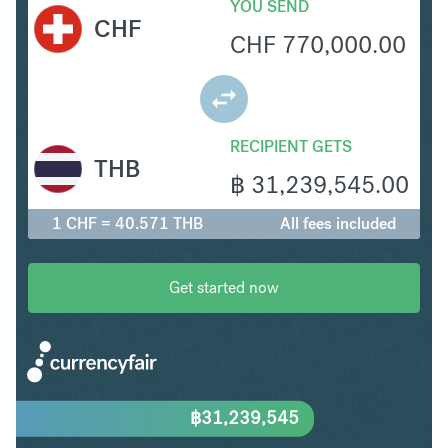
YOU SEND
CHF
CHF
770,000.00
RECIPIENT GETS
THB
฿
31,239,545.00
1 CHF = 40.571 THB
All fees included
Get started now
฿
31,239,545