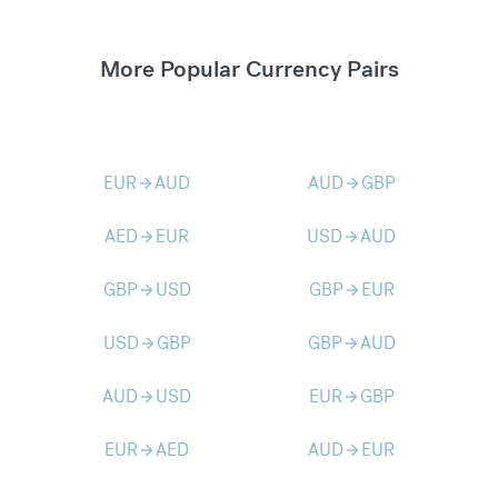
More Popular Currency Pairs
EUR
AUD
AUD
GBP
arrow_forward
arrow_forward
AED
EUR
USD
AUD
arrow_forward
arrow_forward
GBP
USD
GBP
EUR
arrow_forward
arrow_forward
USD
GBP
GBP
AUD
arrow_forward
arrow_forward
AUD
USD
EUR
GBP
arrow_forward
arrow_forward
EUR
AED
AUD
EUR
arrow_forward
arrow_forward