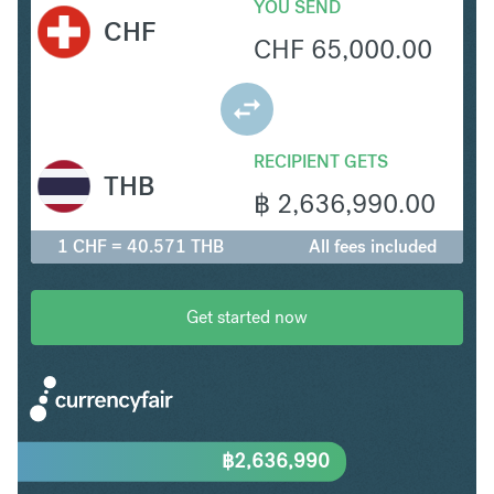
YOU SEND
CHF
CHF
65,000.00
RECIPIENT GETS
THB
฿
2,636,990.00
1 CHF = 40.571 THB
All fees included
Get started now
฿
2,636,990