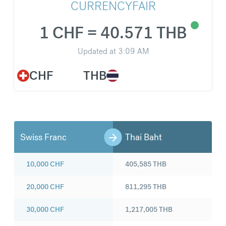
CURRENCYFAIR
1 CHF = 40.571 THB
Updated at
3:09 AM
CHF
THB
Swiss Franc
Thai Baht
10,000
CHF
405,585
THB
20,000
CHF
811,295
THB
30,000
CHF
1,217,005
THB