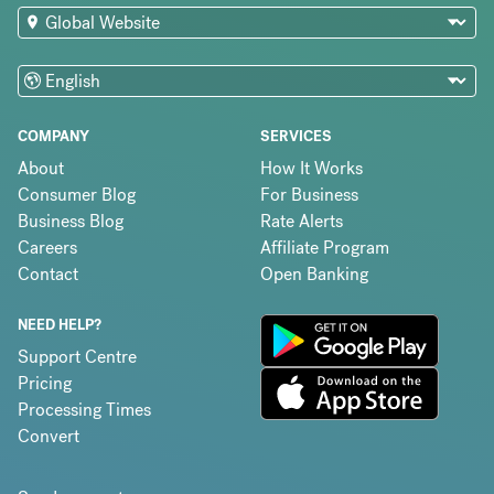
COMPANY
SERVICES
About
How It Works
Consumer Blog
For Business
Business Blog
Rate Alerts
Careers
Affiliate Program
Contact
Open Banking
NEED HELP?
Support Centre
Pricing
Processing Times
Convert