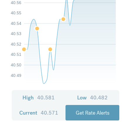
40.56
40.55
40.54
40.53
40.52
40.51
40.50
40.49
High
40.581
Low
40.482
Current
40.571
Get Rate Alerts