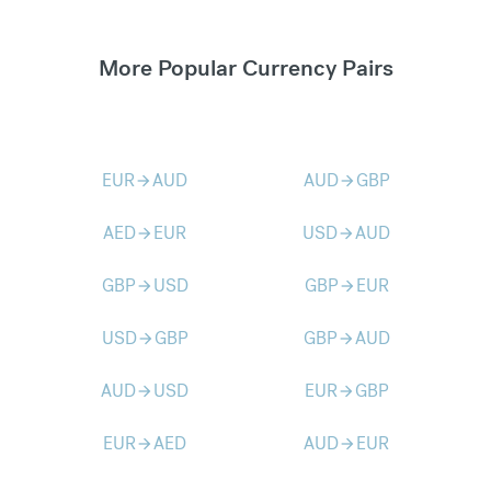
More Popular Currency Pairs
EUR
AUD
AUD
GBP
arrow_forward
arrow_forward
AED
EUR
USD
AUD
arrow_forward
arrow_forward
GBP
USD
GBP
EUR
arrow_forward
arrow_forward
USD
GBP
GBP
AUD
arrow_forward
arrow_forward
AUD
USD
EUR
GBP
arrow_forward
arrow_forward
EUR
AED
AUD
EUR
arrow_forward
arrow_forward