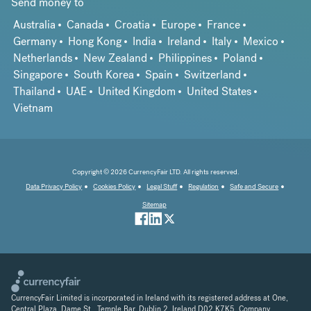
Send money to
Australia
Canada
Croatia
Europe
France
Germany
Hong Kong
India
Ireland
Italy
Mexico
Netherlands
New Zealand
Philippines
Poland
Singapore
South Korea
Spain
Switzerland
Thailand
UAE
United Kingdom
United States
Vietnam
Copyright © 2026 CurrencyFair LTD. All rights reserved.
Data Privacy Policy
Cookies Policy
Legal Stuff
Regulation
Safe and Secure
Sitemap
CurrencyFair Limited is incorporated in Ireland with its registered address at One,
Central Plaza, Dame St., Temple Bar, Dublin 2, Ireland D02 K7K5. Company