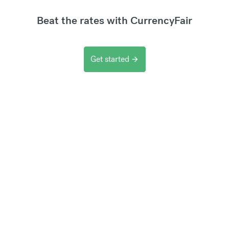
Beat the rates with CurrencyFair
Get started
arrow_forward