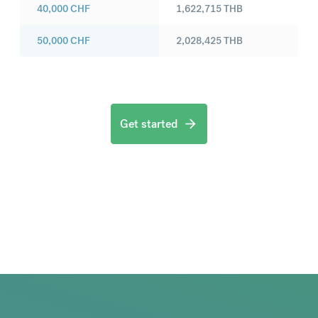
40,000
CHF
1,622,715
THB
50,000
CHF
2,028,425
THB
Get started