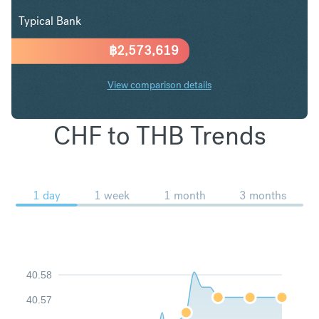
Typical Bank
฿
2,573,619
View comparison details
CHF to THB Trends
1 day
1 week
1 month
3 months
40.58
40.57