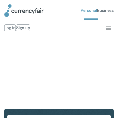
Personal
Business
Log in
Sign up
CHF to THB
Convert Swiss Franc to Thai Baht