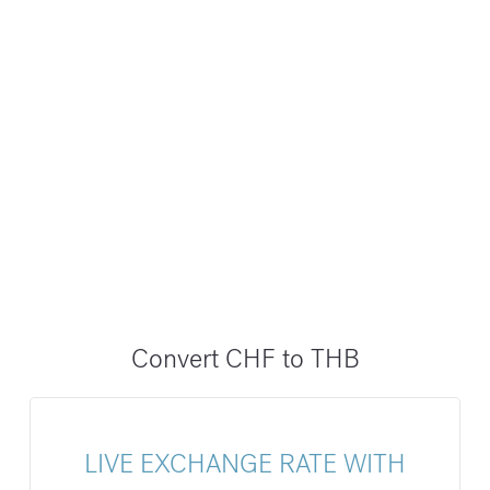
Convert CHF to THB
LIVE EXCHANGE RATE WITH