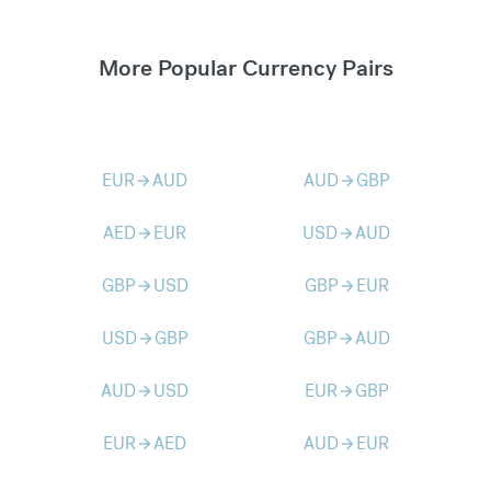
More Popular Currency Pairs
EUR
AUD
AUD
GBP
arrow_forward
arrow_forward
AED
EUR
USD
AUD
arrow_forward
arrow_forward
GBP
USD
GBP
EUR
arrow_forward
arrow_forward
USD
GBP
GBP
AUD
arrow_forward
arrow_forward
AUD
USD
EUR
GBP
arrow_forward
arrow_forward
EUR
AED
AUD
EUR
arrow_forward
arrow_forward