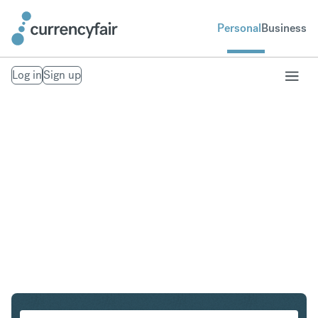
Personal
Business
Log in
Sign up
CHF to THB
Convert Swiss Franc to Thai Baht