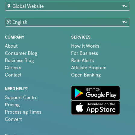
COMPANY
SERVICES
About
How It Works
Consumer Blog
For Business
Business Blog
Rate Alerts
Careers
Affiliate Program
Contact
Open Banking
NEED HELP?
Support Centre
Pricing
Processing Times
Convert