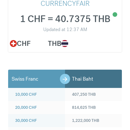
CURRENCYFAIR
1 CHF = 40.7375 THB
Updated at
12:37 AM
CHF
THB
Swiss Franc
Thai Baht
10,000
CHF
407,250
THB
20,000
CHF
814,625
THB
30,000
CHF
1,222,000
THB