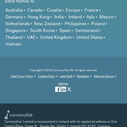
Send money to
Australia
Canada
Croatia
Europe
France
Germany
Hong Kong
India
Ireland
Italy
Mexico
Netherlands
New Zealand
Philippines
Poland
Singapore
South Korea
Spain
Switzerland
Thailand
UAE
United Kingdom
United States
Vietnam
Copyright © 2026 CurrencyFair LTD. All rights reserved.
Data Privacy Policy
Cookies Policy
Legal Stuff
Regulation
Safe and Secure
Sitemap
CurrencyFair Limited is incorporated in Ireland with its registered address at One,
Central Plaza, Dame St., Temple Bar, Dublin 2, Ireland D02 K7K5. Company