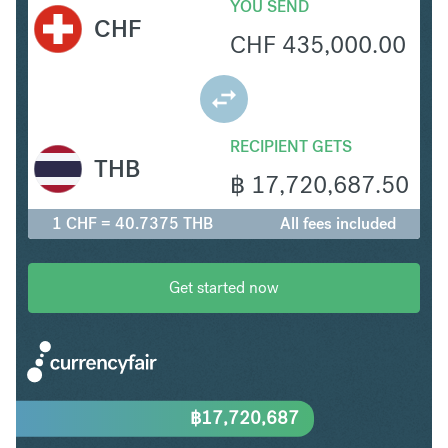
YOU SEND
CHF
CHF
435,000.00
RECIPIENT GETS
THB
฿
17,720,687.50
1 CHF = 40.7375 THB
All fees included
Get started now
฿
17,720,687