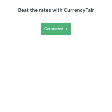
Beat the rates with CurrencyFair
Get started
arrow_forward