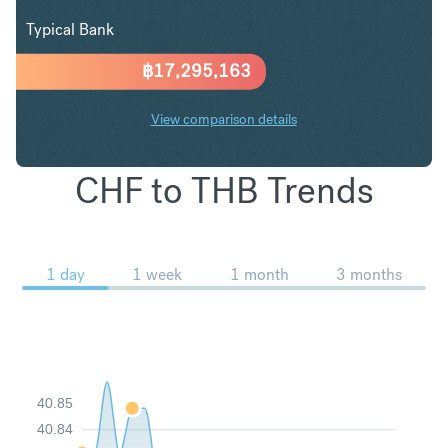
Typical Bank
฿
17,295,163
View comparison details
CHF to THB Trends
1 day
1 week
1 month
3 months
40.85
40.84