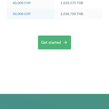
40,000
CHF
1,629,375
THB
50,000
CHF
2,036,750
THB
Get started