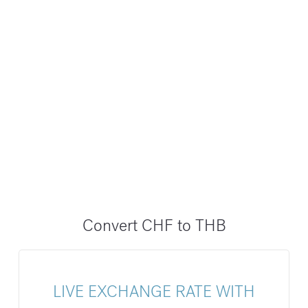
Convert CHF to THB
LIVE EXCHANGE RATE WITH