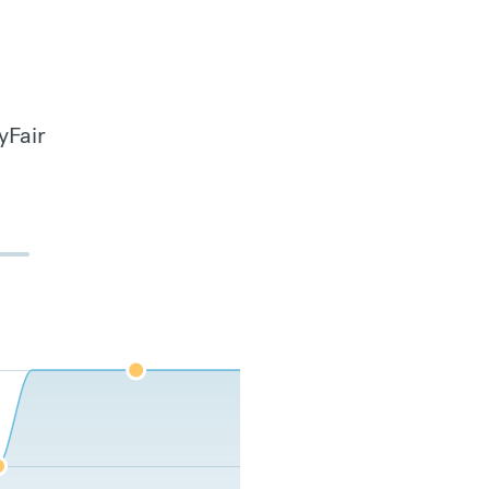
yFair