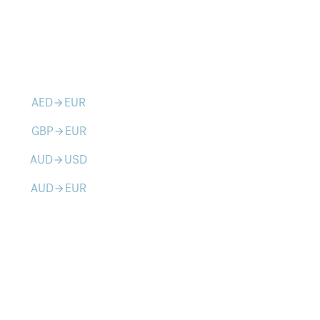
AED
EUR
arrow_forward
GBP
EUR
arrow_forward
AUD
USD
arrow_forward
AUD
EUR
arrow_forward