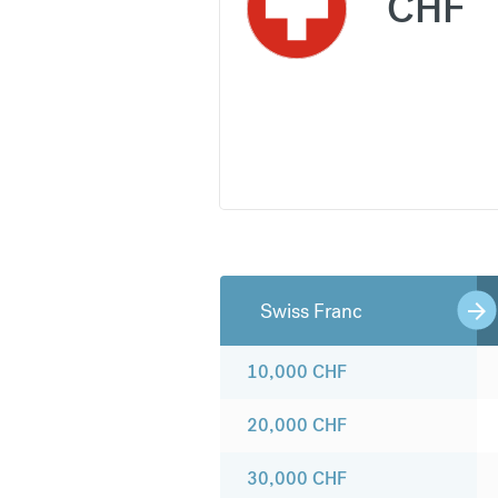
CHF
Swiss Franc
10,000
CHF
20,000
CHF
30,000
CHF