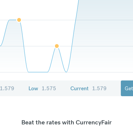
1.579
Low
1.575
Current
1.579
Get
Beat the rates with CurrencyFair