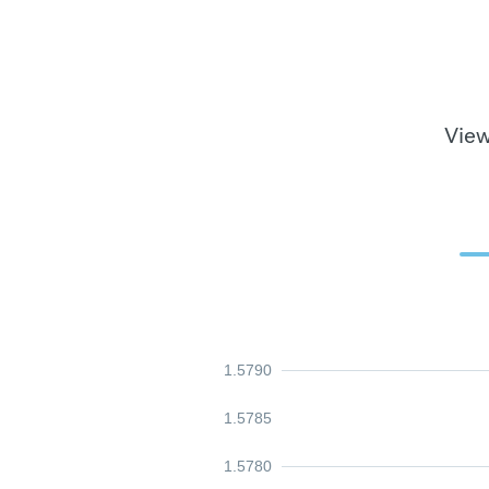
View
1.5790
1.5785
1.5780