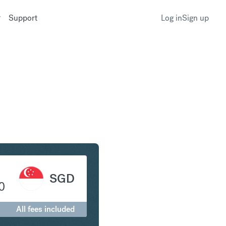
Support
Log in
Sign up
c to Singapore Dollar
SGD
0
All fees included