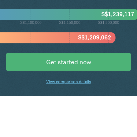
S$
1,239,117
S$1,100,000
S$1,150,000
S$1,200,000
S$
1,209,062
Get started now
View comparison details