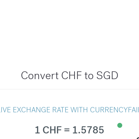
Convert CHF to SGD
LIVE EXCHANGE RATE WITH CURRENCYFAI
1 CHF = 1.5785