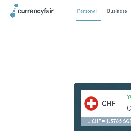
Personal
Business
CHF to S
Y
CHF
1 CHF = 1.5785 SG