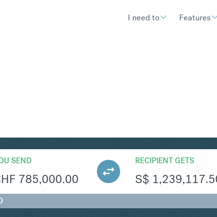
I need to
Features
GD
Convert Swiss Fran
OU SEND
RECIPIENT GETS
CHF
785,000.00
S$
1,239,117.5
D