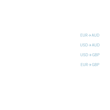
EUR
AUD
arrow_forward
USD
AUD
arrow_forward
USD
GBP
arrow_forward
EUR
GBP
arrow_forward