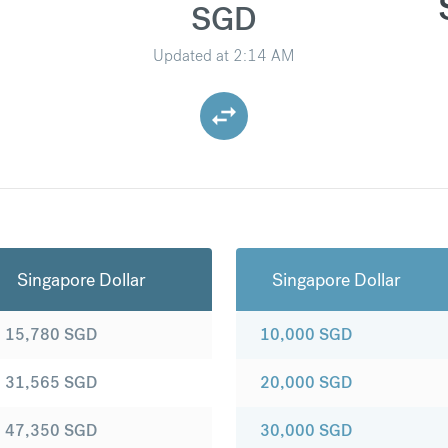
SGD
Updated at
2:14 AM
Singapore Dollar
Singapore Dollar
15,780
SGD
10,000
SGD
31,565
SGD
20,000
SGD
47,350
SGD
30,000
SGD