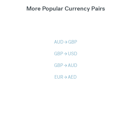
More Popular Currency Pairs
AUD
GBP
arrow_forward
GBP
USD
arrow_forward
GBP
AUD
arrow_forward
EUR
AED
arrow_forward