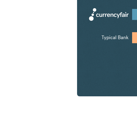
Typical Bank