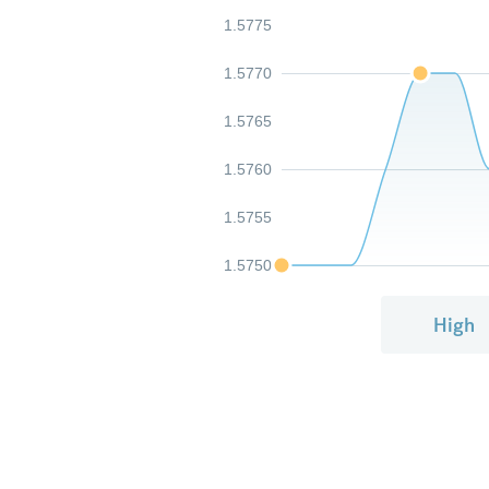
1.5775
1.5770
1.5765
1.5760
1.5755
1.5750
High