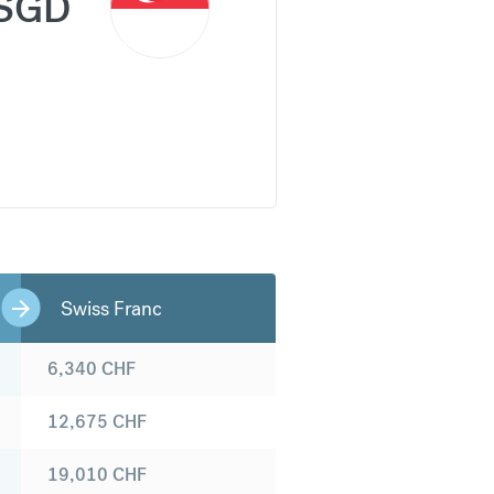
SGD
Swiss Franc
6,340
CHF
12,675
CHF
19,010
CHF