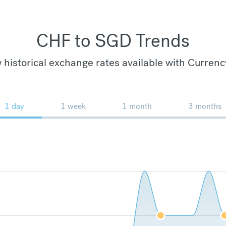
CHF to SGD Trends
 historical exchange rates available with Currenc
1 day
1 week
1 month
3 months