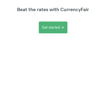
Beat the rates with CurrencyFair
Get started
arrow_forward