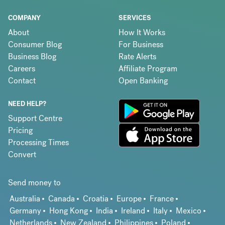
COMPANY
SERVICES
About
How It Works
Consumer Blog
For Business
Business Blog
Rate Alerts
Careers
Affiliate Program
Contact
Open Banking
NEED HELP?
Support Centre
Pricing
Processing Times
Convert
Send money to
Australia
Canada
Croatia
Europe
France
Germany
Hong Kong
India
Ireland
Italy
Mexico
Netherlands
New Zealand
Philippines
Poland