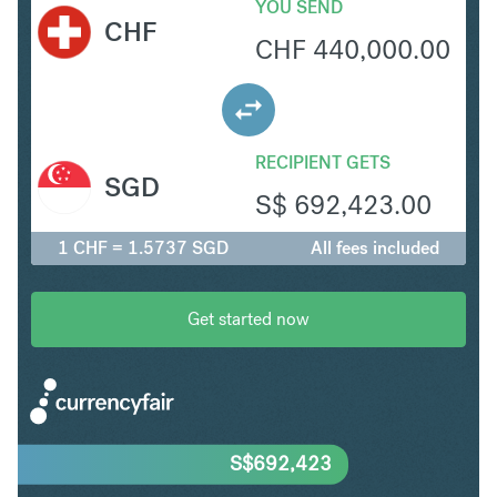
YOU SEND
CHF
CHF
440,000.00
RECIPIENT GETS
SGD
S$
692,423.00
1 CHF = 1.5737 SGD
All fees included
Get started now
S$
692,423