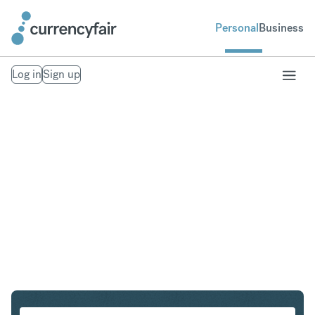
Personal
Business
Log in
Sign up
CHF to SGD
Convert Swiss Franc to Singapore Dollar