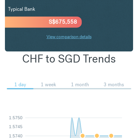
Typical Bank
S$
675,558
View comparison details
CHF to SGD Trends
1 day
1 week
1 month
3 months
1.5750
1.5745
1.5740