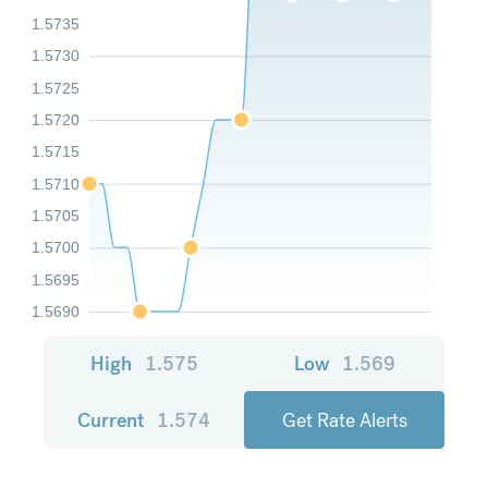
1.5735
1.5730
1.5725
1.5720
1.5715
1.5710
1.5705
1.5700
1.5695
1.5690
High
1.575
Low
1.569
Current
1.574
Get Rate Alerts