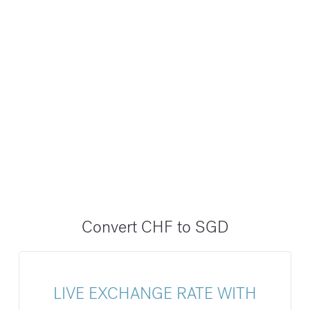
Convert CHF to SGD
LIVE EXCHANGE RATE WITH