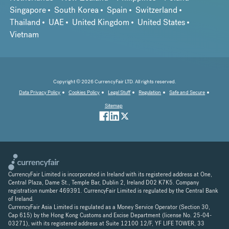
Singapore
South Korea
Spain
Switzerland
Thailand
UAE
United Kingdom
United States
Vietnam
Copyright © 2026 CurrencyFair LTD. All rights reserved.
Data Privacy Policy
Cookies Policy
Legal Stuff
Regulation
Safe and Secure
Sitemap
CurrencyFair Limited is incorporated in Ireland with its registered address at One,
Central Plaza, Dame St., Temple Bar, Dublin 2, Ireland D02 K7K5. Company
registration number 469391. CurrencyFair Limited is regulated by the Central Bank
of Ireland.
CurrencyFair Asia Limited is regulated as a Money Service Operator (Section 30,
Cap 615) by the Hong Kong Customs and Excise Department (license No. 25-04-
03271), with its registered address at Suite 12100 12/F, YF LIFE TOWER, 33