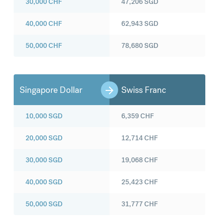
30,000
CHF
47,206
SGD
40,000
CHF
62,943
SGD
50,000
CHF
78,680
SGD
Singapore Dollar
Swiss Franc
10,000
SGD
6,359
CHF
20,000
SGD
12,714
CHF
30,000
SGD
19,068
CHF
40,000
SGD
25,423
CHF
50,000
SGD
31,777
CHF