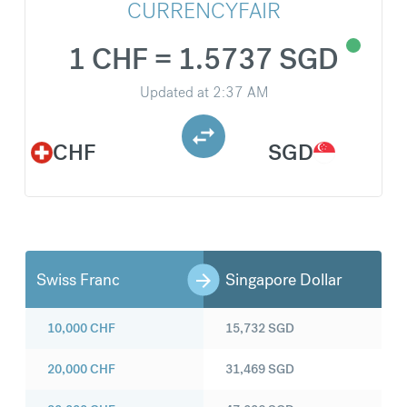
CURRENCYFAIR
1 CHF = 1.5737 SGD
Updated at
2:37 AM
CHF
SGD
Swiss Franc
Singapore Dollar
10,000
CHF
15,732
SGD
20,000
CHF
31,469
SGD