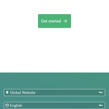
Get started