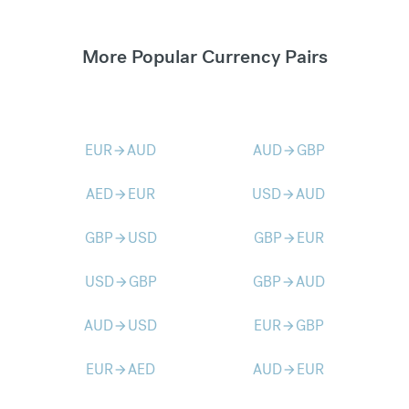
More Popular Currency Pairs
EUR
AUD
AUD
GBP
arrow_forward
arrow_forward
AED
EUR
USD
AUD
arrow_forward
arrow_forward
GBP
USD
GBP
EUR
arrow_forward
arrow_forward
USD
GBP
GBP
AUD
arrow_forward
arrow_forward
AUD
USD
EUR
GBP
arrow_forward
arrow_forward
EUR
AED
AUD
EUR
arrow_forward
arrow_forward