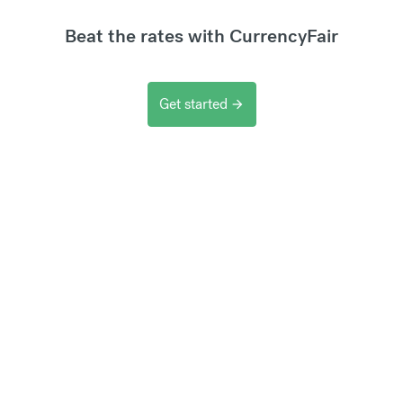
Beat the rates with CurrencyFair
Get started
arrow_forward