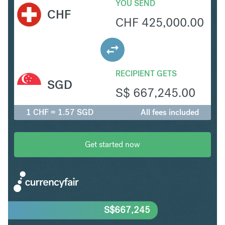
YOU SEND
CHF
CHF
425,000.00
RECIPIENT GETS
SGD
S$
667,245.00
1 CHF = 1.57 SGD
All fees included
Get started now
S$
667,245