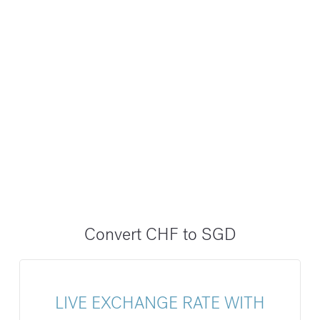
Convert CHF to SGD
LIVE EXCHANGE RATE WITH