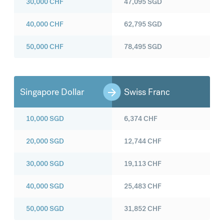
30,000
CHF
47,095
SGD
40,000
CHF
62,795
SGD
50,000
CHF
78,495
SGD
Singapore Dollar
Swiss Franc
10,000
SGD
6,374
CHF
20,000
SGD
12,744
CHF
30,000
SGD
19,113
CHF
40,000
SGD
25,483
CHF
50,000
SGD
31,852
CHF