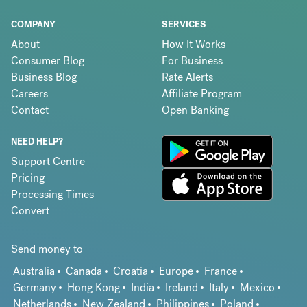
COMPANY
SERVICES
About
How It Works
Consumer Blog
For Business
Business Blog
Rate Alerts
Careers
Affiliate Program
Contact
Open Banking
NEED HELP?
Support Centre
Pricing
Processing Times
Convert
Send money to
Australia
Canada
Croatia
Europe
France
Germany
Hong Kong
India
Ireland
Italy
Mexico
Netherlands
New Zealand
Philippines
Poland