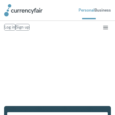
Personal
Business
Log in
Sign up
CHF to SGD
Convert Swiss Franc to Singapore Dollar