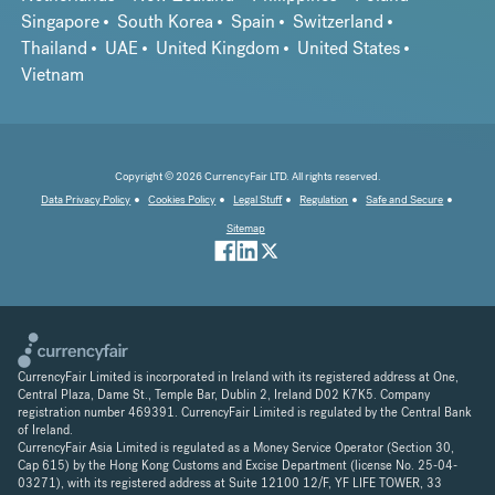
Singapore
South Korea
Spain
Switzerland
Thailand
UAE
United Kingdom
United States
Vietnam
Copyright © 2026 CurrencyFair LTD. All rights reserved.
Data Privacy Policy
Cookies Policy
Legal Stuff
Regulation
Safe and Secure
Sitemap
CurrencyFair Limited is incorporated in Ireland with its registered address at One,
Central Plaza, Dame St., Temple Bar, Dublin 2, Ireland D02 K7K5. Company
registration number 469391. CurrencyFair Limited is regulated by the Central Bank
of Ireland.
CurrencyFair Asia Limited is regulated as a Money Service Operator (Section 30,
Cap 615) by the Hong Kong Customs and Excise Department (license No. 25-04-
03271), with its registered address at Suite 12100 12/F, YF LIFE TOWER, 33