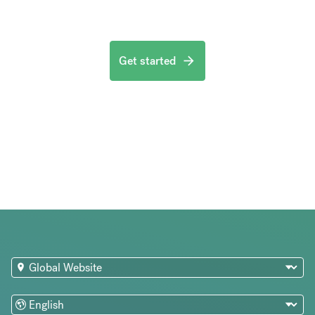
Get started