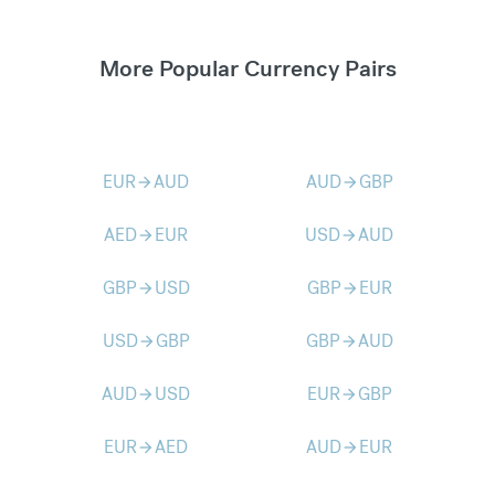
More Popular Currency Pairs
EUR
AUD
AUD
GBP
arrow_forward
arrow_forward
AED
EUR
USD
AUD
arrow_forward
arrow_forward
GBP
USD
GBP
EUR
arrow_forward
arrow_forward
USD
GBP
GBP
AUD
arrow_forward
arrow_forward
AUD
USD
EUR
GBP
arrow_forward
arrow_forward
EUR
AED
AUD
EUR
arrow_forward
arrow_forward