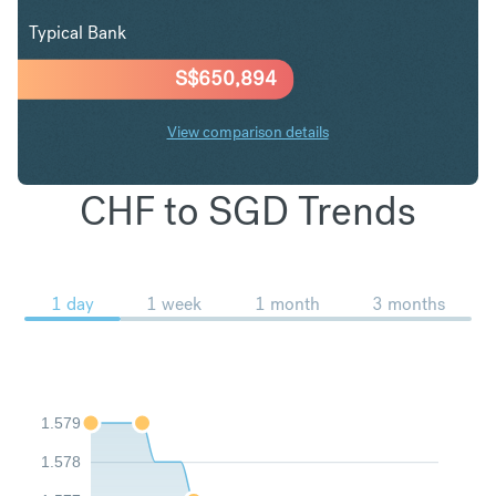
Typical Bank
S$
650,894
View comparison details
CHF to SGD Trends
1 day
1 week
1 month
3 months
1.579
1.578