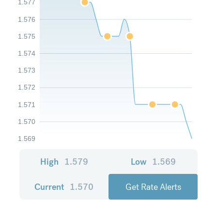
1.577
1.576
1.575
1.574
1.573
1.572
1.571
1.570
1.569
High
1.579
Low
1.569
Current
1.570
Get Rate Alerts