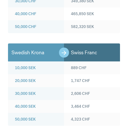
30,000
CHF
349,380
SEK
40,000
CHF
465,850
SEK
50,000
CHF
582,320
SEK
Swedish Krona
Swiss Franc
10,000
SEK
889
CHF
20,000
SEK
1,747
CHF
30,000
SEK
2,606
CHF
40,000
SEK
3,464
CHF
50,000
SEK
4,323
CHF