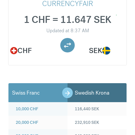
CURRENCYFAIR
1 CHF = 11.647 SEK
Updated at
8:37 AM
CHF
SEK
Swiss Franc
Swedish Krona
10,000
CHF
116,440
SEK
20,000
CHF
232,910
SEK