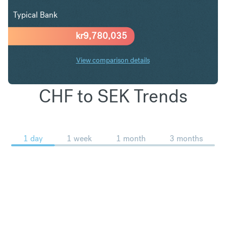
Typical Bank
kr
9,780,035
View comparison details
CHF to SEK Trends
1 day
1 week
1 month
3 months