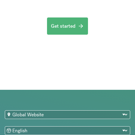
Get started