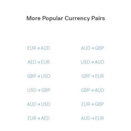
More Popular Currency Pairs
EUR
AUD
AUD
GBP
arrow_forward
arrow_forward
AED
EUR
USD
AUD
arrow_forward
arrow_forward
GBP
USD
GBP
EUR
arrow_forward
arrow_forward
USD
GBP
GBP
AUD
arrow_forward
arrow_forward
AUD
USD
EUR
GBP
arrow_forward
arrow_forward
EUR
AED
AUD
EUR
arrow_forward
arrow_forward