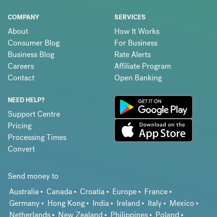
COMPANY
SERVICES
About
How It Works
Consumer Blog
For Business
Business Blog
Rate Alerts
Careers
Affiliate Program
Contact
Open Banking
NEED HELP?
Support Centre
Pricing
Processing Times
Convert
Send money to
Australia
Canada
Croatia
Europe
France
Germany
Hong Kong
India
Ireland
Italy
Mexico
Netherlands
New Zealand
Philippines
Poland