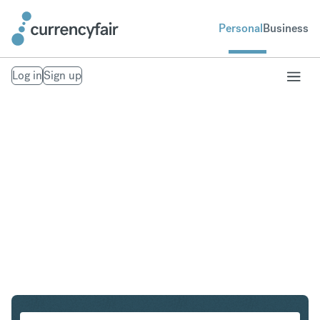
Personal
Business
Log in
Sign up
CHF to SEK
Convert Swiss Franc to Swedish Krona