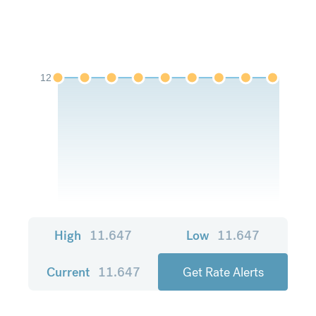
12
High
11.647
Low
11.647
Current
11.647
Get Rate Alerts