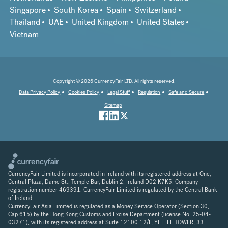
Singapore
South Korea
Spain
Switzerland
Thailand
UAE
United Kingdom
United States
Vietnam
Copyright © 2026 CurrencyFair LTD. All rights reserved.
Data Privacy Policy
Cookies Policy
Legal Stuff
Regulation
Safe and Secure
Sitemap
CurrencyFair Limited is incorporated in Ireland with its registered address at One,
Central Plaza, Dame St., Temple Bar, Dublin 2, Ireland D02 K7K5. Company
registration number 469391. CurrencyFair Limited is regulated by the Central Bank
of Ireland.
CurrencyFair Asia Limited is regulated as a Money Service Operator (Section 30,
Cap 615) by the Hong Kong Customs and Excise Department (license No. 25-04-
03271), with its registered address at Suite 12100 12/F, YF LIFE TOWER, 33