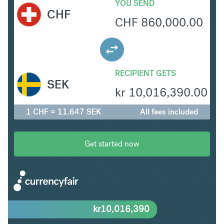
YOU SEND
CHF
CHF
860,000.00
RECIPIENT GETS
SEK
kr
10,016,390.00
1 CHF = 11.647 SEK
All fees included
Get started now
kr
10,016,390