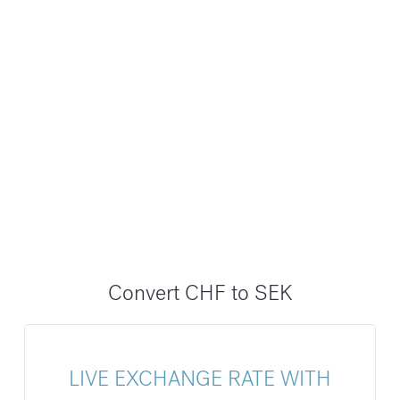
Convert CHF to SEK
LIVE EXCHANGE RATE WITH