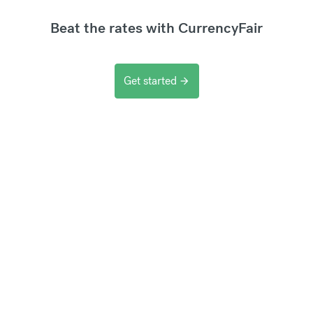
Beat the rates with CurrencyFair
Get started
arrow_forward