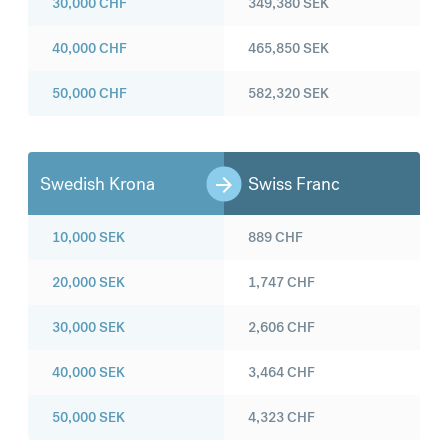
30,000
CHF
349,380
SEK
40,000
CHF
465,850
SEK
50,000
CHF
582,320
SEK
Swedish Krona
Swiss Franc
10,000
SEK
889
CHF
20,000
SEK
1,747
CHF
30,000
SEK
2,606
CHF
40,000
SEK
3,464
CHF
50,000
SEK
4,323
CHF