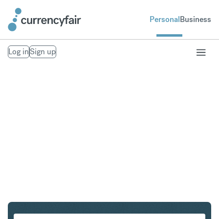
Personal
Business
Log in
Sign up
CHF to SEK
Convert Swiss Franc to Swedish Krona