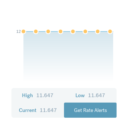
12
High
11.647
Low
11.647
Current
11.647
Get Rate Alerts