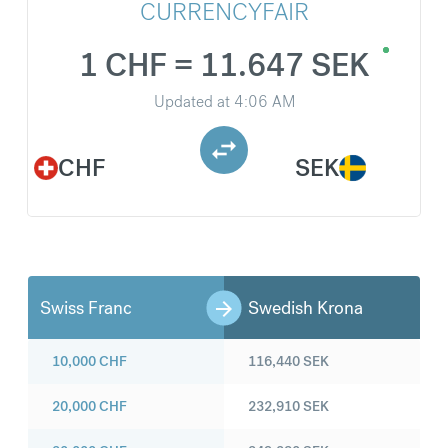
CURRENCYFAIR
1 CHF = 11.647 SEK
Updated at
4:06 AM
CHF
SEK
Swiss Franc
Swedish Krona
10,000
CHF
116,440
SEK
20,000
CHF
232,910
SEK