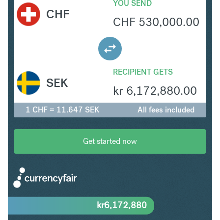
YOU SEND
CHF
CHF
530,000.00
RECIPIENT GETS
SEK
kr
6,172,880.00
1 CHF = 11.647 SEK
All fees included
Get started now
kr
6,172,880