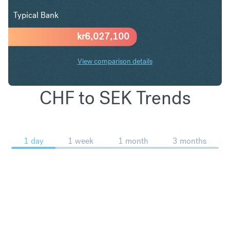
Typical Bank
kr
6,027,100
View comparison details
CHF to SEK Trends
1 day
1 week
1 month
3 months