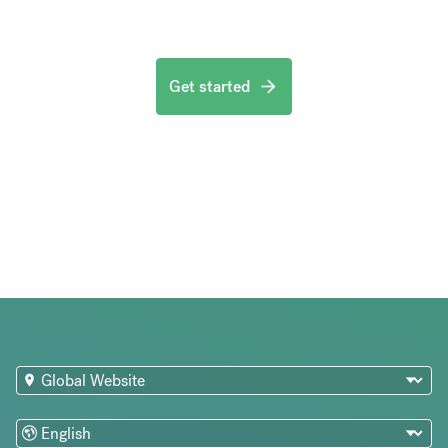
Get started