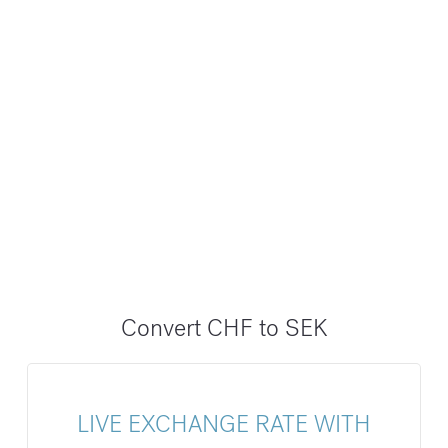
Convert CHF to SEK
LIVE EXCHANGE RATE WITH