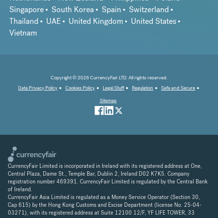
Singapore
South Korea
Spain
Switzerland
Thailand
UAE
United Kingdom
United States
Vietnam
Copyright © 2026 CurrencyFair LTD. All rights reserved.
Data Privacy Policy
Cookies Policy
Legal Stuff
Regulation
Safe and Secure
Sitemap
CurrencyFair Limited is incorporated in Ireland with its registered address at One,
Central Plaza, Dame St., Temple Bar, Dublin 2, Ireland D02 K7K5. Company
registration number 469391. CurrencyFair Limited is regulated by the Central Bank
of Ireland.
CurrencyFair Asia Limited is regulated as a Money Service Operator (Section 30,
Cap 615) by the Hong Kong Customs and Excise Department (license No. 25-04-
03271), with its registered address at Suite 12100 12/F, YF LIFE TOWER, 33