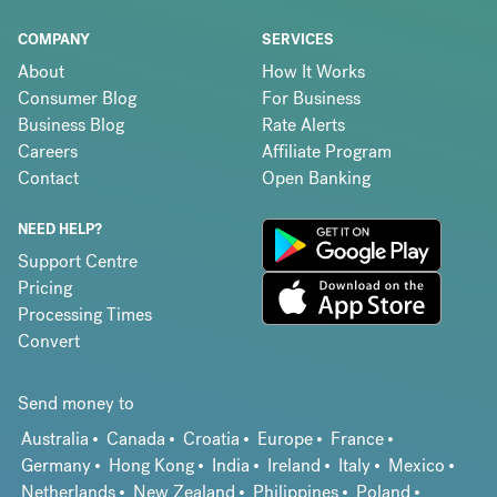
COMPANY
SERVICES
About
How It Works
Consumer Blog
For Business
Business Blog
Rate Alerts
Careers
Affiliate Program
Contact
Open Banking
NEED HELP?
Support Centre
Pricing
Processing Times
Convert
Send money to
Australia
Canada
Croatia
Europe
France
Germany
Hong Kong
India
Ireland
Italy
Mexico
Netherlands
New Zealand
Philippines
Poland