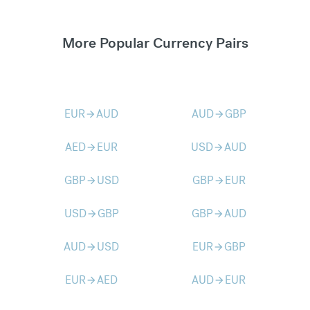
More Popular Currency Pairs
EUR
AUD
AUD
GBP
arrow_forward
arrow_forward
AED
EUR
USD
AUD
arrow_forward
arrow_forward
GBP
USD
GBP
EUR
arrow_forward
arrow_forward
USD
GBP
GBP
AUD
arrow_forward
arrow_forward
AUD
USD
EUR
GBP
arrow_forward
arrow_forward
EUR
AED
AUD
EUR
arrow_forward
arrow_forward