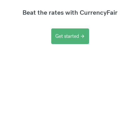
Beat the rates with CurrencyFair
Get started
arrow_forward