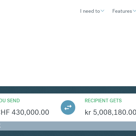
I need to
Features
EK
Convert Swiss Fr
OU SEND
RECIPIENT GETS
CHF
430,000.00
kr
5,008,180.0
K