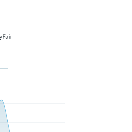
yFair