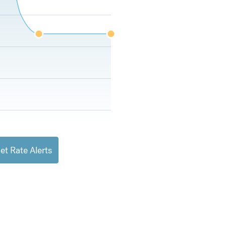
et Rate Alerts