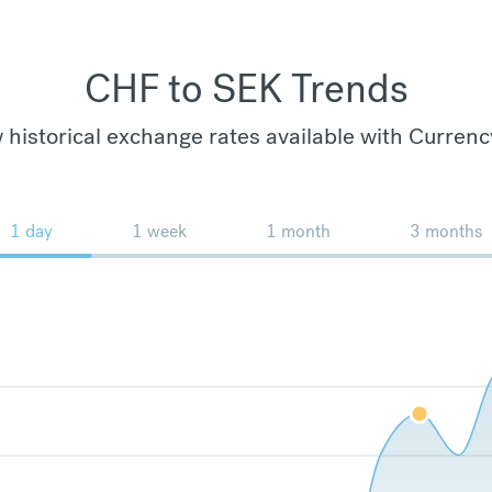
CHF to SEK Trends
 historical exchange rates available with Currenc
1 day
1 week
1 month
3 months