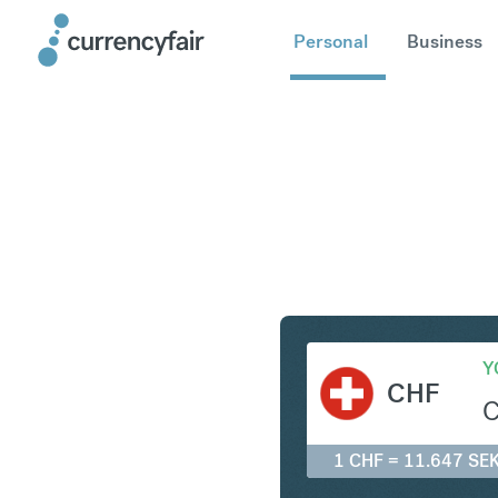
Personal
Business
CHF to S
Y
CHF
1 CHF = 11.647 SE