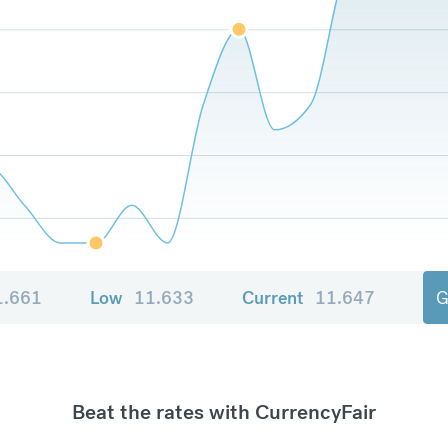
1.661
Low
11.633
Current
11.647
G
Beat the rates with CurrencyFair