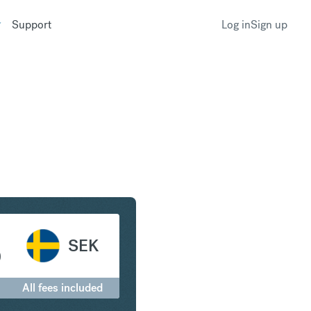
Support
Log in
Sign up
anc to Swedish Krona
SEK
0
All fees included