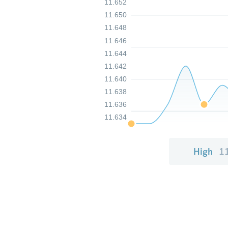
11.652
11.650
11.648
11.646
11.644
11.642
11.640
11.638
11.636
11.634
High
1