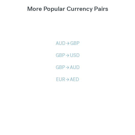
More Popular Currency Pairs
AUD
GBP
arrow_forward
GBP
USD
arrow_forward
GBP
AUD
arrow_forward
EUR
AED
arrow_forward