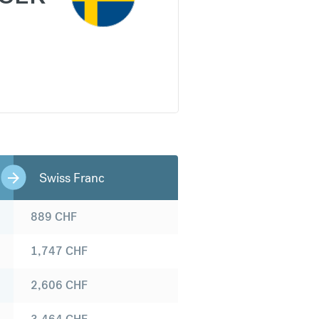
Swiss Franc
889
CHF
1,747
CHF
2,606
CHF