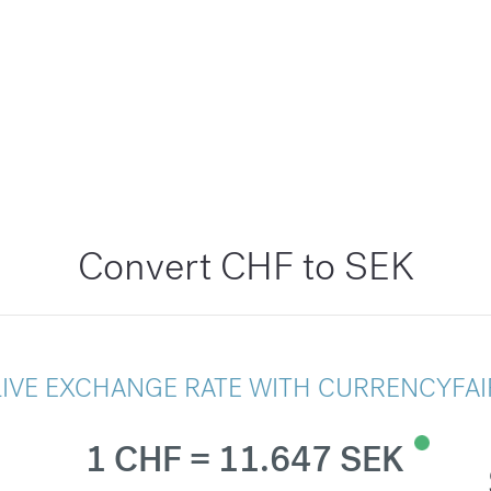
Convert CHF to SEK
LIVE EXCHANGE RATE WITH CURRENCYFAI
1 CHF = 11.647 SEK