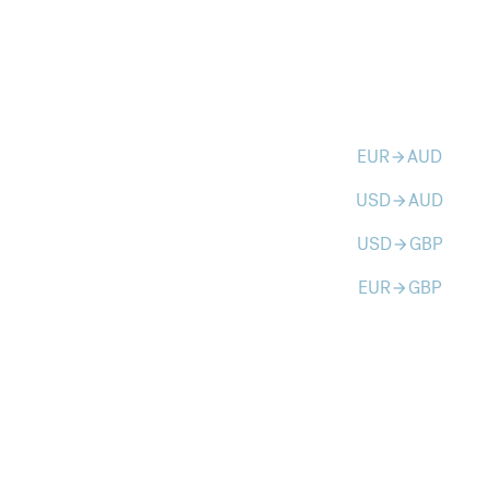
EUR
AUD
arrow_forward
USD
AUD
arrow_forward
USD
GBP
arrow_forward
EUR
GBP
arrow_forward