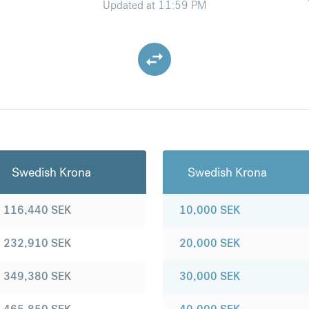
Updated at
11:59 PM
Swedish Krona
Swedish Krona
116,440
SEK
10,000
SEK
232,910
SEK
20,000
SEK
349,380
SEK
30,000
SEK