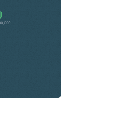
00,000