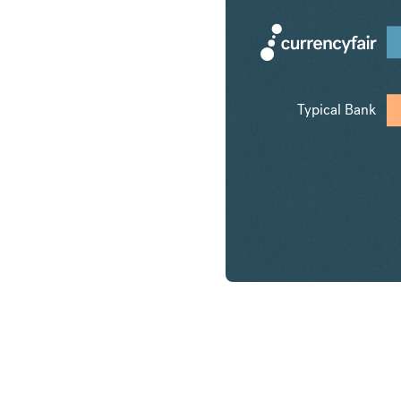
Typical Bank