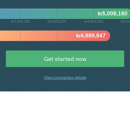
kr
5,008,180
kr4,400,000
kr4,600,000
kr4,800,000
kr5,0
kr
4,889,847
Get started now
View comparison details