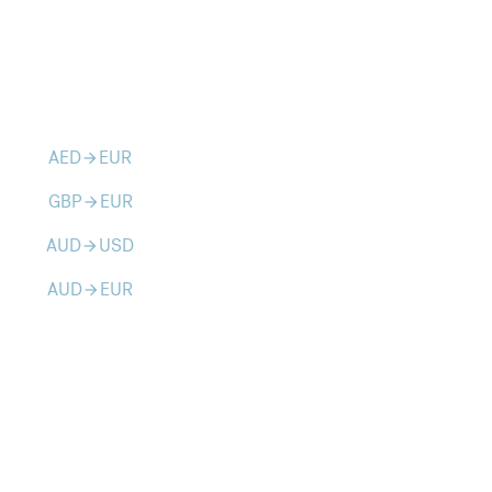
AED
EUR
arrow_forward
GBP
EUR
arrow_forward
AUD
USD
arrow_forward
AUD
EUR
arrow_forward