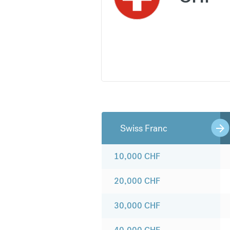
Swiss Franc
10,000
CHF
20,000
CHF
30,000
CHF