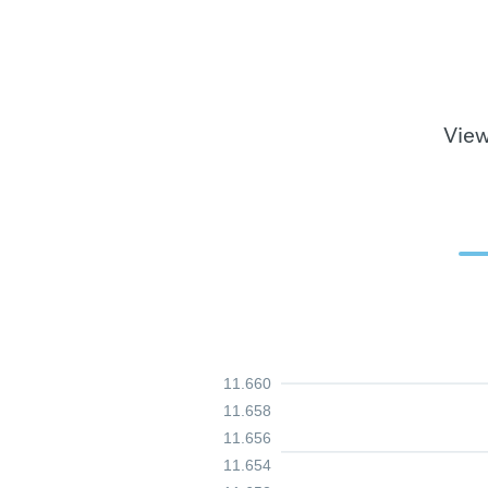
View
11.660
11.658
11.656
11.654