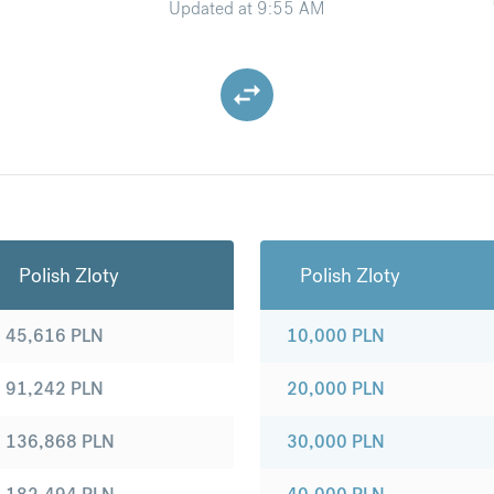
Updated at
9:55 AM
Polish Zloty
Polish Zloty
45,616
PLN
10,000
PLN
91,242
PLN
20,000
PLN
136,868
PLN
30,000
PLN