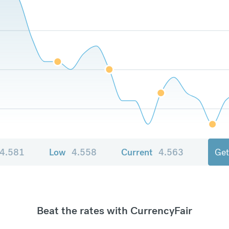
4.581
Low
4.558
Current
4.563
Get
Beat the rates with CurrencyFair