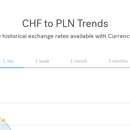
CHF to PLN Trends
 historical exchange rates available with Currenc
1 day
1 week
1 month
3 months