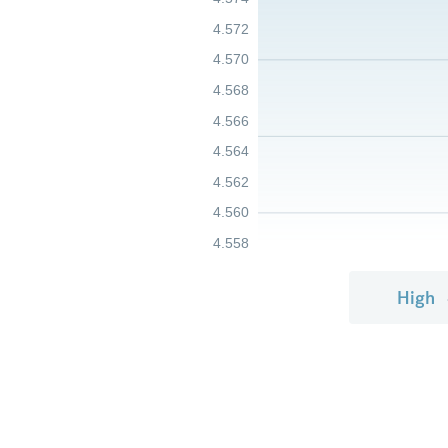
4.572
4.570
4.568
4.566
4.564
4.562
4.560
4.558
High