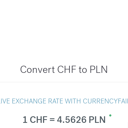
Convert CHF to PLN
LIVE EXCHANGE RATE WITH CURRENCYFAI
1 CHF = 4.5626 PLN