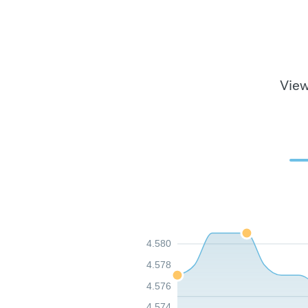
View
4.580
4.578
4.576
4.574