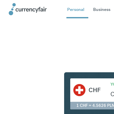
Personal
Business
CHF to P
Y
CHF
1 CHF = 4.5626 PL