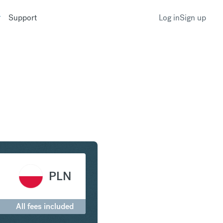
Support
Log in
Sign up
Franc to Polish Zloty
PLN
All fees included