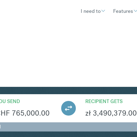
I need to
Features
LN
Convert Swiss 
OU SEND
RECIPIENT GETS
CHF
765,000.00
zł
3,490,379.00
N