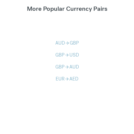
More Popular Currency Pairs
AUD
GBP
arrow_forward
GBP
USD
arrow_forward
GBP
AUD
arrow_forward
EUR
AED
arrow_forward