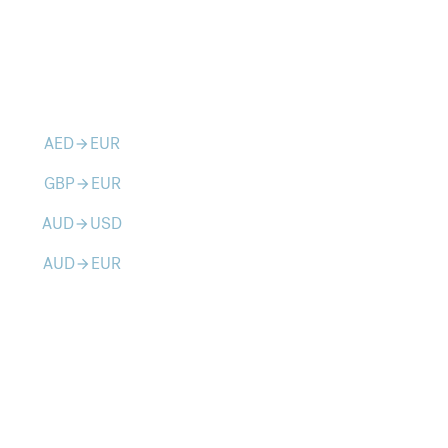
AED
EUR
arrow_forward
GBP
EUR
arrow_forward
AUD
USD
arrow_forward
AUD
EUR
arrow_forward