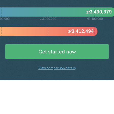
zł
3,490,379
000,000
zł3,200,000
zł3,400,000
zł
3,412,494
Get started now
View comparison details