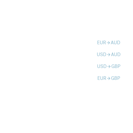
EUR
AUD
arrow_forward
USD
AUD
arrow_forward
USD
GBP
arrow_forward
EUR
GBP
arrow_forward