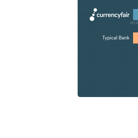
zł3,
Typical Bank