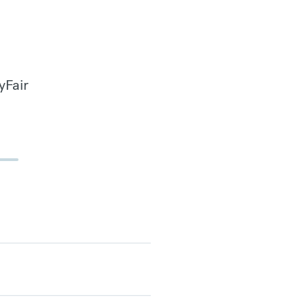
yFair