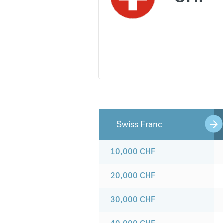
Swiss Franc
10,000
CHF
20,000
CHF
30,000
CHF