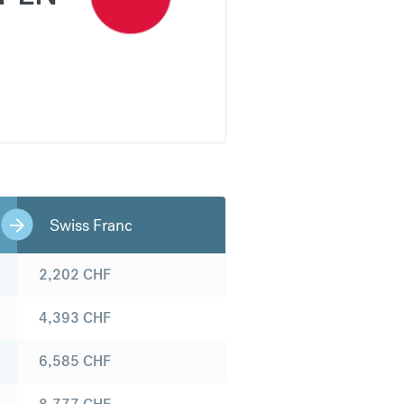
Swiss Franc
2,202
CHF
4,393
CHF
6,585
CHF