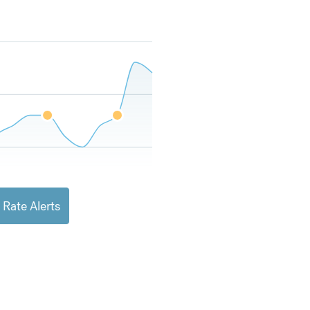
 Rate Alerts