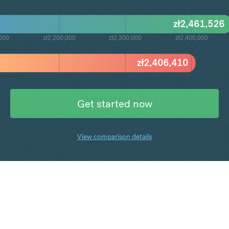
zł
2,461,526
,000
zł2,200,000
zł2,300,000
zł2,400,000
zł
2,406,410
Get started now
View comparison details