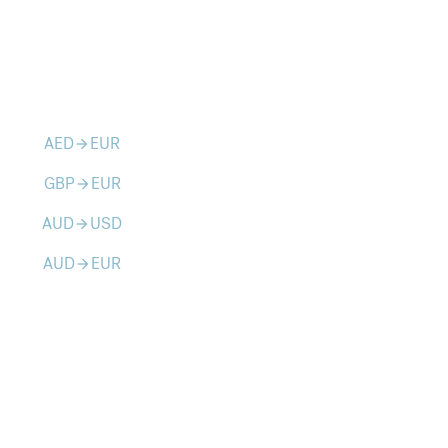
AED
EUR
arrow_forward
GBP
EUR
arrow_forward
AUD
USD
arrow_forward
AUD
EUR
arrow_forward