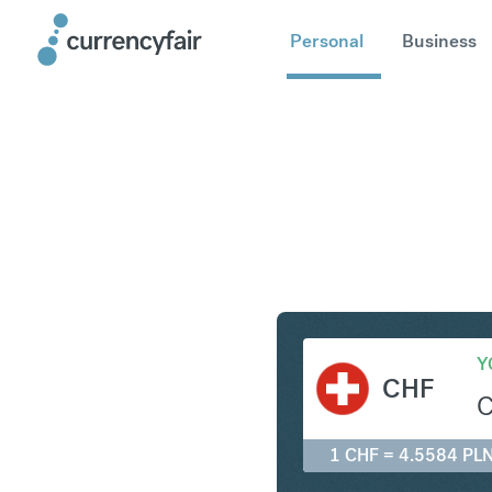
Personal
Business
CHF to P
Y
CHF
1 CHF = 4.5584 PL