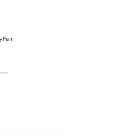
yFair