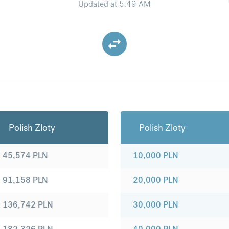
Updated at
5:49 AM
Polish Zloty
Polish Zloty
45,574
PLN
10,000
PLN
91,158
PLN
20,000
PLN
136,742
PLN
30,000
PLN