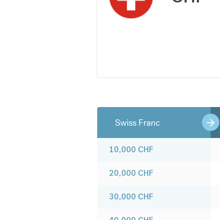
Swiss Franc
10,000
CHF
20,000
CHF
30,000
CHF