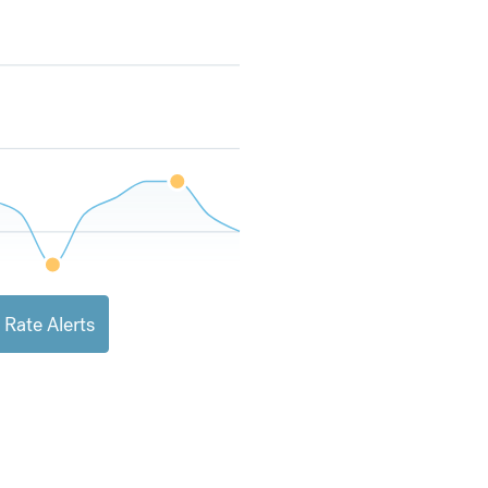
 Rate Alerts