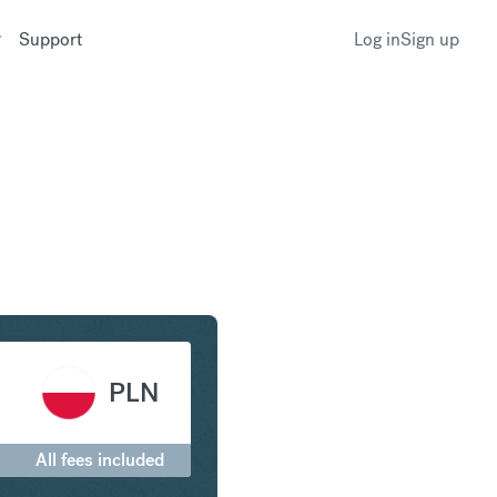
Support
Log in
Sign up
Franc to Polish Zloty
PLN
All fees included