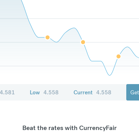
4.581
Low
4.558
Current
4.558
Get
Beat the rates with CurrencyFair