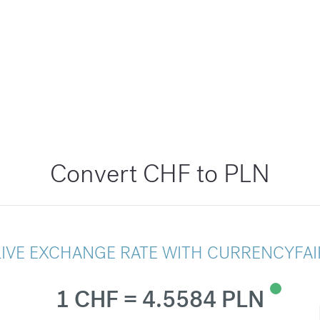
Convert CHF to PLN
LIVE EXCHANGE RATE WITH CURRENCYFAI
1 CHF = 4.5584 PLN