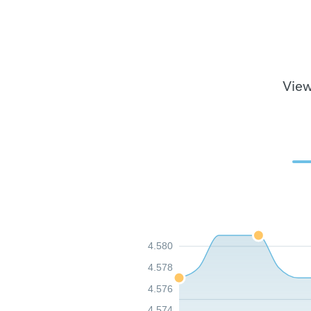
View
4.580
4.578
4.576
4.574