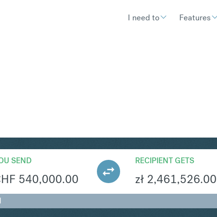
I need to
Features
LN
Convert Swiss 
OU SEND
RECIPIENT GETS
CHF
540,000.00
zł
2,461,526.00
N