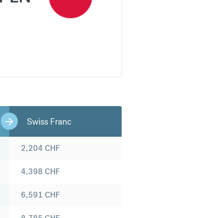
Swiss Franc
2,204
CHF
4,398
CHF
6,591
CHF