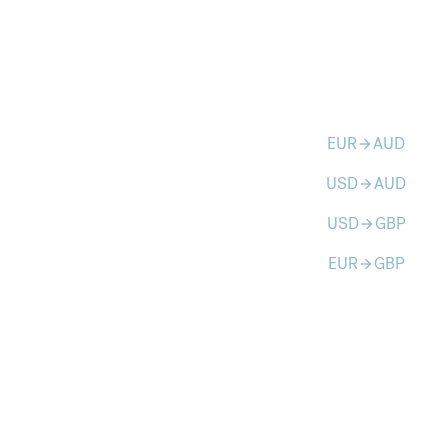
EUR
AUD
arrow_forward
USD
AUD
arrow_forward
USD
GBP
arrow_forward
EUR
GBP
arrow_forward