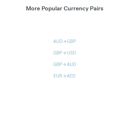
More Popular Currency Pairs
AUD
GBP
arrow_forward
GBP
USD
arrow_forward
GBP
AUD
arrow_forward
EUR
AED
arrow_forward