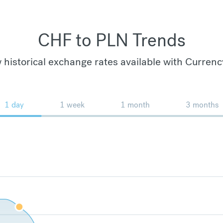
CHF to PLN Trends
 historical exchange rates available with Currenc
1 day
1 week
1 month
3 months