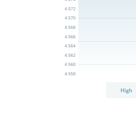
4.572
4.570
4.568
4.566
4.564
4.562
4.560
4.558
High