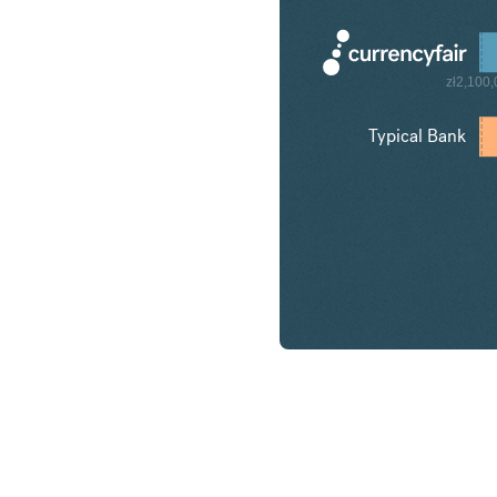
zł2,100
Typical Bank