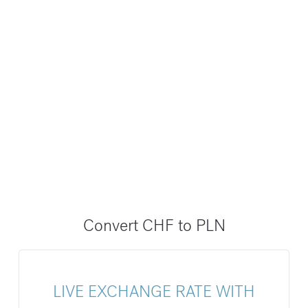
Convert CHF to PLN
LIVE EXCHANGE RATE WITH