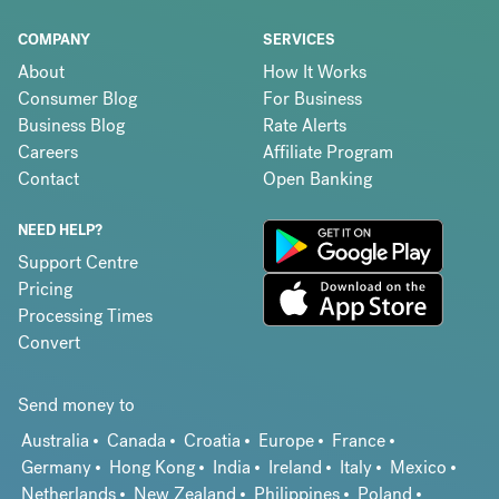
COMPANY
SERVICES
About
How It Works
Consumer Blog
For Business
Business Blog
Rate Alerts
Careers
Affiliate Program
Contact
Open Banking
NEED HELP?
Support Centre
Pricing
Processing Times
Convert
Send money to
Australia
Canada
Croatia
Europe
France
Germany
Hong Kong
India
Ireland
Italy
Mexico
Netherlands
New Zealand
Philippines
Poland