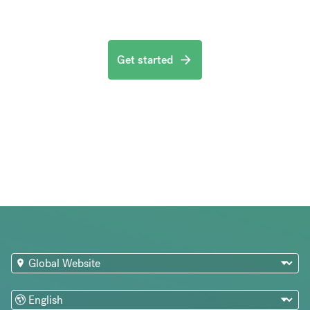
Get started