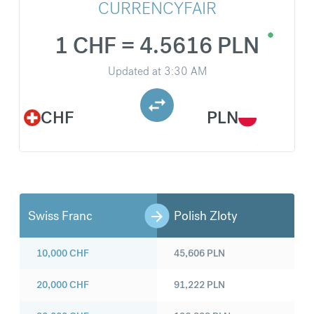
CURRENCYFAIR
1 CHF = 4.5616 PLN
Updated at
3:30 AM
CHF
PLN
Swiss Franc
Polish Zloty
10,000
CHF
45,606
PLN
20,000
CHF
91,222
PLN