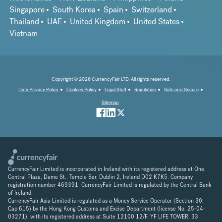
Singapore
South Korea
Spain
Switzerland
Thailand
UAE
United Kingdom
United States
Vietnam
Copyright © 2026 CurrencyFair LTD. All rights reserved.
Data Privacy Policy
Cookies Policy
Legal Stuff
Regulation
Safe and Secure
Sitemap
CurrencyFair Limited is incorporated in Ireland with its registered address at One,
Central Plaza, Dame St., Temple Bar, Dublin 2, Ireland D02 K7K5. Company
registration number 469391. CurrencyFair Limited is regulated by the Central Bank
of Ireland.
CurrencyFair Asia Limited is regulated as a Money Service Operator (Section 30,
Cap 615) by the Hong Kong Customs and Excise Department (license No. 25-04-
03271), with its registered address at Suite 12100 12/F, YF LIFE TOWER, 33