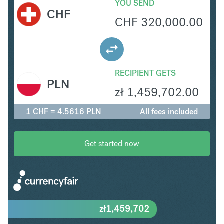
YOU SEND
CHF
CHF
320,000.00
RECIPIENT GETS
PLN
zł
1,459,702.00
1 CHF = 4.5616 PLN
All fees included
Get started now
zł
1,459,702