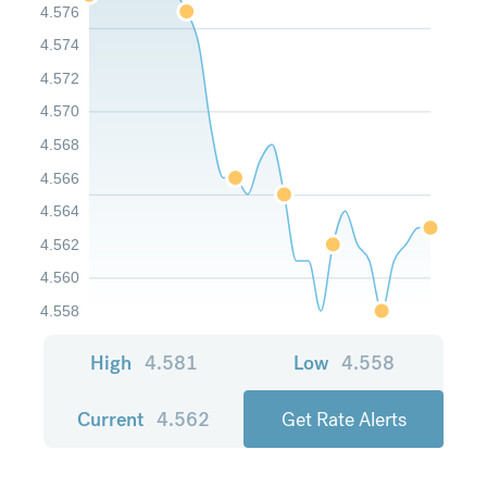
4.576
4.574
4.572
4.570
4.568
4.566
4.564
4.562
4.560
4.558
High
4.581
Low
4.558
Current
4.562
Get Rate Alerts