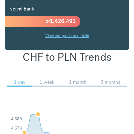
Typical Bank
zł
1,426,491
View comparison details
CHF to PLN Trends
1 day
1 week
1 month
3 months
4.580
4.578