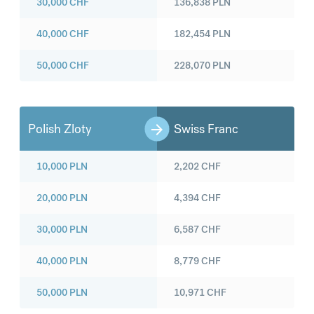
30,000
CHF
136,838
PLN
40,000
CHF
182,454
PLN
50,000
CHF
228,070
PLN
Polish Zloty
Swiss Franc
10,000
PLN
2,202
CHF
20,000
PLN
4,394
CHF
30,000
PLN
6,587
CHF
40,000
PLN
8,779
CHF
50,000
PLN
10,971
CHF