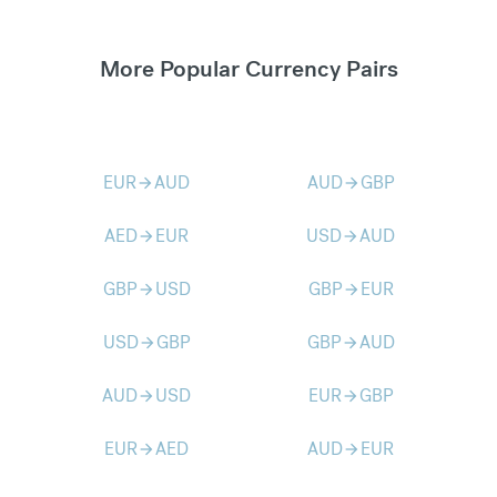
More Popular Currency Pairs
EUR
AUD
AUD
GBP
arrow_forward
arrow_forward
AED
EUR
USD
AUD
arrow_forward
arrow_forward
GBP
USD
GBP
EUR
arrow_forward
arrow_forward
USD
GBP
GBP
AUD
arrow_forward
arrow_forward
AUD
USD
EUR
GBP
arrow_forward
arrow_forward
EUR
AED
AUD
EUR
arrow_forward
arrow_forward