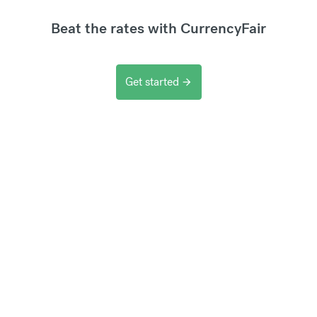
Beat the rates with CurrencyFair
Get started
arrow_forward