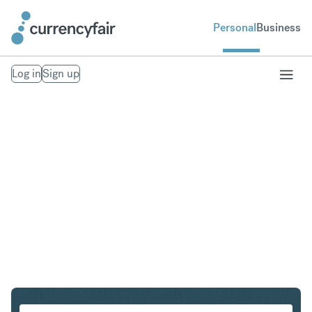
Personal
Business
Log in
Sign up
CHF to PLN
Convert Swiss Franc to Polish Zloty