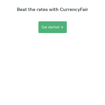
Beat the rates with CurrencyFair
Get started
arrow_forward