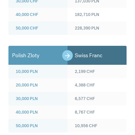
30,000
CHF
137,030
PLN
40,000
CHF
182,710
PLN
50,000
CHF
228,390
PLN
Polish Zloty
Swiss Franc
10,000
PLN
2,199
CHF
20,000
PLN
4,388
CHF
30,000
PLN
6,577
CHF
40,000
PLN
8,767
CHF
50,000
PLN
10,956
CHF