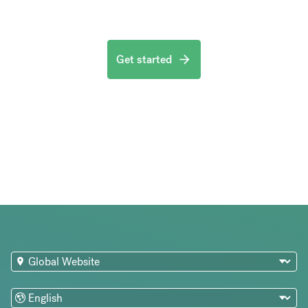
Get started