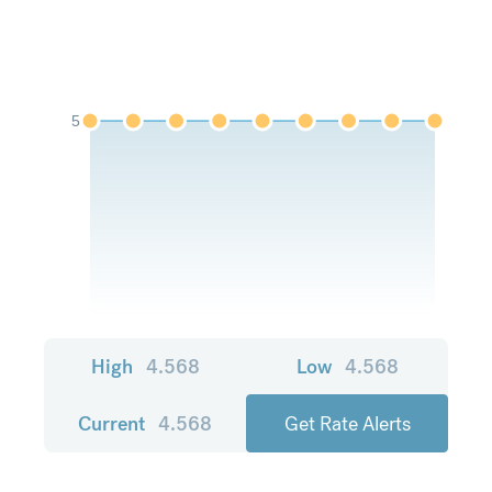
5
High
4.568
Low
4.568
Current
4.568
Get Rate Alerts