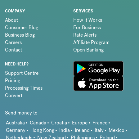
COMPANY
SERVICES
About
How It Works
Consumer Blog
For Business
Business Blog
Rate Alerts
Careers
Affiliate Program
Contact
Open Banking
NEED HELP?
Support Centre
Pricing
Processing Times
Convert
Send money to
Australia
Canada
Croatia
Europe
France
Germany
Hong Kong
India
Ireland
Italy
Mexico
Netherlands
New Zealand
Philippines
Poland