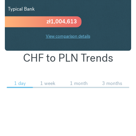
Typical Bank
zł
1,004,613
View comparison details
CHF to PLN Trends
1 day
1 week
1 month
3 months