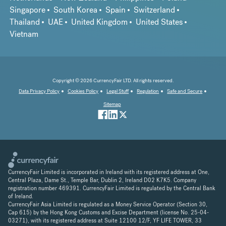
Singapore
South Korea
Spain
Switzerland
Thailand
UAE
United Kingdom
United States
Vietnam
Copyright © 2026 CurrencyFair LTD. All rights reserved.
Data Privacy Policy
Cookies Policy
Legal Stuff
Regulation
Safe and Secure
Sitemap
CurrencyFair Limited is incorporated in Ireland with its registered address at One,
Central Plaza, Dame St., Temple Bar, Dublin 2, Ireland D02 K7K5. Company
registration number 469391. CurrencyFair Limited is regulated by the Central Bank
of Ireland.
CurrencyFair Asia Limited is regulated as a Money Service Operator (Section 30,
Cap 615) by the Hong Kong Customs and Excise Department (license No. 25-04-
03271), with its registered address at Suite 12100 12/F, YF LIFE TOWER, 33