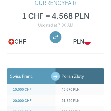
CURRENCYFAIR
1 CHF = 4.568 PLN
Updated at
7:00 AM
CHF
PLN
Swiss Franc
Polish Zloty
10,000
CHF
45,670
PLN
20,000
CHF
91,350
PLN