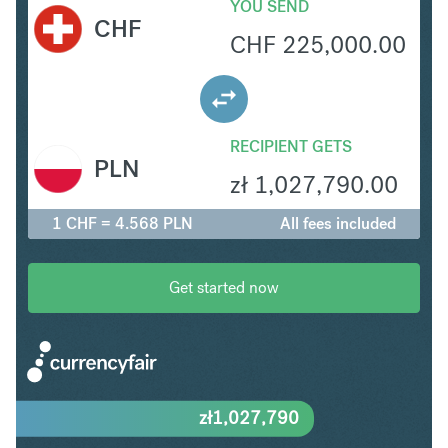
YOU SEND
CHF
CHF
225,000.00
RECIPIENT GETS
PLN
zł
1,027,790.00
1 CHF = 4.568 PLN
All fees included
Get started now
zł
1,027,790