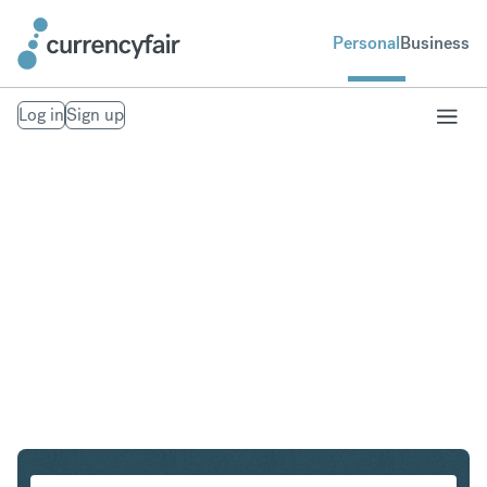
Personal
Business
Log in
Sign up
CHF to PLN
Convert Swiss Franc to Polish Zloty