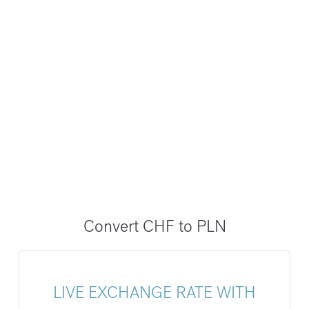
Convert CHF to PLN
LIVE EXCHANGE RATE WITH