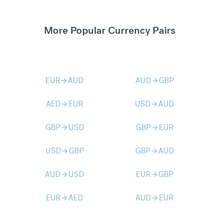
More Popular Currency Pairs
EUR
AUD
AUD
GBP
arrow_forward
arrow_forward
AED
EUR
USD
AUD
arrow_forward
arrow_forward
GBP
USD
GBP
EUR
arrow_forward
arrow_forward
USD
GBP
GBP
AUD
arrow_forward
arrow_forward
AUD
USD
EUR
GBP
arrow_forward
arrow_forward
EUR
AED
AUD
EUR
arrow_forward
arrow_forward