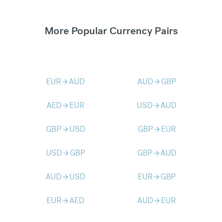
More Popular Currency Pairs
EUR
AUD
AUD
GBP
arrow_forward
arrow_forward
AED
EUR
USD
AUD
arrow_forward
arrow_forward
GBP
USD
GBP
EUR
arrow_forward
arrow_forward
USD
GBP
GBP
AUD
arrow_forward
arrow_forward
AUD
USD
EUR
GBP
arrow_forward
arrow_forward
EUR
AED
AUD
EUR
arrow_forward
arrow_forward