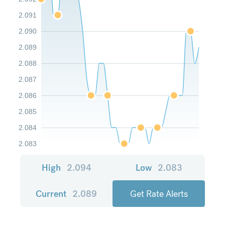
2.091
2.090
2.089
2.088
2.087
2.086
2.085
2.084
2.083
High
2.094
Low
2.083
Current
2.089
Get Rate Alerts