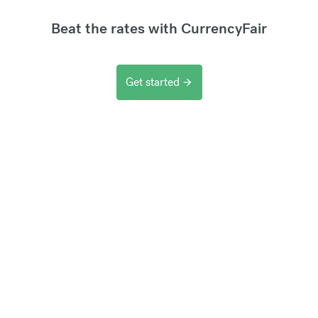
Beat the rates with CurrencyFair
Get started
arrow_forward