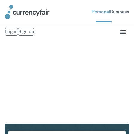
Personal
Business
Log in
Sign up
CHF to NZD
Convert Swiss Franc to New Zealand Dollar