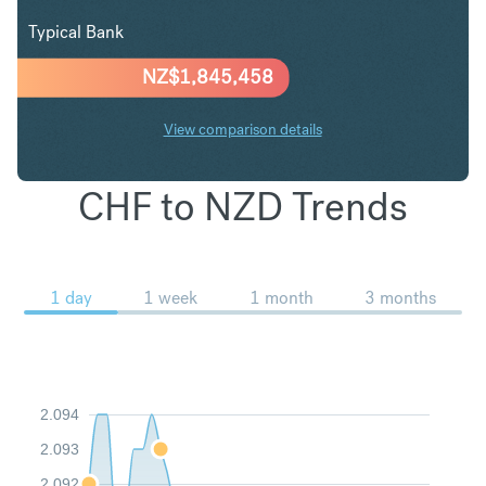
Typical Bank
NZ$
1,845,458
View comparison details
CHF to NZD Trends
1 day
1 week
1 month
3 months
2.094
2.093
2.092