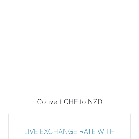
Convert CHF to NZD
LIVE EXCHANGE RATE WITH