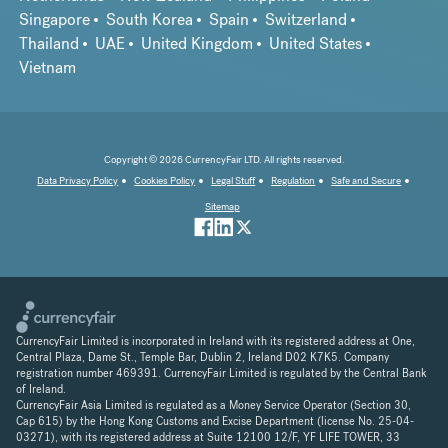
Singapore
South Korea
Spain
Switzerland
Thailand
UAE
United Kingdom
United States
Vietnam
Copyright © 2026 CurrencyFair LTD. All rights reserved.
Data Privacy Policy
Cookies Policy
Legal Stuff
Regulation
Safe and Secure
Sitemap
CurrencyFair Limited is incorporated in Ireland with its registered address at One,
Central Plaza, Dame St., Temple Bar, Dublin 2, Ireland D02 K7K5. Company
registration number 469391. CurrencyFair Limited is regulated by the Central Bank
of Ireland.
CurrencyFair Asia Limited is regulated as a Money Service Operator (Section 30,
Cap 615) by the Hong Kong Customs and Excise Department (license No. 25-04-
03271), with its registered address at Suite 12100 12/F, YF LIFE TOWER, 33