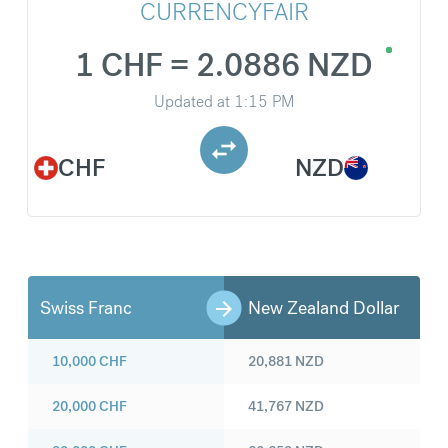
CURRENCYFAIR
1 CHF = 2.0886 NZD
Updated at
1:15 PM
CHF
NZD
Swiss Franc
New Zealand Dollar
10,000
CHF
20,881
NZD
20,000
CHF
41,767
NZD