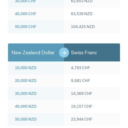
30,000
CHF
62,653
NZD
40,000
CHF
83,539
NZD
50,000
CHF
104,425
NZD
New Zealand Dollar
Swiss Franc
10,000
NZD
4,793
CHF
20,000
NZD
9,581
CHF
30,000
NZD
14,369
CHF
40,000
NZD
19,157
CHF
50,000
NZD
23,944
CHF