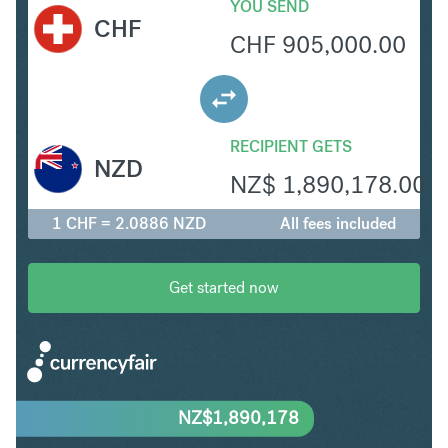
YOU SEND
CHF
CHF
905,000.00
RECIPIENT GETS
NZD
NZ$
1,890,178.00
1 CHF = 2.0886 NZD
All fees included
Get started now
NZ$
1,890,178