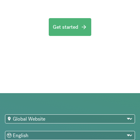
Get started