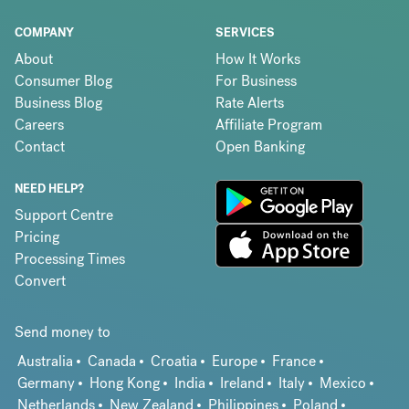
COMPANY
SERVICES
About
How It Works
Consumer Blog
For Business
Business Blog
Rate Alerts
Careers
Affiliate Program
Contact
Open Banking
NEED HELP?
Support Centre
Pricing
Processing Times
Convert
Send money to
Australia
Canada
Croatia
Europe
France
Germany
Hong Kong
India
Ireland
Italy
Mexico
Netherlands
New Zealand
Philippines
Poland