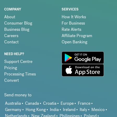
COMPANY
SERVICES
About
How It Works
Consumer Blog
For Business
Business Blog
Rate Alerts
Careers
Affiliate Program
Contact
Open Banking
NEED HELP?
Support Centre
Pricing
Processing Times
Convert
Send money to
Australia
Canada
Croatia
Europe
France
Germany
Hong Kong
India
Ireland
Italy
Mexico
Netherlands
New Zealand
Philippines
Poland