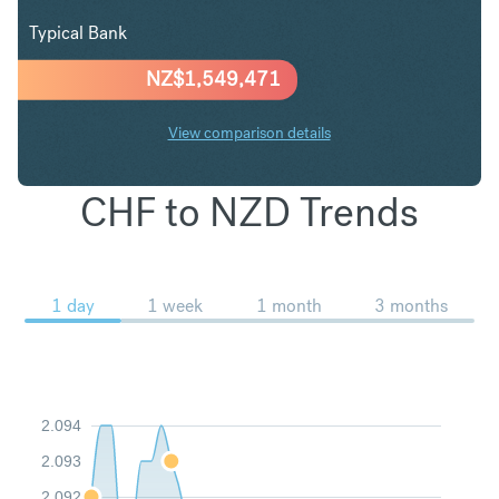
Typical Bank
NZ$
1,549,471
View comparison details
CHF to NZD Trends
1 day
1 week
1 month
3 months
2.094
2.093
2.092