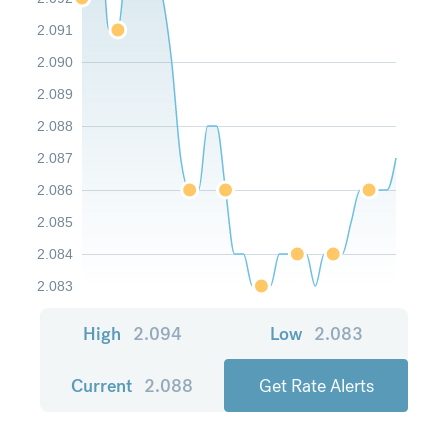
2.091
2.090
2.089
2.088
2.087
2.086
2.085
2.084
2.083
High
2.094
Low
2.083
Current
2.088
Get Rate Alerts