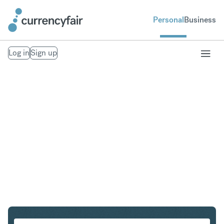
Personal
Business
Log in
Sign up
CHF to NZD
Convert Swiss Franc to New Zealand Dollar