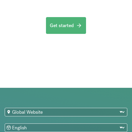
Get started