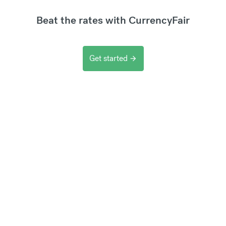
Beat the rates with CurrencyFair
Get started
arrow_forward