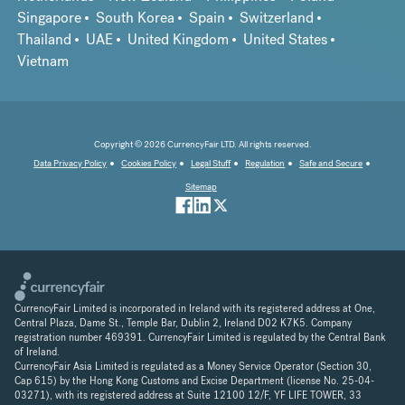
Singapore
South Korea
Spain
Switzerland
Thailand
UAE
United Kingdom
United States
Vietnam
Copyright © 2026 CurrencyFair LTD. All rights reserved.
Data Privacy Policy
Cookies Policy
Legal Stuff
Regulation
Safe and Secure
Sitemap
CurrencyFair Limited is incorporated in Ireland with its registered address at One,
Central Plaza, Dame St., Temple Bar, Dublin 2, Ireland D02 K7K5. Company
registration number 469391. CurrencyFair Limited is regulated by the Central Bank
of Ireland.
CurrencyFair Asia Limited is regulated as a Money Service Operator (Section 30,
Cap 615) by the Hong Kong Customs and Excise Department (license No. 25-04-
03271), with its registered address at Suite 12100 12/F, YF LIFE TOWER, 33