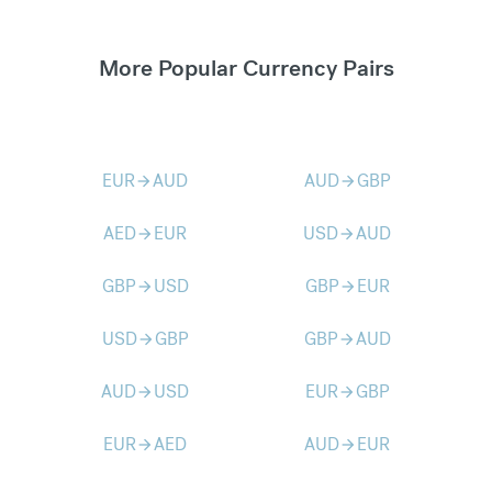
More Popular Currency Pairs
EUR
AUD
AUD
GBP
arrow_forward
arrow_forward
AED
EUR
USD
AUD
arrow_forward
arrow_forward
GBP
USD
GBP
EUR
arrow_forward
arrow_forward
USD
GBP
GBP
AUD
arrow_forward
arrow_forward
AUD
USD
EUR
GBP
arrow_forward
arrow_forward
EUR
AED
AUD
EUR
arrow_forward
arrow_forward