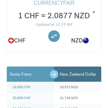
CURRENCYFAIR
1 CHF = 2.0877 NZD
Updated at
10:19 AM
CHF
NZD
Swiss Franc
New Zealand Dollar
10,000
CHF
20,872
NZD
20,000
CHF
41,749
NZD