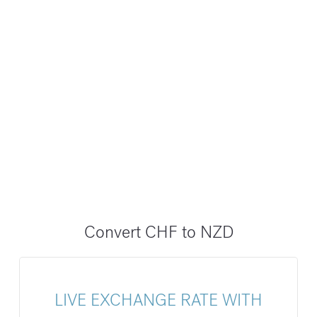
Convert CHF to NZD
LIVE EXCHANGE RATE WITH