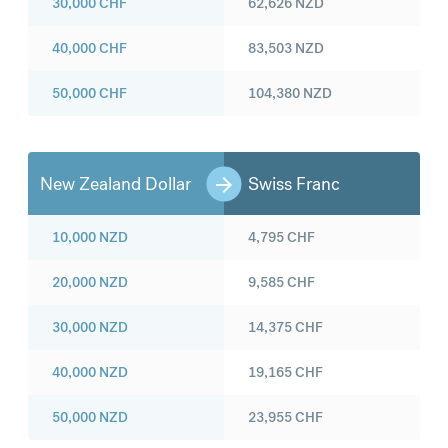
30,000
CHF
62,626
NZD
40,000
CHF
83,503
NZD
50,000
CHF
104,380
NZD
New Zealand Dollar
Swiss Franc
10,000
NZD
4,795
CHF
20,000
NZD
9,585
CHF
30,000
NZD
14,375
CHF
40,000
NZD
19,165
CHF
50,000
NZD
23,955
CHF