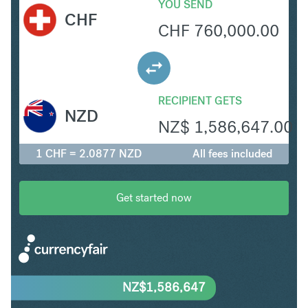
YOU SEND
CHF
CHF
760,000.00
RECIPIENT GETS
NZD
NZ$
1,586,647.00
1 CHF = 2.0877 NZD
All fees included
Get started now
NZ$
1,586,647