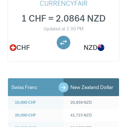
CURRENCYFAIR
1 CHF = 2.0864 NZD
Updated at
2:30 PM
CHF
NZD
Swiss Franc
New Zealand Dollar
10,000
CHF
20,859
NZD
20,000
CHF
41,723
NZD