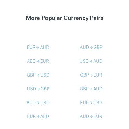
More Popular Currency Pairs
EUR
AUD
AUD
GBP
arrow_forward
arrow_forward
AED
EUR
USD
AUD
arrow_forward
arrow_forward
GBP
USD
GBP
EUR
arrow_forward
arrow_forward
USD
GBP
GBP
AUD
arrow_forward
arrow_forward
AUD
USD
EUR
GBP
arrow_forward
arrow_forward
EUR
AED
AUD
EUR
arrow_forward
arrow_forward