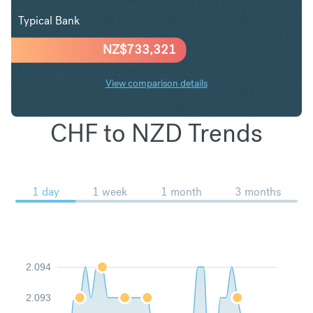
Typical Bank
NZ$
733,321
View comparison details
CHF to NZD Trends
1 day
1 week
1 month
3 months
2.094
2.093