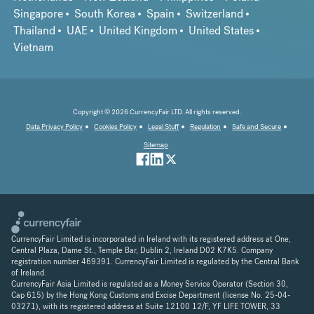
Singapore
South Korea
Spain
Switzerland
Thailand
UAE
United Kingdom
United States
Vietnam
Copyright © 2026 CurrencyFair LTD. All rights reserved.
Data Privacy Policy
Cookies Policy
Legal Stuff
Regulation
Safe and Secure
Sitemap
CurrencyFair Limited is incorporated in Ireland with its registered address at One,
Central Plaza, Dame St., Temple Bar, Dublin 2, Ireland D02 K7K5. Company
registration number 469391. CurrencyFair Limited is regulated by the Central Bank
of Ireland.
CurrencyFair Asia Limited is regulated as a Money Service Operator (Section 30,
Cap 615) by the Hong Kong Customs and Excise Department (license No. 25-04-
03271), with its registered address at Suite 12100 12/F, YF LIFE TOWER, 33