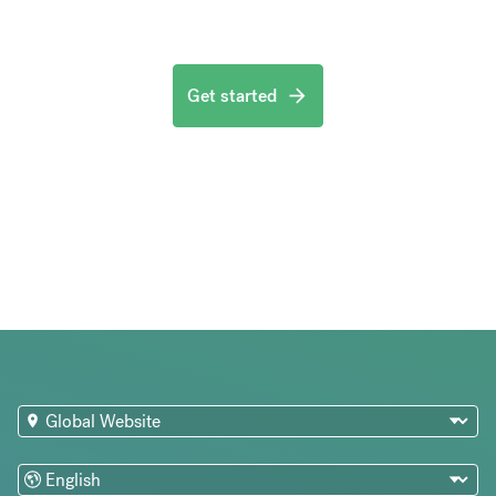
Get started