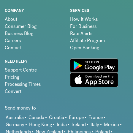
COMPANY
SERVICES
About
How It Works
Consumer Blog
For Business
Business Blog
Rate Alerts
Careers
Affiliate Program
Contact
Open Banking
NEED HELP?
Support Centre
Pricing
Processing Times
Convert
Send money to
Australia
Canada
Croatia
Europe
France
Germany
Hong Kong
India
Ireland
Italy
Mexico
Netherlands
New Zealand
Philippines
Poland