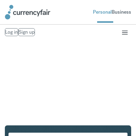
Personal
Business
Log in
Sign up
CHF to NZD
Convert Swiss Franc to New Zealand Dollar