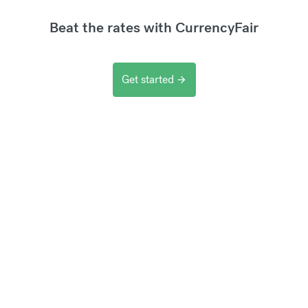
Beat the rates with CurrencyFair
Get started
arrow_forward