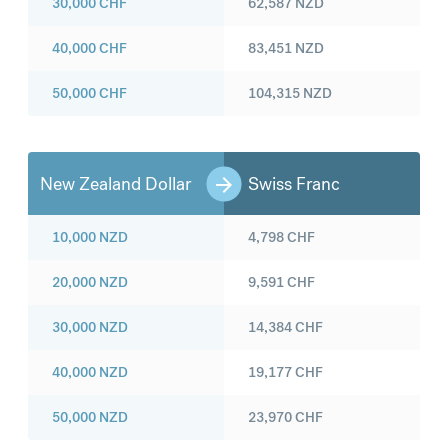
30,000
CHF
62,587
NZD
40,000
CHF
83,451
NZD
50,000
CHF
104,315
NZD
New Zealand Dollar
Swiss Franc
10,000
NZD
4,798
CHF
20,000
NZD
9,591
CHF
30,000
NZD
14,384
CHF
40,000
NZD
19,177
CHF
50,000
NZD
23,970
CHF