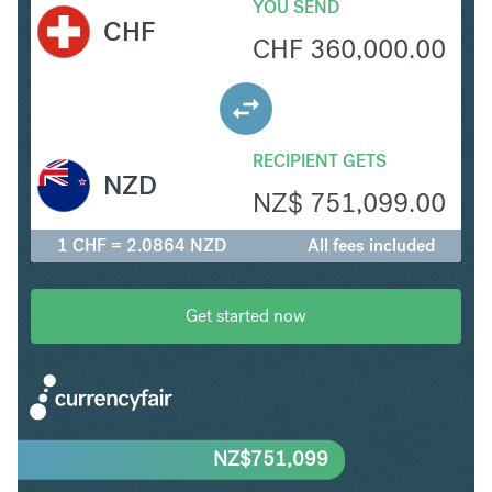
YOU SEND
CHF
CHF
360,000.00
RECIPIENT GETS
NZD
NZ$
751,099.00
1 CHF = 2.0864 NZD
All fees included
Get started now
NZ$
751,099