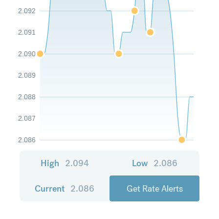
2.092
2.091
2.090
2.089
2.088
2.087
2.086
High
2.094
Low
2.086
Current
2.086
Get Rate Alerts