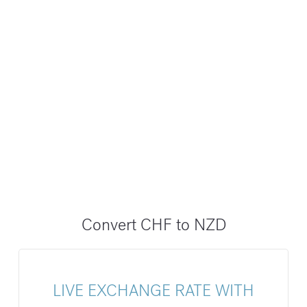
Convert CHF to NZD
LIVE EXCHANGE RATE WITH