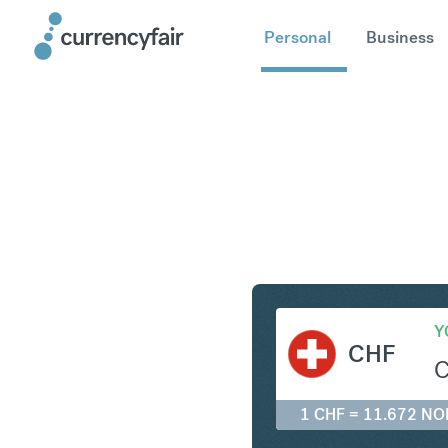
Personal
Business
CHF to N
Y
CHF
1 CHF = 11.672 NO