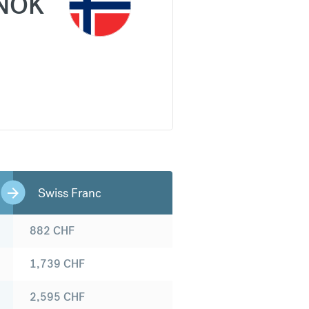
NOK
Swiss Franc
882
CHF
1,739
CHF
2,595
CHF