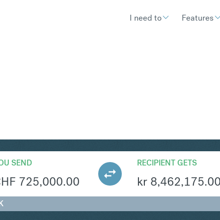
I need to
Features
OK
Convert Swiss Fran
OU SEND
RECIPIENT GETS
CHF
725,000.00
kr
8,462,175.0
K