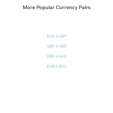
More Popular Currency Pairs
AUD
GBP
arrow_forward
GBP
USD
arrow_forward
GBP
AUD
arrow_forward
EUR
AED
arrow_forward