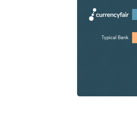
Typical Bank