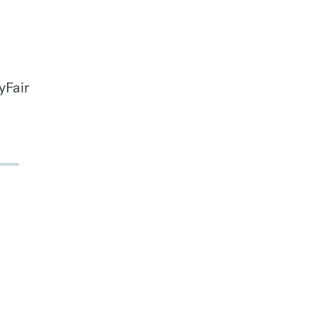
yFair