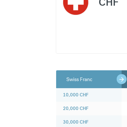
CHF
Swiss Franc
10,000
CHF
20,000
CHF
30,000
CHF