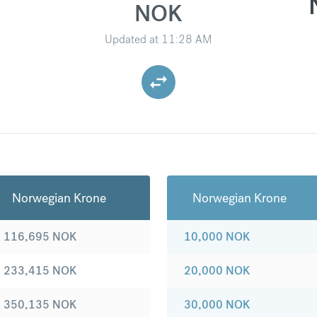
NOK
Updated at
11:28 AM
Norwegian Krone
Norwegian Krone
116,695
NOK
10,000
NOK
233,415
NOK
20,000
NOK
350,135
NOK
30,000
NOK