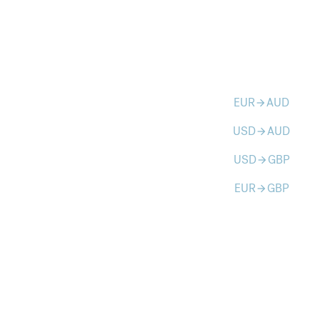
EUR
AUD
arrow_forward
USD
AUD
arrow_forward
USD
GBP
arrow_forward
EUR
GBP
arrow_forward