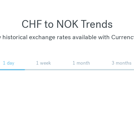
CHF to NOK Trends
 historical exchange rates available with Currenc
1 day
1 week
1 month
3 months