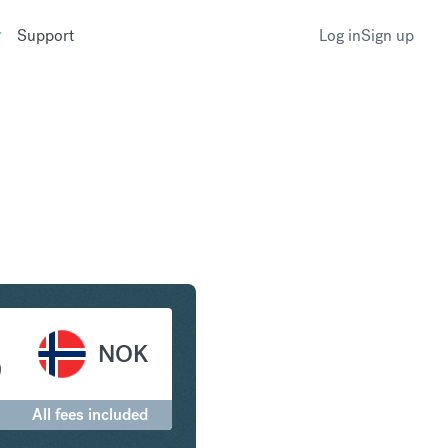
Support
Log in
Sign up
c to Norwegian Krone
NOK
0
All fees included