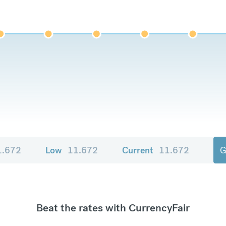
1.672
Low
11.672
Current
11.672
G
Beat the rates with CurrencyFair