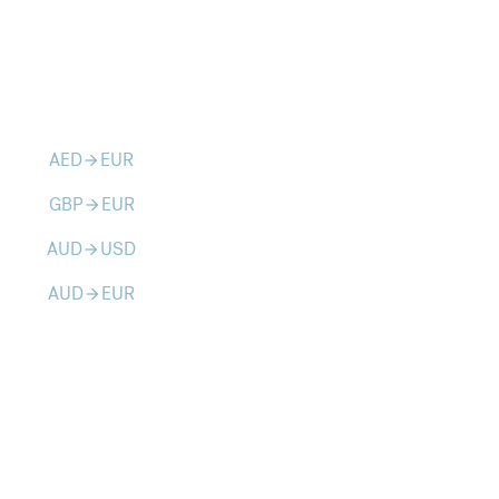
AED
EUR
arrow_forward
GBP
EUR
arrow_forward
AUD
USD
arrow_forward
AUD
EUR
arrow_forward