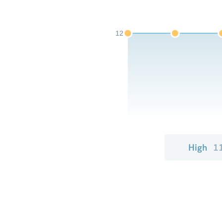
12
High
1