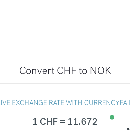
Convert CHF to NOK
LIVE EXCHANGE RATE WITH CURRENCYFAI
1 CHF = 11.672