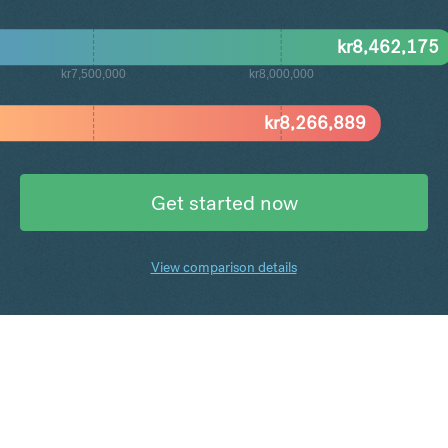
kr
8,462,175
kr7,500,000
kr8,000,000
kr
8,266,889
Get started now
View comparison details