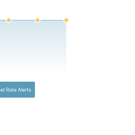
et Rate Alerts