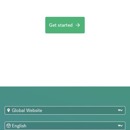
Get started