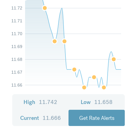
11.72
11.71
11.70
11.69
11.68
11.67
11.66
High
11.742
Low
11.658
Current
11.666
Get Rate Alerts