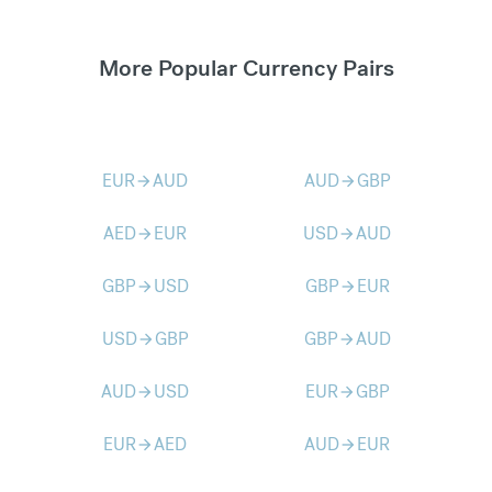
More Popular Currency Pairs
EUR
AUD
AUD
GBP
arrow_forward
arrow_forward
AED
EUR
USD
AUD
arrow_forward
arrow_forward
GBP
USD
GBP
EUR
arrow_forward
arrow_forward
USD
GBP
GBP
AUD
arrow_forward
arrow_forward
AUD
USD
EUR
GBP
arrow_forward
arrow_forward
EUR
AED
AUD
EUR
arrow_forward
arrow_forward