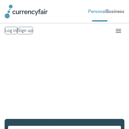
Personal
Business
Log in
Sign up
CHF to NOK
Convert Swiss Franc to Norwegian Krone