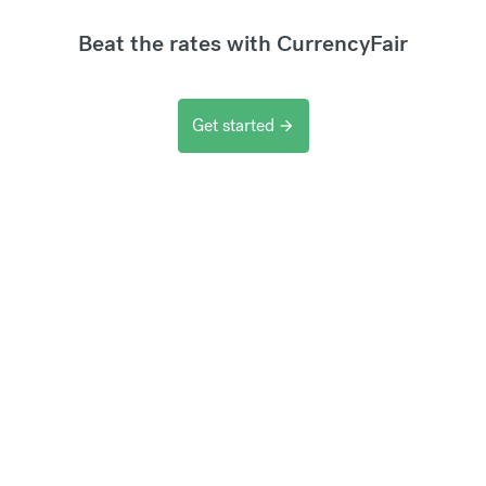
Beat the rates with CurrencyFair
Get started
arrow_forward