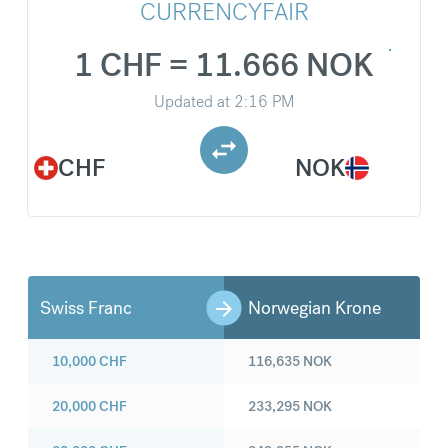
CURRENCYFAIR
1 CHF = 11.666 NOK
Updated at
2:16 PM
CHF
NOK
Swiss Franc
Norwegian Krone
10,000
CHF
116,635
NOK
20,000
CHF
233,295
NOK