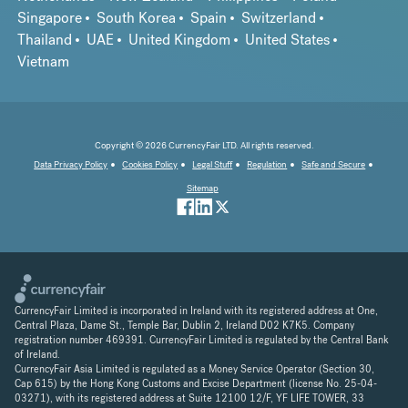
Singapore
South Korea
Spain
Switzerland
Thailand
UAE
United Kingdom
United States
Vietnam
Copyright © 2026 CurrencyFair LTD. All rights reserved.
Data Privacy Policy
Cookies Policy
Legal Stuff
Regulation
Safe and Secure
Sitemap
CurrencyFair Limited is incorporated in Ireland with its registered address at One,
Central Plaza, Dame St., Temple Bar, Dublin 2, Ireland D02 K7K5. Company
registration number 469391. CurrencyFair Limited is regulated by the Central Bank
of Ireland.
CurrencyFair Asia Limited is regulated as a Money Service Operator (Section 30,
Cap 615) by the Hong Kong Customs and Excise Department (license No. 25-04-
03271), with its registered address at Suite 12100 12/F, YF LIFE TOWER, 33