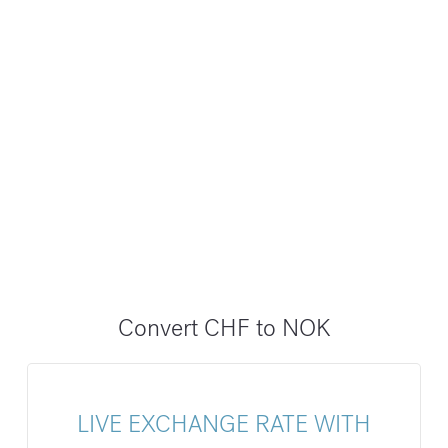
Convert CHF to NOK
LIVE EXCHANGE RATE WITH