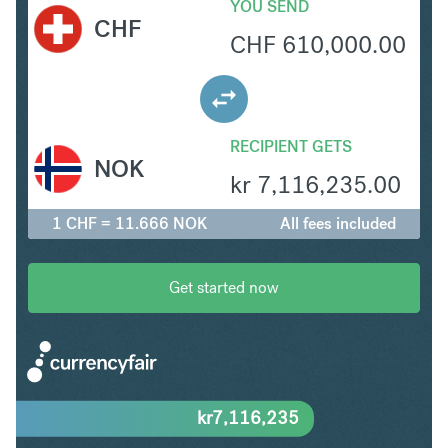
YOU SEND
CHF
CHF
610,000.00
RECIPIENT GETS
NOK
kr
7,116,235.00
1 CHF = 11.666 NOK
All fees included
Get started now
kr
7,116,235