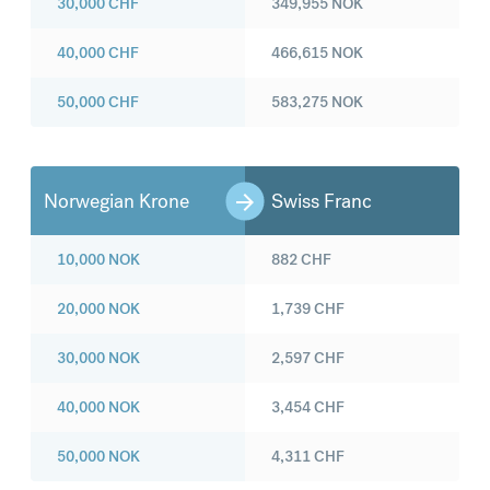
30,000
CHF
349,955
NOK
40,000
CHF
466,615
NOK
50,000
CHF
583,275
NOK
Norwegian Krone
Swiss Franc
10,000
NOK
882
CHF
20,000
NOK
1,739
CHF
30,000
NOK
2,597
CHF
40,000
NOK
3,454
CHF
50,000
NOK
4,311
CHF