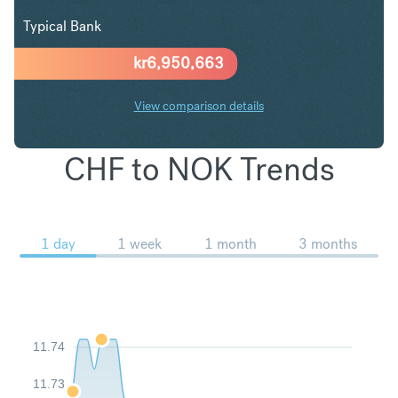
Typical Bank
kr
6,950,663
View comparison details
CHF to NOK Trends
1 day
1 week
1 month
3 months
11.74
11.73