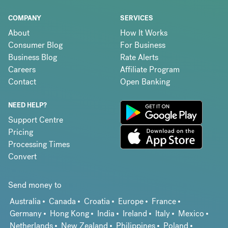
COMPANY
SERVICES
About
How It Works
Consumer Blog
For Business
Business Blog
Rate Alerts
Careers
Affiliate Program
Contact
Open Banking
NEED HELP?
Support Centre
Pricing
Processing Times
Convert
Send money to
Australia
Canada
Croatia
Europe
France
Germany
Hong Kong
India
Ireland
Italy
Mexico
Netherlands
New Zealand
Philippines
Poland