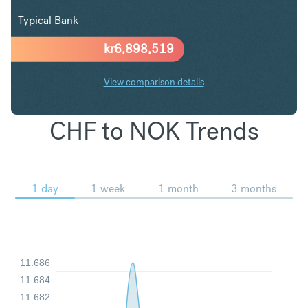
Typical Bank
kr
6,898,519
View comparison details
CHF to NOK Trends
1 day
1 week
1 month
3 months
11.686
11.684
11.682