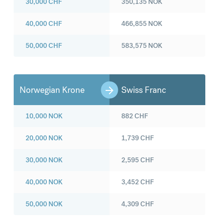
30,000
CHF
350,135
NOK
40,000
CHF
466,855
NOK
50,000
CHF
583,575
NOK
Norwegian Krone
Swiss Franc
10,000
NOK
882
CHF
20,000
NOK
1,739
CHF
30,000
NOK
2,595
CHF
40,000
NOK
3,452
CHF
50,000
NOK
4,309
CHF