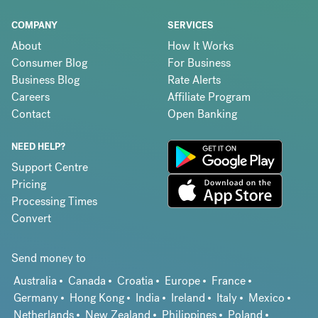
COMPANY
SERVICES
About
How It Works
Consumer Blog
For Business
Business Blog
Rate Alerts
Careers
Affiliate Program
Contact
Open Banking
NEED HELP?
Support Centre
Pricing
Processing Times
Convert
Send money to
Australia
Canada
Croatia
Europe
France
Germany
Hong Kong
India
Ireland
Italy
Mexico
Netherlands
New Zealand
Philippines
Poland