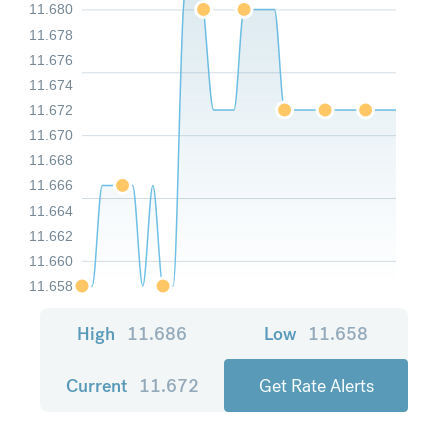
11.680
11.678
11.676
11.674
11.672
11.670
11.668
11.666
11.664
11.662
11.660
11.658
High
11.686
Low
11.658
Current
11.672
Get Rate Alerts