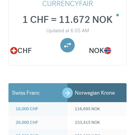
CURRENCYFAIR
1 CHF = 11.672 NOK
Updated at
6:05 AM
CHF
NOK
Swiss Franc
Norwegian Krone
10,000
CHF
116,695
NOK
20,000
CHF
233,415
NOK