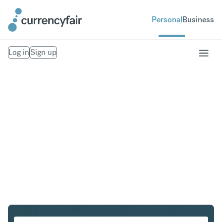
Personal
Business
Log in
Sign up
CHF to NOK
Convert Swiss Franc to Norwegian Krone