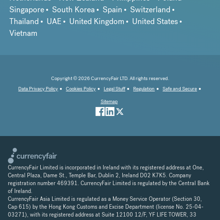
Singapore
South Korea
Spain
Switzerland
Thailand
UAE
United Kingdom
United States
Vietnam
Copyright © 2026 CurrencyFair LTD. All rights reserved.
Data Privacy Policy
Cookies Policy
Legal Stuff
Regulation
Safe and Secure
Sitemap
CurrencyFair Limited is incorporated in Ireland with its registered address at One,
Central Plaza, Dame St., Temple Bar, Dublin 2, Ireland D02 K7K5. Company
registration number 469391. CurrencyFair Limited is regulated by the Central Bank
of Ireland.
CurrencyFair Asia Limited is regulated as a Money Service Operator (Section 30,
Cap 615) by the Hong Kong Customs and Excise Department (license No. 25-04-
03271), with its registered address at Suite 12100 12/F, YF LIFE TOWER, 33