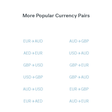
More Popular Currency Pairs
EUR
AUD
AUD
GBP
arrow_forward
arrow_forward
AED
EUR
USD
AUD
arrow_forward
arrow_forward
GBP
USD
GBP
EUR
arrow_forward
arrow_forward
USD
GBP
GBP
AUD
arrow_forward
arrow_forward
AUD
USD
EUR
GBP
arrow_forward
arrow_forward
EUR
AED
AUD
EUR
arrow_forward
arrow_forward