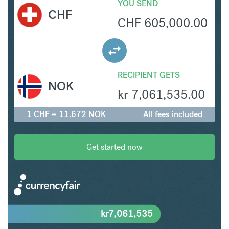
YOU SEND
CHF
CHF
605,000.00
RECIPIENT GETS
NOK
kr
7,061,535.00
1 CHF = 11.672 NOK
All fees included
Get started now
kr
7,061,535