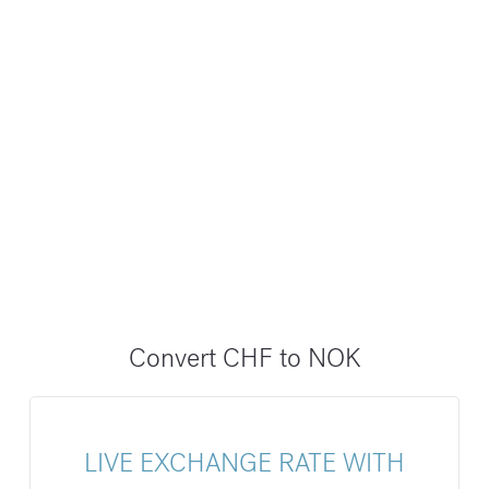
Convert CHF to NOK
LIVE EXCHANGE RATE WITH