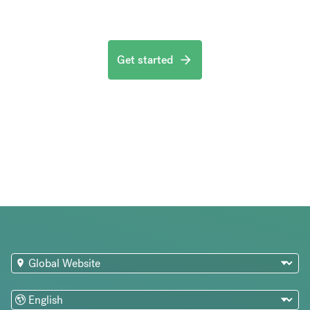
Get started