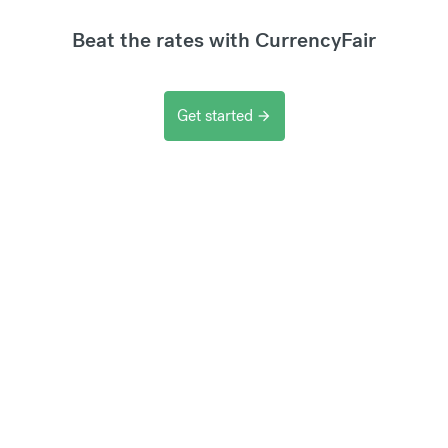
Beat the rates with CurrencyFair
Get started
arrow_forward