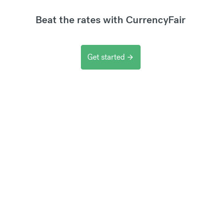
Beat the rates with CurrencyFair
Get started
arrow_forward