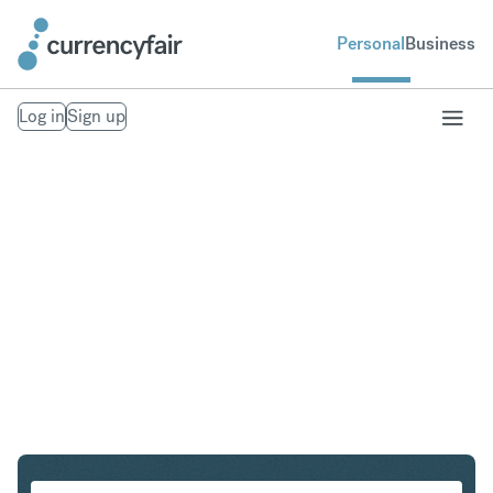
Personal
Business
Log in
Sign up
CHF to INR
Convert Swiss Franc to Indian Rupee