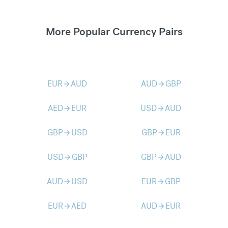
More Popular Currency Pairs
EUR
AUD
AUD
GBP
arrow_forward
arrow_forward
AED
EUR
USD
AUD
arrow_forward
arrow_forward
GBP
USD
GBP
EUR
arrow_forward
arrow_forward
USD
GBP
GBP
AUD
arrow_forward
arrow_forward
AUD
USD
EUR
GBP
arrow_forward
arrow_forward
EUR
AED
AUD
EUR
arrow_forward
arrow_forward