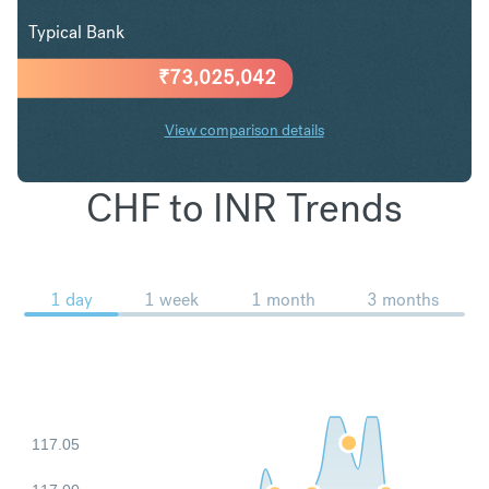
Typical Bank
₹
73,025,042
View comparison details
CHF to INR Trends
1 day
1 week
1 month
3 months
117.05