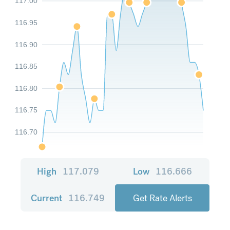
117.00
116.95
116.90
116.85
116.80
116.75
116.70
High
117.079
Low
116.666
Current
116.749
Get Rate Alerts