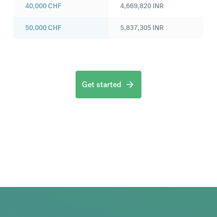
40,000
CHF
4,669,820
INR
50,000
CHF
5,837,305
INR
Get started