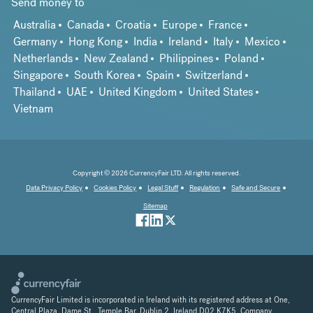
Send money to
Australia
Canada
Croatia
Europe
France
Germany
Hong Kong
India
Ireland
Italy
Mexico
Netherlands
New Zealand
Philippines
Poland
Singapore
South Korea
Spain
Switzerland
Thailand
UAE
United Kingdom
United States
Vietnam
Copyright © 2026 CurrencyFair LTD. All rights reserved.
Data Privacy Policy
Cookies Policy
Legal Stuff
Regulation
Safe and Secure
Sitemap
CurrencyFair Limited is incorporated in Ireland with its registered address at One,
Central Plaza, Dame St., Temple Bar, Dublin 2, Ireland D02 K7K5. Company