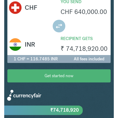
YOU SEND
CHF
CHF
640,000.00
RECIPIENT GETS
INR
₹
74,718,920.00
1 CHF = 116.7485 INR
All fees included
Get started now
₹
74,718,920