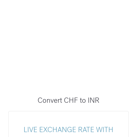
Convert CHF to INR
LIVE EXCHANGE RATE WITH