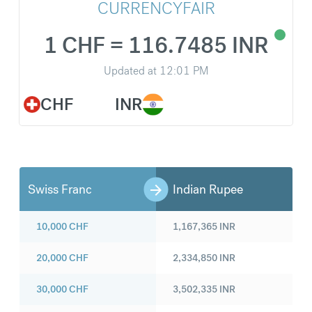
CURRENCYFAIR
1 CHF = 116.7485 INR
Updated at
12:01 PM
CHF
INR
Swiss Franc
Indian Rupee
10,000
CHF
1,167,365
INR
20,000
CHF
2,334,850
INR
30,000
CHF
3,502,335
INR