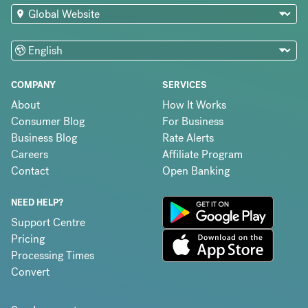
COMPANY
SERVICES
About
How It Works
Consumer Blog
For Business
Business Blog
Rate Alerts
Careers
Affiliate Program
Contact
Open Banking
NEED HELP?
Support Centre
Pricing
Processing Times
Convert