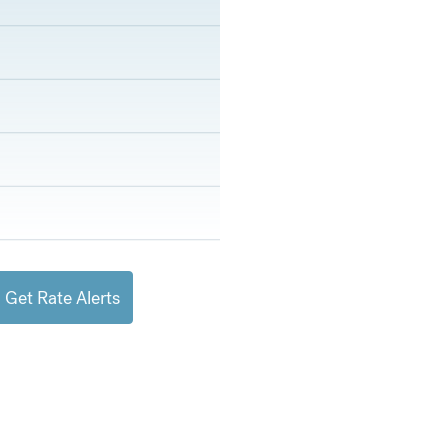
Get Rate Alerts