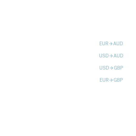
EUR
AUD
arrow_forward
USD
AUD
arrow_forward
USD
GBP
arrow_forward
EUR
GBP
arrow_forward