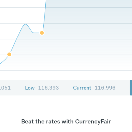
.051
Low
116.393
Current
116.996
Beat the rates with CurrencyFair