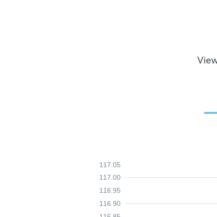
View
117.05
117.00
116.95
116.90
116.85