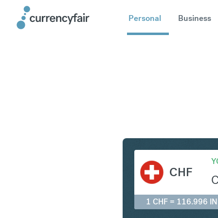
Personal
Business
CHF to IN
Y
CHF
1 CHF = 116.996 I