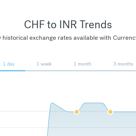
CHF to INR Trends
 historical exchange rates available with Currenc
1 day
1 week
1 month
3 months