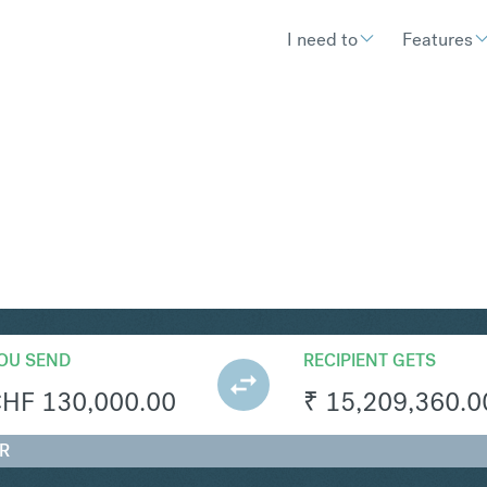
I need to
Features
R
Convert Swiss 
OU SEND
RECIPIENT GETS
CHF
130,000.00
₹
15,209,360.0
NR