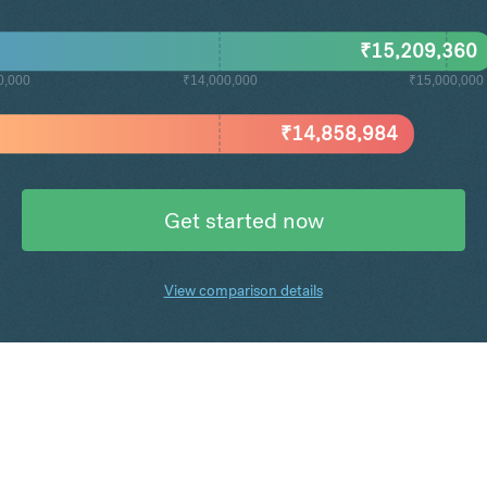
₹
15,209,360
0,000
₹14,000,000
₹15,000,000
₹
14,858,984
Get started now
View comparison details