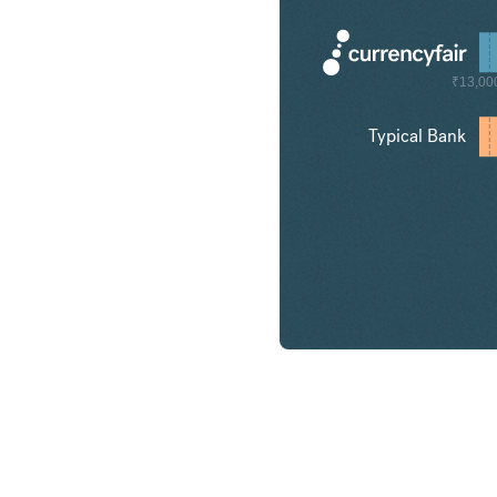
₹13,00
Typical Bank