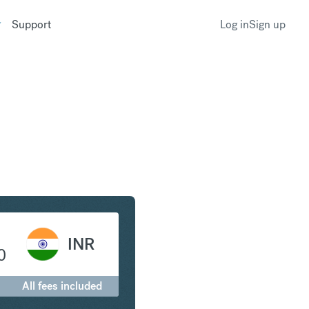
Support
Log in
Sign up
Franc to Indian Rupee
INR
0
All fees included