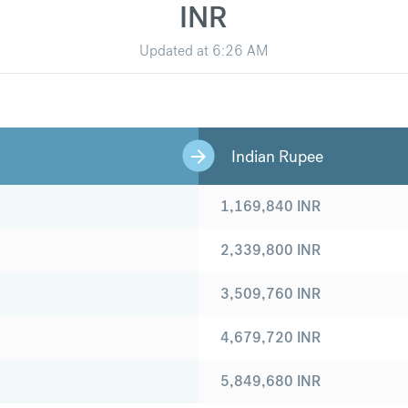
INR
Updated at
6:26 AM
Indian Rupee
1,169,840
INR
2,339,800
INR
3,509,760
INR
4,679,720
INR
5,849,680
INR