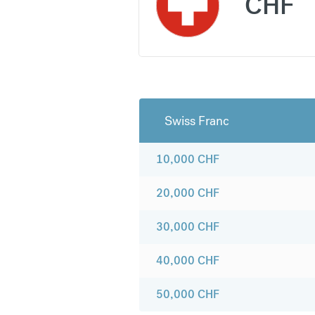
CHF
Swiss Franc
10,000
CHF
20,000
CHF
30,000
CHF
40,000
CHF
50,000
CHF