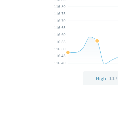
116.80
116.75
116.70
116.65
116.60
116.55
116.50
116.45
116.40
High
117