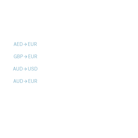
AED
EUR
arrow_forward
GBP
EUR
arrow_forward
AUD
USD
arrow_forward
AUD
EUR
arrow_forward