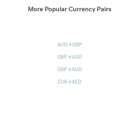
More Popular Currency Pairs
AUD
GBP
arrow_forward
GBP
USD
arrow_forward
GBP
AUD
arrow_forward
EUR
AED
arrow_forward