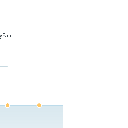
yFair