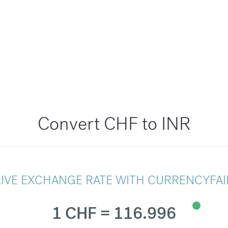
Convert CHF to INR
LIVE EXCHANGE RATE WITH CURRENCYFAI
1 CHF = 116.996