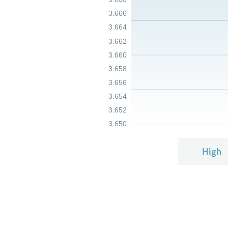
3.666
3.664
3.662
3.660
3.658
3.656
3.654
3.652
3.650
High