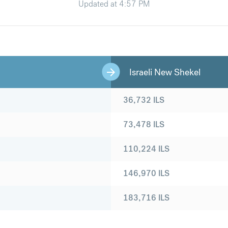
Updated at
4:57 PM
Israeli New Shekel
36,732
ILS
73,478
ILS
110,224
ILS
146,970
ILS
183,716
ILS