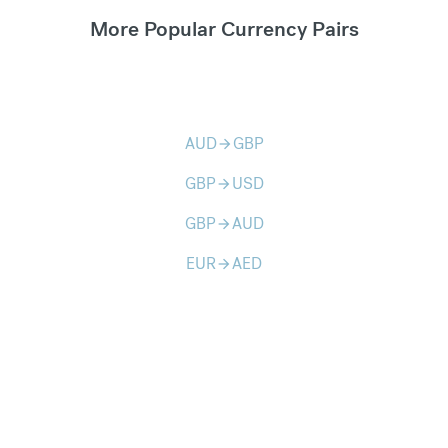
More Popular Currency Pairs
AUD
GBP
arrow_forward
GBP
USD
arrow_forward
GBP
AUD
arrow_forward
EUR
AED
arrow_forward