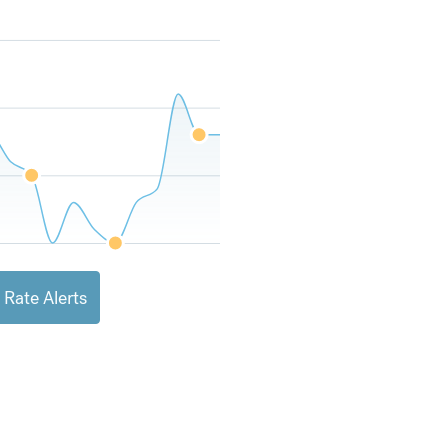
 Rate Alerts