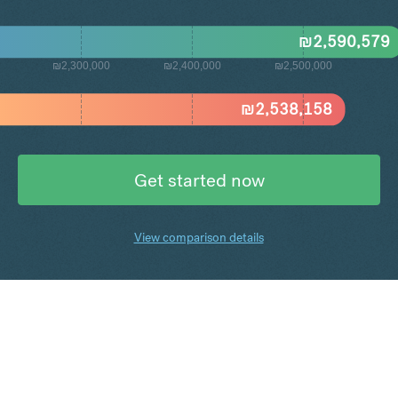
₪
2,590,579
₪2,300,000
₪2,400,000
₪2,500,000
₪
2,538,158
Get started now
View comparison details