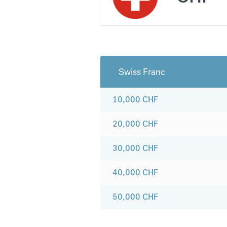
Swiss Franc
10,000
CHF
20,000
CHF
30,000
CHF
40,000
CHF
50,000
CHF