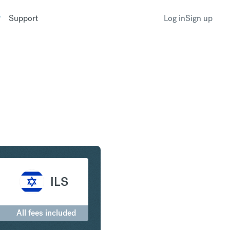
Support
Log in
Sign up
to Israeli New Shekel
ILS
0
All fees included