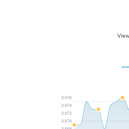
View
3.676
3.674
3.672
3.670
3.668