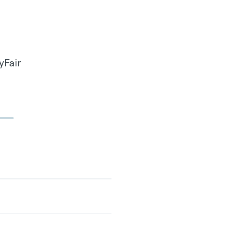
yFair