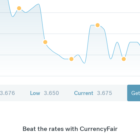
3.676
Low
3.650
Current
3.675
Get
Beat the rates with CurrencyFair