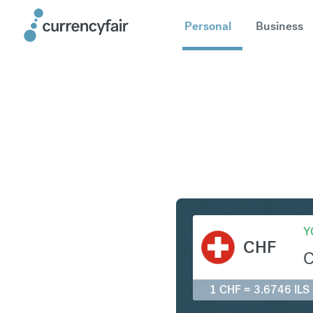
Personal
Business
CHF to IL
Y
CHF
1 CHF = 3.6746 ILS