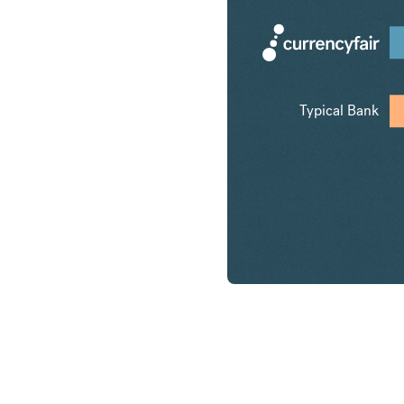
Typical Bank