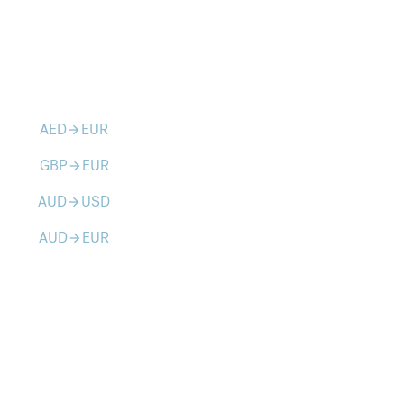
AED
EUR
arrow_forward
GBP
EUR
arrow_forward
AUD
USD
arrow_forward
AUD
EUR
arrow_forward