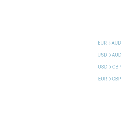
EUR
AUD
arrow_forward
USD
AUD
arrow_forward
USD
GBP
arrow_forward
EUR
GBP
arrow_forward