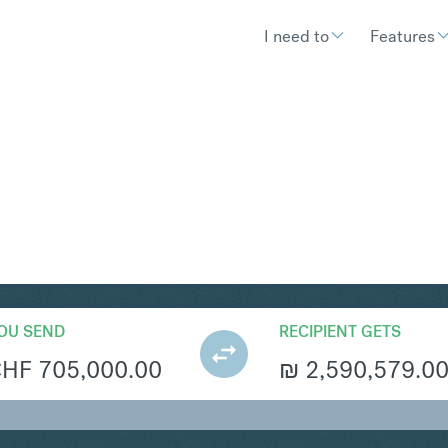
I need to
Features
S
Convert Swiss Franc 
OU SEND
RECIPIENT GETS
CHF
705,000.00
₪
2,590,579.0