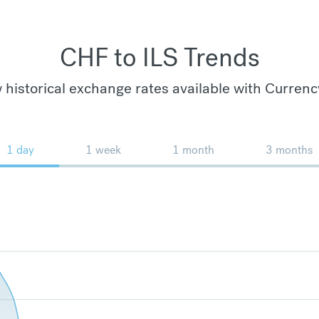
CHF to ILS Trends
 historical exchange rates available with Currenc
1 day
1 week
1 month
3 months