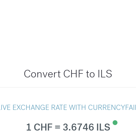
Convert CHF to ILS
LIVE EXCHANGE RATE WITH CURRENCYFAI
1 CHF = 3.6746 ILS