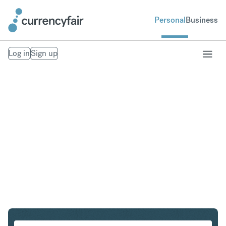
Personal
Business
Log in
Sign up
CHF to ILS
Convert Swiss Franc to Israeli New Shekel