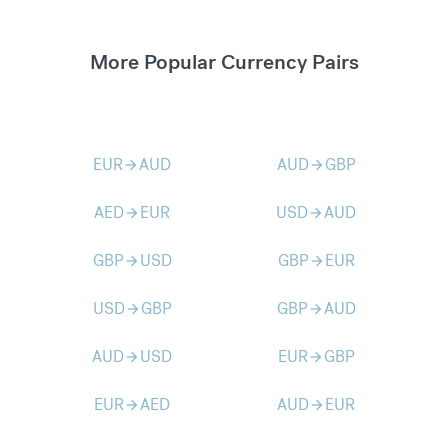
More Popular Currency Pairs
EUR
AUD
AUD
GBP
arrow_forward
arrow_forward
AED
EUR
USD
AUD
arrow_forward
arrow_forward
GBP
USD
GBP
EUR
arrow_forward
arrow_forward
USD
GBP
GBP
AUD
arrow_forward
arrow_forward
AUD
USD
EUR
GBP
arrow_forward
arrow_forward
EUR
AED
AUD
EUR
arrow_forward
arrow_forward