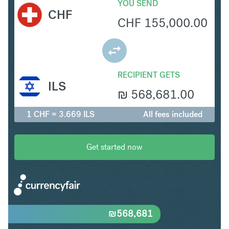
YOU SEND
CHF
CHF
155,000.00
RECIPIENT GETS
ILS
₪
568,681.00
1 CHF = 3.669 ILS
All fees included
Get started now
₪
568,681