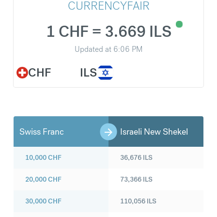
CURRENCYFAIR
1 CHF = 3.669 ILS
Updated at
6:06 PM
CHF
ILS
Swiss Franc
Israeli New Shekel
10,000
CHF
36,676
ILS
20,000
CHF
73,366
ILS
30,000
CHF
110,056
ILS