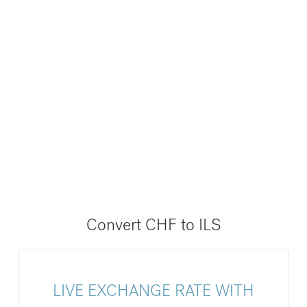
Convert CHF to ILS
LIVE EXCHANGE RATE WITH