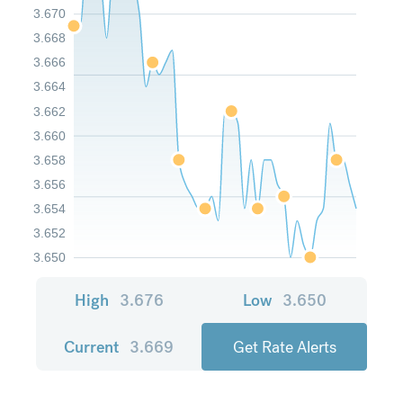
3.670
3.668
3.666
3.664
3.662
3.660
3.658
3.656
3.654
3.652
3.650
High
3.676
Low
3.650
Current
3.669
Get Rate Alerts