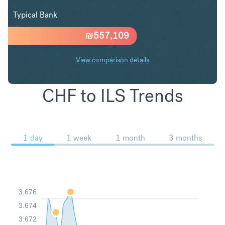
Typical Bank
₪
557,109
View comparison details
CHF to ILS Trends
1 day
1 week
1 month
3 months
3.676
3.674
3.672