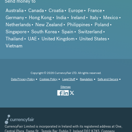
Send money to
Australia
Canada
Croatia
Europe
France
Germany
Hong Kong
India
Ireland
Italy
Mexico
Netherlands
New Zealand
Philippines
Poland
Singapore
South Korea
Spain
Switzerland
Thailand
UAE
United Kingdom
United States
Vietnam
Copyright © 2026 CurrencyFair LTD. All rights reserved.
Data Privacy Policy
Cookies Policy
Legal Stuff
Regulation
Safe and Secure
Sitemap
CurrencyFair Limited is incorporated in Ireland with its registered address at One,
Central Plaza, Dame St., Temple Bar, Dublin 2, Ireland D02 K7K5. Company