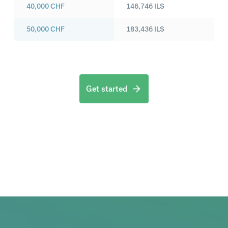
40,000
CHF
146,746
ILS
50,000
CHF
183,436
ILS
Get started