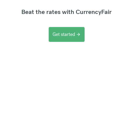
Beat the rates with CurrencyFair
Get started
arrow_forward