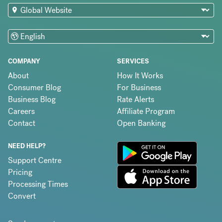
COMPANY
SERVICES
About
How It Works
Consumer Blog
For Business
Business Blog
Rate Alerts
Careers
Affiliate Program
Contact
Open Banking
NEED HELP?
Support Centre
Pricing
Processing Times
Convert