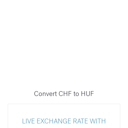
Convert CHF to HUF
LIVE EXCHANGE RATE WITH