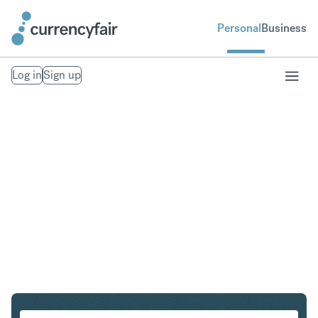
Personal
Business
Log in
Sign up
CHF to HUF
Convert Swiss Franc to Hungarian Forint