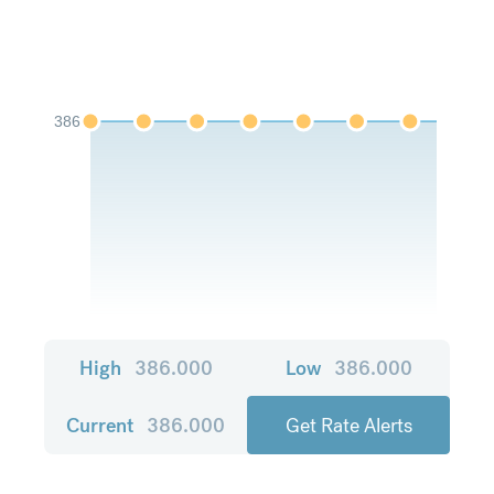
386
High
386.000
Low
386.000
Current
386.000
Get Rate Alerts