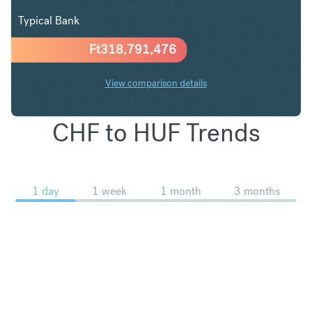
Typical Bank
Ft
318,791,476
View comparison details
CHF to HUF Trends
1 day
1 week
1 month
3 months