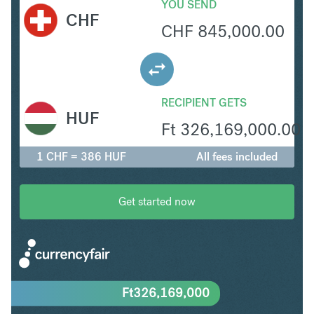
YOU SEND
CHF
CHF
845,000.00
RECIPIENT GETS
HUF
Ft
326,169,000.00
1 CHF = 386 HUF
All fees included
Get started now
Ft
326,169,000