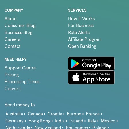
COMPANY
SERVICES
About
How It Works
Consumer Blog
For Business
Business Blog
Rate Alerts
Careers
Affiliate Program
Contact
Open Banking
NEED HELP?
Support Centre
Pricing
Processing Times
Convert
Send money to
Australia
Canada
Croatia
Europe
France
Germany
Hong Kong
India
Ireland
Italy
Mexico
Netherlands
New Zealand
Philippines
Poland