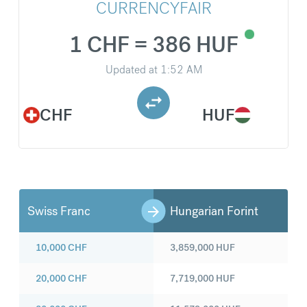
CURRENCYFAIR
1 CHF = 386 HUF
Updated at
1:52 AM
CHF
HUF
Swiss Franc
Hungarian Forint
10,000
CHF
3,859,000
HUF
20,000
CHF
7,719,000
HUF