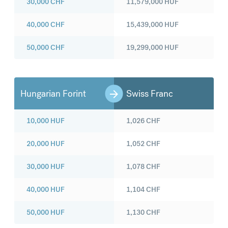
30,000
CHF
11,579,000
HUF
40,000
CHF
15,439,000
HUF
50,000
CHF
19,299,000
HUF
Hungarian Forint
Swiss Franc
10,000
HUF
1,026
CHF
20,000
HUF
1,052
CHF
30,000
HUF
1,078
CHF
40,000
HUF
1,104
CHF
50,000
HUF
1,130
CHF