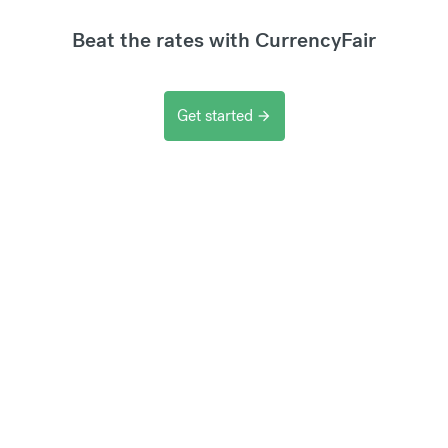
Beat the rates with CurrencyFair
Get started
arrow_forward