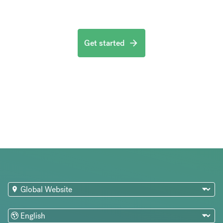
Get started