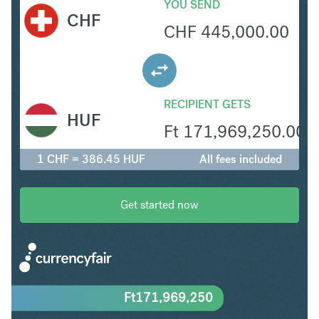
YOU SEND
CHF
CHF
445,000.00
RECIPIENT GETS
HUF
Ft
171,969,250.00
1 CHF = 386.45 HUF
All fees included
Get started now
Ft
171,969,250