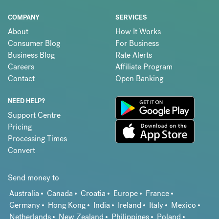
COMPANY
SERVICES
About
How It Works
Consumer Blog
For Business
Business Blog
Rate Alerts
Careers
Affiliate Program
Contact
Open Banking
NEED HELP?
Support Centre
Pricing
Processing Times
Convert
Send money to
Australia
Canada
Croatia
Europe
France
Germany
Hong Kong
India
Ireland
Italy
Mexico
Netherlands
New Zealand
Philippines
Poland