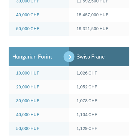
30,000
CHF
11,592,500
HUF
40,000
CHF
15,457,000
HUF
50,000
CHF
19,321,500
HUF
Hungarian Forint
Swiss Franc
10,000
HUF
1,026
CHF
20,000
HUF
1,052
CHF
30,000
HUF
1,078
CHF
40,000
HUF
1,104
CHF
50,000
HUF
1,129
CHF