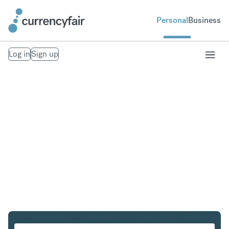
Personal
Business
Log in
Sign up
CHF to HUF
Convert Swiss Franc to Hungarian Forint