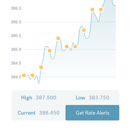
386.5
386.0
385.5
385.0
384.5
384.0
High
387.500
Low
383.750
Current
386.450
Get Rate Alerts