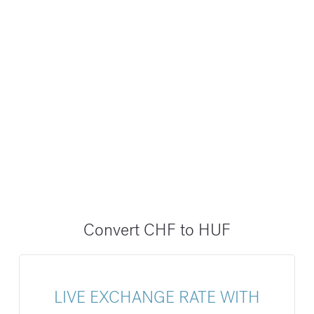
Convert CHF to HUF
LIVE EXCHANGE RATE WITH