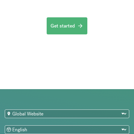
Get started