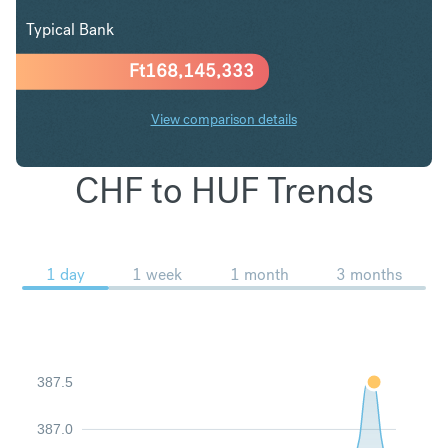
Typical Bank
Ft
168,145,333
View comparison details
CHF to HUF Trends
1 day
1 week
1 month
3 months
387.5
387.0