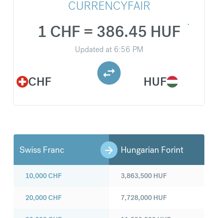
CURRENCYFAIR
1 CHF = 386.45 HUF
Updated at
6:56 PM
CHF
HUF
Swiss Franc
Hungarian Forint
10,000
CHF
3,863,500
HUF
20,000
CHF
7,728,000
HUF