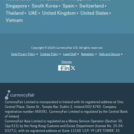
Singapore
South Korea
Spain
Switzerland
Thailand
UAE
United Kingdom
United States
Vietnam
Copyright © 2026 CurrencyFair LTD. All rights reserved.
Data Privacy Policy
Cookies Policy
Legal Stuff
Regulation
Safe and Secure
Sitemap
CurrencyFair Limited is incorporated in Ireland with its registered address at One,
Central Plaza, Dame St., Temple Bar, Dublin 2, Ireland D02 K7K5. Company
registration number 469391. CurrencyFair Limited is regulated by the Central Bank
of Ireland.
CurrencyFair Asia Limited is regulated as a Money Service Operator (Section 30,
Cap 615) by the Hong Kong Customs and Excise Department (license No. 25-04-
03271), with its registered address at Suite 12100 12/F, YF LIFE TOWER, 33