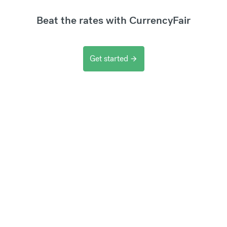
Beat the rates with CurrencyFair
Get started
arrow_forward