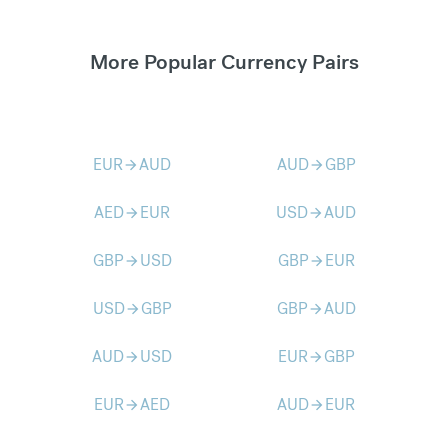
More Popular Currency Pairs
EUR
AUD
AUD
GBP
arrow_forward
arrow_forward
AED
EUR
USD
AUD
arrow_forward
arrow_forward
GBP
USD
GBP
EUR
arrow_forward
arrow_forward
USD
GBP
GBP
AUD
arrow_forward
arrow_forward
AUD
USD
EUR
GBP
arrow_forward
arrow_forward
EUR
AED
AUD
EUR
arrow_forward
arrow_forward