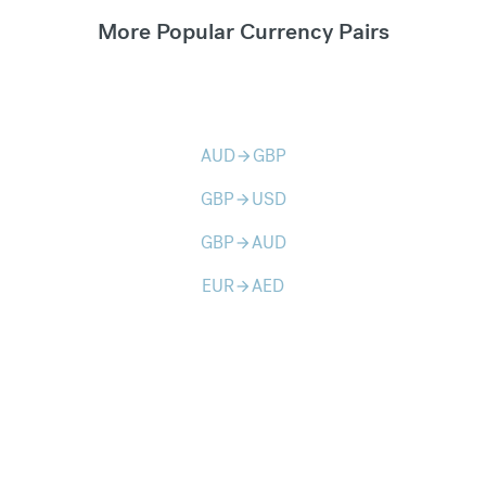
More Popular Currency Pairs
AUD
GBP
arrow_forward
GBP
USD
arrow_forward
GBP
AUD
arrow_forward
EUR
AED
arrow_forward