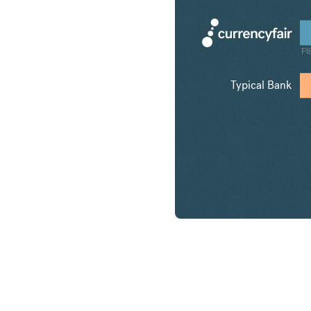
Ft
Typical Bank