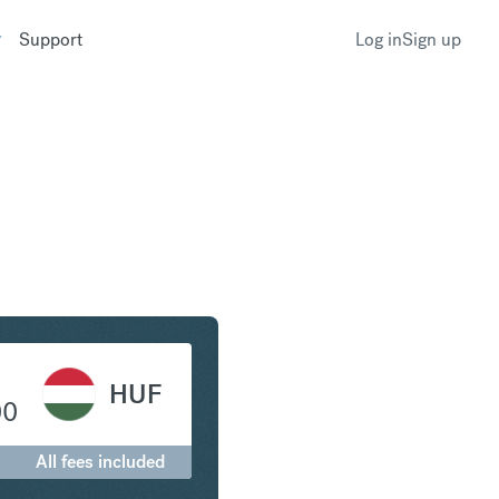
Support
Log in
Sign up
c to Hungarian Forint
HUF
00
All fees included