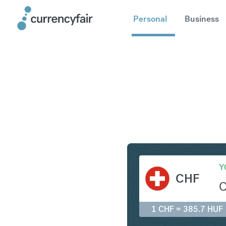
Personal
Business
CHF to H
Y
CHF
1 CHF = 385.7 HUF