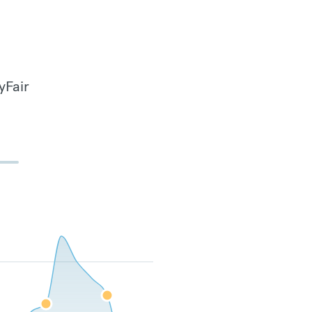
yFair