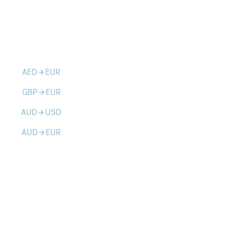
AED
EUR
arrow_forward
GBP
EUR
arrow_forward
AUD
USD
arrow_forward
AUD
EUR
arrow_forward