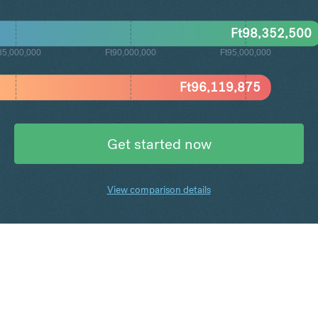
Ft
98,352,500
85,000,000
Ft90,000,000
Ft95,000,000
Ft
96,119,875
Get started now
View comparison details