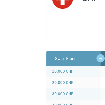
Swiss Franc
10,000
CHF
20,000
CHF
30,000
CHF