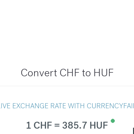
Convert CHF to HUF
LIVE EXCHANGE RATE WITH CURRENCYFAI
1 CHF = 385.7 HUF