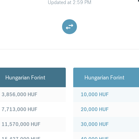
Updated at
2:59 PM
Hungarian Forint
Hungarian Forint
3,856,000
HUF
10,000
HUF
7,713,000
HUF
20,000
HUF
11,570,000
HUF
30,000
HUF