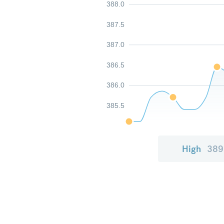
388.0
387.5
387.0
386.5
386.0
385.5
High
389