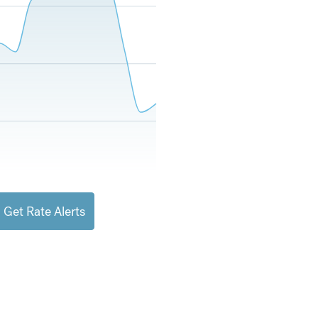
Get Rate Alerts