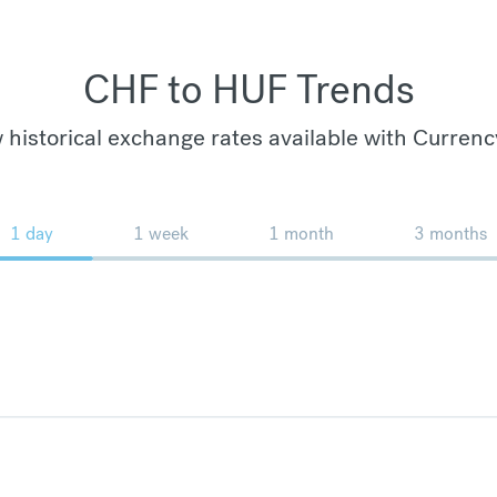
CHF to HUF Trends
 historical exchange rates available with Currenc
1 day
1 week
1 month
3 months