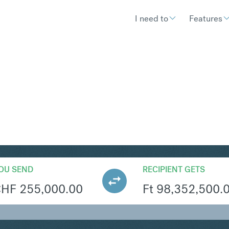
I need to
Features
UF
Convert Swiss Fran
OU SEND
RECIPIENT GETS
CHF
255,000.00
Ft
98,352,500.