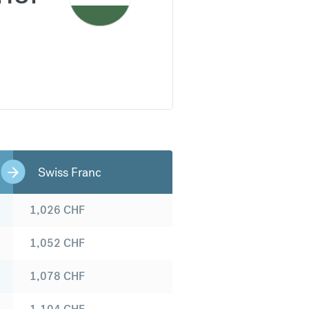
Swiss Franc
1,026
CHF
1,052
CHF
1,078
CHF