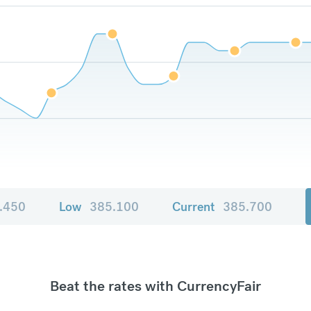
.450
Low
385.100
Current
385.700
Beat the rates with CurrencyFair