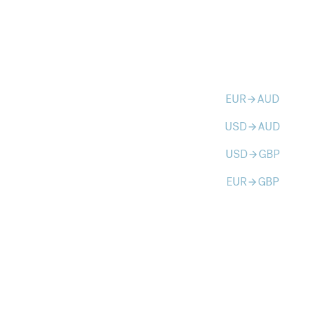
EUR
AUD
arrow_forward
USD
AUD
arrow_forward
USD
GBP
arrow_forward
EUR
GBP
arrow_forward