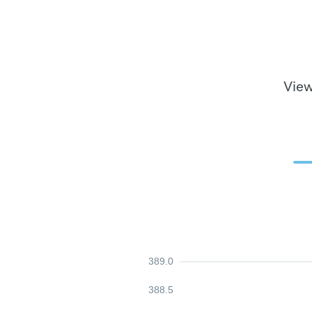
View
389.0
388.5